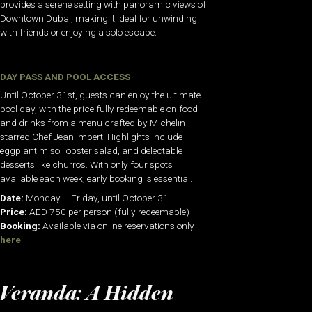
provides a serene setting with panoramic views of
Downtown Dubai, making it ideal for unwinding
with friends or enjoying a solo escape.
DAY PASS AND POOL ACCESS
Until October 31st, guests can enjoy the ultimate
pool day, with the price fully redeemable on food
and drinks from a menu crafted by Michelin-
starred Chef Jean Imbert. Highlights include
eggplant miso, lobster salad, and delectable
desserts like churros. With only four spots
available each week, early booking is essential.
Date:
Monday – Friday, until October 31
Price:
AED 750 per person (fully redeemable)
Booking:
Available via online reservations only
here
Veranda: A Hidden