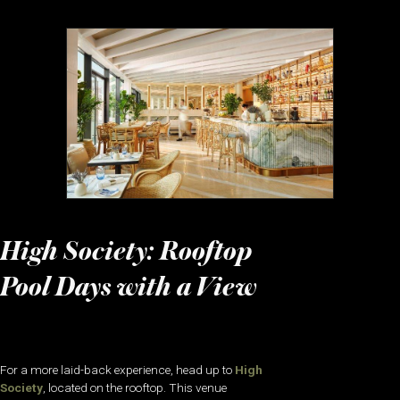
High Society: Rooftop
Pool Days with a View
For a more laid-back experience, head up to
High
Society
, located on the rooftop. This venue