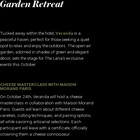
Garden Retreat
Tucked away within the hotel,
Veranda
is a
peaceful haven, perfect for those seeking a quiet
spot to relax and enjoy the outdoors. The open-air
garden, adorned in shades of green and elegant
décor, sets the stage for The Lana’s exclusive
events this October.
CHEESE MASTERCLASS WITH MAISON
MORAND PARIS
On October 24th, Veranda will host a cheese
masterclass in collaboration with Maison Morand
Paris. Guests will learn about different cheese
varieties, cutting techniques, and pairing options,
all while savoring artisanal selections. Each
participant will leave with a certificate, officially
crowning them a cheese connoisseur.