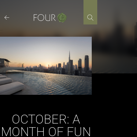
Skip
to
content
OCTOBER: A
MONTH OF FUN