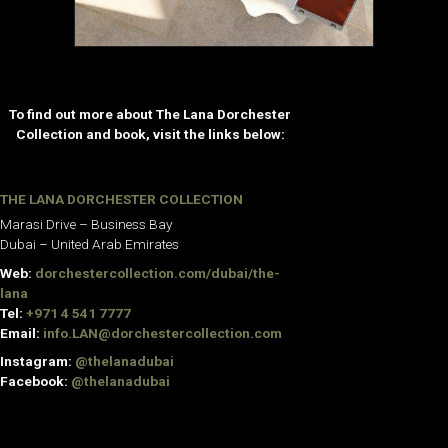
To find out more about The Lana Dorchester
Collection and book, visit the links below:
THE LANA DORCHESTER COLLECTION
Marasi Drive – Business Bay
Dubai – United Arab Emirates
Web:
dorchestercollection.com/dubai/the-
lana
Tel:
+971 4 541 7777
Email:
info.LAN@dorchestercollection.com
Instagram:
@thelanadubai
Facebook:
@thelanadubai