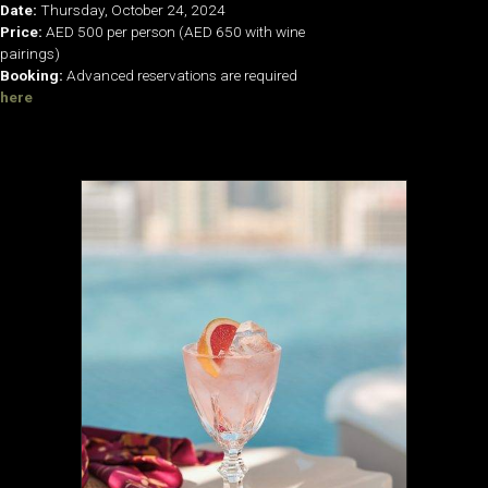
Date:
Thursday, October 24, 2024
Price:
AED 500 per person (AED 650 with wine
pairings)
Booking:
Advanced reservations are required
here