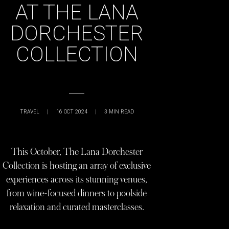
AT THE LANA
DORCHESTER
COLLECTION
TRAVEL
|
16 OCT 2024
|
3
MIN READ
This October, The Lana Dorchester
Collection is hosting an array of exclusive
experiences across its stunning venues,
from wine-focused dinners to poolside
relaxation and curated masterclasses.