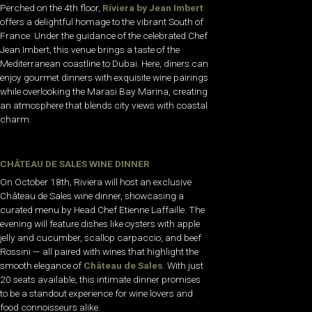
Perched on the 4th floor,
Riviera by Jean Imbert
offers a delightful homage to the vibrant South of
France. Under the guidance of the celebrated Chef
Jean Imbert, this venue brings a taste of the
Mediterranean coastline to Dubai. Here, diners can
enjoy gourmet dinners with exquisite wine pairings
while overlooking the Marasi Bay Marina, creating
an atmosphere that blends city views with coastal
charm.
CHÂTEAU DE SALES WINE DINNER
On October 18th, Riviera will host an exclusive
Château de Sales wine dinner, showcasing a
curated menu by Head Chef Etienne Laffaille. The
evening will feature dishes like oysters with apple
jelly and cucumber, scallop carpaccio, and beef
Rossini — all paired with wines that highlight the
smooth elegance of
Château de Sales
. With just
20 seats available, this intimate dinner promises
to be a standout experience for wine lovers and
food connoisseurs alike.