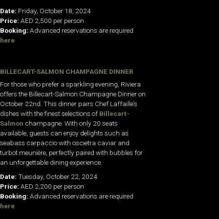
Date:
Friday, October 18, 2024
Price:
AED 2,500 per person
Booking:
Advanced reservations are required
here
BILLECART-SALMON CHAMPAGNE DINNER
For those who prefer a sparkling evening, Riviera
offers the Billecart-Salmon Champagne Dinner on
October 22nd. This dinner pairs Chef Laffaille’s
dishes with the finest selections of
Billecart-
Salmon
champagne. With only 20 seats
available, guests can enjoy delights such as
seabass carpaccio with oscietra caviar and
turbot meunière, perfectly paired with bubbles for
an unforgettable dining experience.
Date:
Tuesday, October 22, 2024
Price:
AED 2,200 per person
Booking:
Advanced reservations are required
here