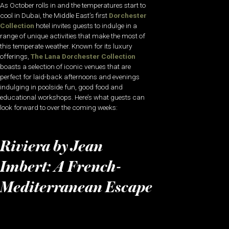
As October rolls in and the temperatures start to
cool in Dubai, the Middle East’s first
Dorchester
Collection
hotel invites guests to indulge in a
range of unique activities that make the most of
this temperate weather. Known for its luxury
offerings,
The Lana Dorchester Collection
boasts a selection of iconic venues that are
perfect for laid-back afternoons and evenings
indulging in poolside fun, good food and
educational workshops. Here’s what guests can
look forward to over the coming weeks:
Riviera by Jean
Imbert: A French-
Mediterranean Escape