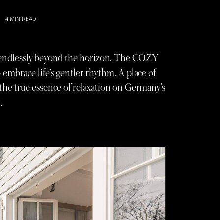
4
MIN READ
s endlessly beyond the horizon, The COZY
embrace life’s gentler rhythm. A place of
s the true essence of relaxation on Germany’s
.