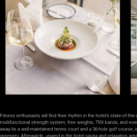
Fitness enthusiasts will find their rhythm in the hotel’s state-of-t
multifunctional strength system, free weights, TRX bands, and ev
away lie a well-maintained tennis court and a 36-hole golf course, 
greenery. Afterwards, unwind in the hotel sauna and relaxation area,