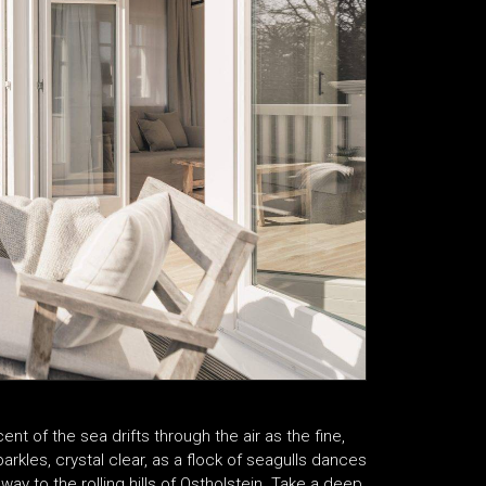
t of the sea drifts through the air as the fine,
rkles, crystal clear, as a flock of seagulls dances
y to the rolling hills of Ostholstein. Take a deep