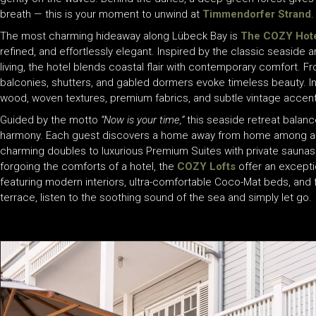
breath — this is your moment to unwind at
Timmendorfer Strand
.
The most charming hideaway along Lübeck Bay is
The COZY Hote
refined, and effortlessly elegant. Inspired by the classic seaside a
living, the hotel blends coastal flair with contemporary comfort. 
balconies, shutters, and gabled dormers evoke timeless beauty. Insi
wood, woven textures, premium fabrics, and subtle vintage accent
Guided by the motto
“Now is your time,”
this seaside retreat balanc
harmony. Each guest discovers a home away from home among a se
charming doubles to luxurious Premium Suites with private saunas
forgoing the comforts of a hotel, the
COZY Lofts
offer an exception
featuring modern interiors, ultra-comfortable Coco-Mat beds, and 
terrace, listen to the soothing sound of the sea and simply let go.