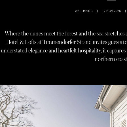
WELLBEING
|
17 NOV 2025
|
Where the dunes meet the forest and the sea stretche
Hotel & Lofts at Timmendorfer Strand invites guests to 
understated elegance and heartfelt hospitality, it capture
northern coast