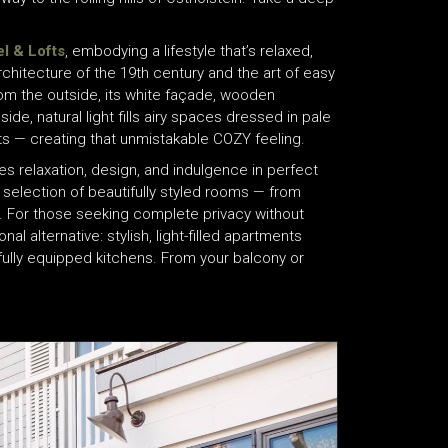
l & Lofts
, embodying a lifestyle that’s relaxed,
rchitecture of the 19th century and the art of easy
From the outside, its white façade, wooden
de, natural light fills airy spaces dressed in pale
s — creating that unmistakable COZY feeling.
es relaxation, design, and indulgence in perfect
lection of beautifully styled rooms — from
. For those seeking complete privacy without
al alternative: stylish, light-filled apartments
fully equipped kitchens. From your balcony or