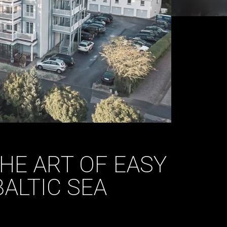
THE ART OF EASY
BALTIC SEA