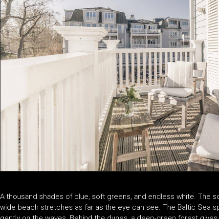
A thousand shades of blue, soft greens, and endless white. The scen
wide beach stretches as far as the eye can see. The Baltic Sea spa
gently on the waves. Behind the dunes, a deep-green forest gives wa