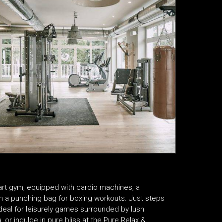
he-art gym, equipped with cardio machines, a
en a punching bag for boxing workouts. Just steps
ideal for leisurely games surrounded by lush
 or indulge in pure bliss at the Pure Relax &