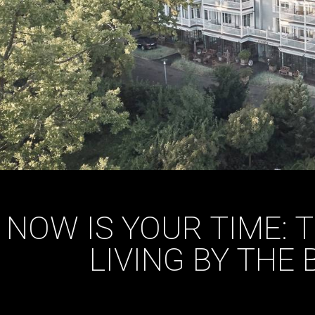
NOW IS YOUR TIME: 
LIVING BY THE 