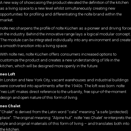
A new way of showcasing the product elevated the definition of the kitchen
as a living space to a new level whilst simultaneously creating new
opportunities for profiling and differentiating the nolte brand within the
market.
nolte neo sharpens the profile of nolte Küchen as a pioneer and driving force
in the industry. Behind the innovative range lays a logical modular concept.
The module can be integrated individually into any environment and create
a smooth transition into a living space.
With nolte neo, nolte Küchen offers consumers increased options to
customize the product and creates a new understanding of life in the
kitchen, which will be designed more openly in the future.
neo Loft
In London and New York City, vacant warehouses and industrial buildings
were converted into apartments after the 1940s. The loft was born. nolte
‘neo Loft’ makes direct reference to the urbanity, free spur-of-the-moment
design and open nature of this form of living.
neo Chalet
“Chalet” is derived from the Latin word “cala” meaning “a safe (protected)
place”. The original meaning: “Alpine hut”. nolte ‘neo Chalet’ re-interprets the
style and original materials of this form of living – and translates both into
the kitchen.