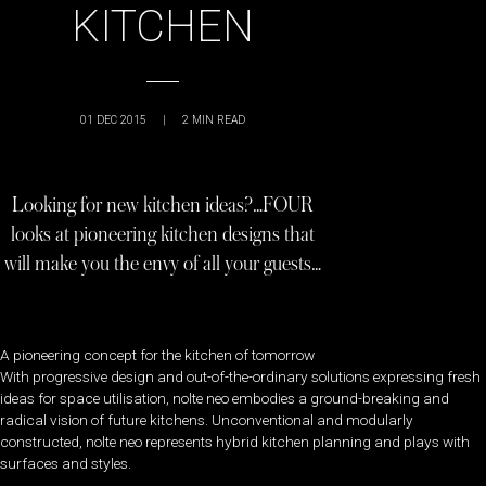
KITCHEN
01 DEC 2015
|
2
MIN READ
Looking for new kitchen ideas?…FOUR
looks at pioneering kitchen designs that
will make you the envy of all your guests…
A pioneering concept for the kitchen of tomorrow
With progressive design and out-of-the-ordinary solutions expressing fresh
ideas for space utilisation, nolte neo embodies a ground-breaking and
radical vision of future kitchens. Unconventional and modularly
constructed, nolte neo represents hybrid kitchen planning and plays with
surfaces and styles.