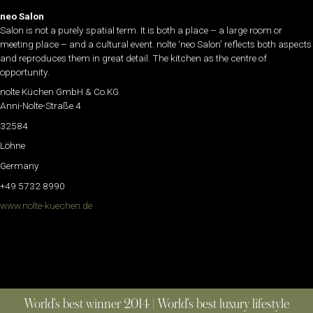
neo Salon
Salon is not a purely spatial term. It is both a place – a large room or
meeting place – and a cultural event. nolte ‘neo Salon’ reflects both aspects
and reproduces them in great detail. The kitchen as the centre of
opportunity.
nolte Küchen GmbH & Co.KG
Anni-Nolte-Straße 4
32584
Löhne
Germany
+49 5732 8990
www.nolte-kuechen.de
World’s best winner 2014 | World’s best luxury lifestyle