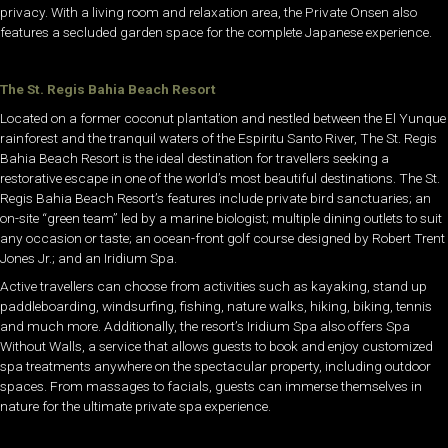
privacy. With a living room and relaxation area, the Private Onsen also
features a secluded garden space for the complete Japanese experience.
The St. Regis Bahia Beach Resort
Located on a former coconut plantation and nestled between the El Yunque
rainforest and the tranquil waters of the Espiritu Santo River, The St. Regis
Bahia Beach Resort is the ideal destination for travellers seeking a
restorative escape in one of the world’s most beautiful destinations. The St.
Regis Bahia Beach Resort’s features include private bird sanctuaries; an
on-site “green team” led by a marine biologist; multiple dining outlets to suit
any occasion or taste; an ocean-front golf course designed by Robert Trent
Jones Jr.; and an Iridium Spa.
Active travellers can choose from activities such as kayaking, stand up
paddleboarding, windsurfing, fishing, nature walks, hiking, biking, tennis
and much more. Additionally, the resort’s Iridium Spa also offers Spa
Without Walls, a service that allows guests to book and enjoy customized
spa treatments anywhere on the spectacular property, including outdoor
spaces. From massages to facials, guests can immerse themselves in
nature for the ultimate private spa experience.