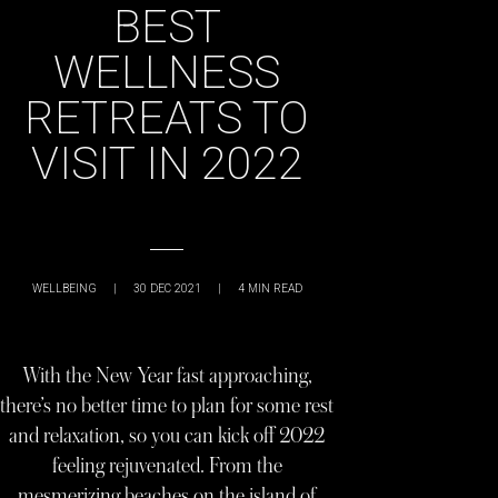
BEST
WELLNESS
RETREATS TO
VISIT IN 2022
WELLBEING
|
30 DEC 2021
|
4
MIN READ
With the New Year fast approaching,
there’s no better time to plan for some rest
and relaxation, so you can kick off 2022
feeling rejuvenated. From the
mesmerizing beaches on the island of