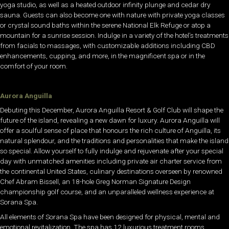
yoga studio, as well as a heated outdoor infinity plunge and cedar dry
sauna. Guests can also become one with nature with private yoga classes
or crystal sound baths within the serene National Elk Refuge or atop a
mountain for a sunrise session. Indulge in a variety of the hotel’s treatments
from facials to massages, with customizable additions including CBD
enhancements, cupping, and more, in the magnificent spa or in the
comfort of your room.
Aurora Anguilla
Debuting this December, Aurora Anguilla Resort & Golf Club will shape the
future of the island, revealing a new dawn for luxury. Aurora Anguilla will
offer a soulful sense of place that honours the rich culture of Anguilla, its
natural splendour, and the traditions and personalities that make the island
so special. Allow yourself to fully indulge and rejuvenate after your special
day with unmatched amenities including private air charter service from
the continental United States, culinary destinations overseen by renowned
Chef Abram Bissell, an 18-hole Greg Norman Signature Design
championship golf course, and an unparalleled wellness experience at
Sorana Spa.
All elements of Sorana Spa have been designed for physical, mental and
emotional revitalization. The spa has 12 luxurious treatment rooms