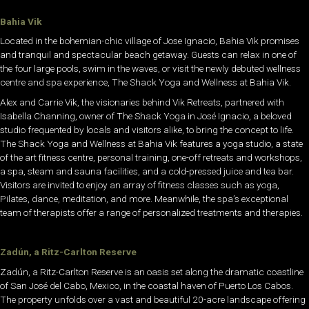
Bahia Vik
Located in the bohemian-chic village of Jose Ignacio, Bahia Vik promises
and tranquil and spectacular beach getaway. Guests can relax in one of
the four large pools, swim in the waves, or visit the newly debuted wellness
centre and spa experience, The Shack Yoga and Wellness at Bahia Vik.
Alex and Carrie Vik, the visionaries behind Vik Retreats, partnered with
Isabella Channing, owner of The Shack Yoga in José Ignacio, a beloved
studio frequented by locals and visitors alike, to bring the concept to life.
The Shack Yoga and Wellness at Bahia Vik features a yoga studio, a state
of the art fitness centre, personal training, one-off retreats and workshops,
a spa, steam and sauna facilities, and a cold-pressed juice and tea bar.
Visitors are invited to enjoy an array of fitness classes such as yoga,
Pilates, dance, meditation, and more. Meanwhile, the spa’s exceptional
team of therapists offer a range of personalized treatments and therapies.
Zadún, a Ritz-Carlton Reserve
Zadún, a Ritz-Carlton Reserve is an oasis set along the dramatic coastline
of San José del Cabo, Mexico, in the coastal haven of Puerto Los Cabos.
The property unfolds over a vast and beautiful 20-acre landscape offering