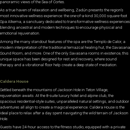
panoramic views of the Sea of Cortes.
As a true haven of relaxation and wellbeing, Zadún presents the region’s
most innovative wellness experience: the one-of-a-kind 30,000 square-foot
Spa Alkema, a sanctuary dedicated to transformative wellness experiences
blending ancestral and modern techniques to encourage physical and
emotional rejuvenation.
Among the many standout features of the spa are the Templo de Calor, a
modern interpretation of the traditional temazcal healing hut, the Savasana
Sound Room, and more. One of the only Savasana rooms in existence, this
unique space has been designed for rest and recovery, where sound
therapy and a vibrational floor help create a deep state of mediation.
Caldera House
Settled beneath the mountains of Jackson Hole in Teton Village,
rejuvenation awaits. At the 8-suite luxury hotel and alpine club, the
spacious residential-style suites, unparalleled natural settings, and outdoor
adventures all align to create a magical experience. Caldera House is the
ideal place to relax after a day spent navigating the wild terrain of Jackson
Hole.
Guests have 24-hour access to the fitness studio, equipped with a private