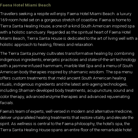
Faena Hotel Miami Beach
Travellers seeking a respite will enjoy Faena Hotel Miami Beach. a luxury
169-room hotel set on a gorgeous stretch of coastline. Faena is home to
Tierra Santa Healing House, a one-of-a-kind South American inspired spa
with a holistic sanctuary. Regarded as the spiritual heart of Faena Hotel
Miami Beach, Tierra Santa House is dedicated to the art of living well with a
holistic approach to healing, fitness and relaxation.
The Tierra Santa journey cultivates transformative healing by combining
indigenous ingredients, energetic practices and state-of-the-art technology
with a jasmine-infused hammam, marble Wet Spa and a menu of South
American body therapies inspired by shamanic wisdom. The spa menu
offers custom treatments that meld ancient South American healing
rituals, indigenous ingredients and the latest anti-ageing technologies,
including Shaman-developed body treatments, acupuncture, sound and
color therapy, advanced enzyme therapies and advanced rejuvenating
facials.
Faena’s team of experts, well-versed in modern and alternative medicine,
deliver unparalleled healing treatments that restore vitality and elevate the
spirit. As wellness is central to the Faena philosophy, the hotel’s spa, the
Tierra Santa Healing House spans an entire floor of the remarkable hotel.