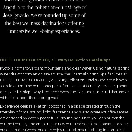
Anguilla to the bohemian-chic village of
Jose Ignacio, we’ve rounded up some of
the best wellness destinations offering
immersive well-being experiences.
HOTEL THE MITSUI KYOTO, a Luxury Collection Hotel & Spa
Kyoto is home to verdant mountains and clear water. Using natural spring
water drawn from an on-site source, the Thermal Spring Spa facilities at
HOTEL THE MITSUI KYOTO, a Luxury Collection Hotel & Spa are a haven
for relaxation. The core concept is of an Oasis of Serenity – where guests
are invited to step away from their everyday lives and surround themselves
with the tranquillity of spring water.
Experience deep relaxation, cocooned in a space created through the
interplay of time, sound, light, fragrance and water where your five senses
are enriched by deeply peaceful surroundings. Here, you can surrender
yourself entirely and encounter a new you. The hotel also boasts a private
onsen, an area where one can enjoy natural onsen bathing in complete