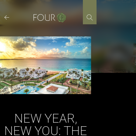
Skip
to
content
NEW YEAR,
NEW YOU: THE