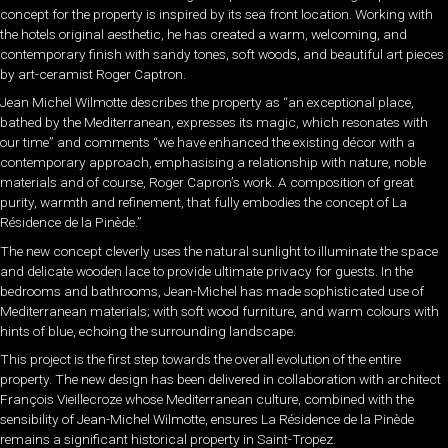
concept for the property is inspired by its sea front location. Working with
the hotels original aesthetic, he has created a warm, welcoming, and
contemporary finish with sandy tones, soft woods, and beautiful art pieces
by art-ceramist Roger Captron.
Jean Michel Wilmotte describes the property as “an exceptional place,
bathed by the Mediterranean, expresses its magic, which resonates with
our time” and comments “we have enhanced the existing décor with a
contemporary approach, emphasising a relationship with nature, noble
materials and of course, Roger Capron’s work. A composition of great
purity, warmth and refinement, that fully embodies the concept of La
Résidence de la Pinède.”
The new concept cleverly uses the natural sunlight to illuminate the space
and delicate wooden lace to provide ultimate privacy for guests. In the
bedrooms and bathrooms, Jean-Michel has made sophisticated use of
Mediterranean materials; with soft wood furniture, and warm colours with
hints of blue, echoing the surrounding landscape.
This project is the first step towards the overall evolution of the entire
property. The new design has been delivered in collaboration with architect
François Vieillecroze whose Mediterranean culture, combined with the
sensibility of Jean-Michel Wilmotte, ensures La Résidence de la Pinède
remains a significant historical property in Saint-Tropez.