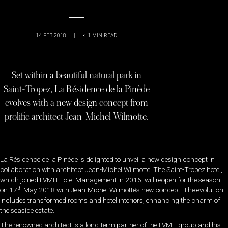
14 FEB 2018
|
< 1
MIN READ
Set within a beautiful natural park in
Saint-Tropez, La Résidence de la Pinède
evolves with a new design concept from
prolific architect Jean-Michel Wilmotte.
La Résidence de la Pinède is delighted to unveil a new design concept in
collaboration with architect Jean-Michel Wilmotte. The Saint-Tropez hotel,
which joined LVMH Hotel Management in 2016, will reopen for the season
th
on 17
May 2018 with Jean-Michel Wilmotte’s new concept. The evolution
includes transformed rooms and hotel interiors, enhancing the charm of
the seaside estate.
The renowned architect is a long-term partner of the LVMH group and his