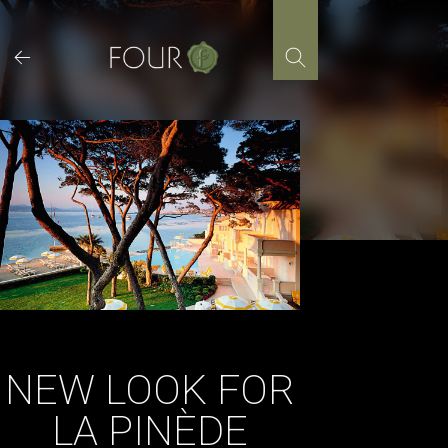
Skip
to
content
NEW LOOK FOR
LA PINÈDE