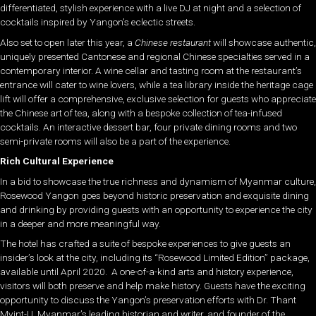
differentiated, stylish experience with a live DJ at night and a selection of
cocktails inspired by Yangon’s eclectic streets.
Also set to open later this year, a
Chinese restaurant
will showcase authentic,
uniquely presented Cantonese and regional Chinese specialties served in a
contemporary interior. A wine cellar and tasting room at the restaurant’s
entrance will cater to wine lovers, while a tea library inside the heritage cage
lift will offer a comprehensive, exclusive selection for guests who appreciate
the Chinese art of tea, along with a bespoke collection of tea-infused
cocktails. An interactive dessert bar, four private dining rooms and two
semi-private rooms will also be a part of the experience.
Rich Cultural Experience
In a bid to showcase the true richness and dynamism of Myanmar culture,
Rosewood Yangon goes beyond historic preservation and exquisite dining
and drinking by providing guests with an opportunity to experience the city
in a deeper and more meaningful way.
The hotel has crafted a suite of bespoke experiences to give guests an
insider’s look at the city, including its “Rosewood Limited Edition” package,
available until April 2020. A one-of-a-kind arts and history experience,
visitors will both preserve and help make history. Guests have the exciting
opportunity to discuss the Yangon’s preservation efforts with Dr. Thant
Myint-U, Myanmar’s leading historian and writer, and founder of the