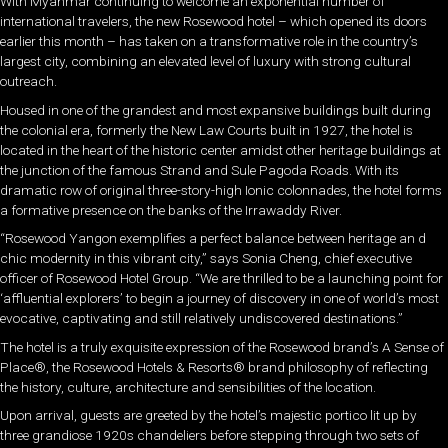
With Myanmar continuing to welcome an exponential number of
international travelers, the new Rosewood hotel – which opened its doors
earlier this month – has taken on a transformative role in the country’s
largest city, combining an elevated level of luxury with strong cultural
outreach.
Housed in one of the grandest and most expansive buildings built during
the colonial era, formerly the New Law Courts built in 1927, the hotel is
located in the heart of the historic center amidst other heritage buildings at
the junction of the famous Strand and Sule Pagoda Roads. With its
dramatic row of original three-story-high Ionic colonnades, the hotel forms
a formative presence on the banks of the Irrawaddy River.
“Rosewood Yangon exemplifies a perfect balance between heritage an d
chic modernity in this vibrant city,” says Sonia Cheng, chief executive
officer of Rosewood Hotel Group. “We are thrilled to be a launching point for
‘affluential explorers’ to begin a journey of discovery in one of world’s most
evocative, captivating and still relatively undiscovered destinations.”
The hotel is a truly exquisite expression of the Rosewood brand’s A Sense of
Place®, the Rosewood Hotels & Resorts® brand philosophy of reflecting
the history, culture, architecture and sensibilities of the location.
Upon arrival, guests are greeted by the hotel’s majestic portico lit up by
three grandiose 1920s chandeliers before stepping through two sets of