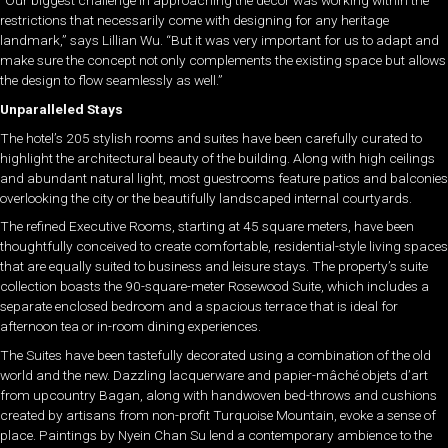
“Our biggest challenge in approaching the décor was working within the
restrictions that necessarily come with designing for any heritage
landmark,” says Lillian Wu. “But it was very important for us to adapt and
make sure the concept not only complements the existing space but allows
the design to flow seamlessly as well.”
Unparalleled Stays
The hotel’s 205 stylish rooms and suites have been carefully curated to
highlight the architectural beauty of the building. Along with high ceilings
and abundant natural light, most guestrooms feature patios and balconies
overlooking the city or the beautifully landscaped internal courtyards.
The refined Executive Rooms, starting at 45 square meters, have been
thoughtfully conceived to create comfortable, residential-style living spaces
that are equally suited to business and leisure stays. The property’s suite
collection boasts the 90-square-meter Rosewood Suite, which includes a
separate enclosed bedroom and a spacious terrace that is ideal for
afternoon tea or in-room dining experiences.
The Suites have been tastefully decorated using a combination of the old
world and the new. Dazzling lacquerware and papier-mâché objets d’art
from upcountry Bagan, along with handwoven bed-throws and cushions
created by artisans from non-profit Turquoise Mountain, evoke a sense of
place. Paintings by Nyein Chan Su lend a contemporary ambience to the