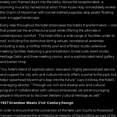
stately iron-framed doors into the lobby. Above the receptiondesk, a
stunning mural by famed local artist Than Kyaw Htay immediately evokes
the charm of Myanmar with sunset-bathed pagodas atop peaks floating
over a rugged landscape.
Every step throughout the hotel showcases the hotel’s transformation – one
that preserves the architectural past while offering the ultimate in
contemporary comfort. The hotel offers a wide range of facilities under its
roof, including five distinctive dining venues; recreational amenities
including a spa, a rooftop infinity pool and a fitness studio; extensive
meeting facilities featuring a grand ballroom, bridal suite, event studio,
Heritage Salon and three meeting rooms; and a sophisticated retail gallery
and barber shop.
“Our hotel’s blend of sophistication, relaxation, highly personalized service
and support for city arts and culture not only offers a portal to the past, but
helps spearhead Myanmar’s leap into the future,” says Ed Brea, the hotel’s
managing director. “Through our rich and diverse arts and cultural
program in collaboration with various embassies, we are encouraging
people in Myanmar to discover Western cultural heritage as well.”
1927 Grandeur Meets 21st-Century Design
In order to ensure that the conversion of the New Law Courts to Rosewood
Yangon maintained the architectural integrity of the building as part of the