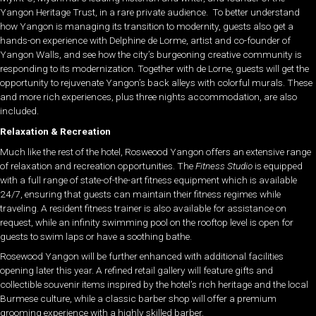
Yangon Heritage Trust, in a rare private audience. To better understand
how Yangon is managing its transition to modernity, guests also get a
hands-on experience with Delphine de Lorme, artist and co-founder of
Yangon Walls, and see how the city’s burgeoning creative community is
responding to its modernization. Together with de Lorne, guests will get the
opportunity to rejuvenate Yangon’s back alleys with colorful murals. These
and more rich experiences, plus three nights accommodation, are also
included.
Relaxation & Recreation
Much like the rest of the hotel, Rosweood Yangon offers an extensive range
of relaxation and recreation opportunities. The
Fitness Studio
is equipped
with a full range of s
tate-of-the-art fitness equipment which is available
24/7, ensuring that guests can maintain their fitness regimes while
traveling. A resident fitness trainer is also available for assistance on
request, while an infinity swimming pool on the rooftop level is open for
guests to swim laps or have a soothing bathe.
Rosewood Yangon will be further enhanced with additional facilities
opening later this year. A refined retail gallery will feature gifts and
collectible souvenir items inspired by the hotel’s rich heritage and the local
Burmese culture, while a classic barber shop will offer a premium
grooming experience with a highly skilled barber.