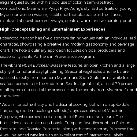
elegant guest suites with his bold use of color in semi-abstract
compositions. Meanwhile, Pyayt Phyo Aung’s stylized portraits of young
Myanmar women wearing traditional thanaka paste on their faces,
displayed at guestroom entryways, create a warm and welcoming touch.
High-Concept Dining and Entertainment Experiences
Rosewood Yangon has five distinctive dining venues with an individualized
character, showcasing a creative and modern gastronomy and beverage
craft. The hotel’s culinary approach focuses on local producers and
seasonality via its Partners in Provenance program.
The vibrant
NOVA European Brasserie
features an open kitchen and a large
skylight for natural daylight dining. Seasonal vegetables and herbs are
sourced directly from northern Myanmar’s Shan State farms while fresh
seafood comes from the Andaman Sea. In a great feat, at least 70 percent
of all ingredients used at the brasserie are the bounty from Myanmar’s land
and waters.
“We aim for authenticity and traditional cooking, but with an up-to-date
flair, using modern cooking methods,” says executive chef Vladimir
Siljegovic, who comes from a long line of French restaurateurs. The
brasserie’s delectable menu boasts European favorites such as Salmon
Pastrami and Roasted Porchetta, along with contemporary Burmese fare.
A well-balanced wine list with an excellent mix of international labels