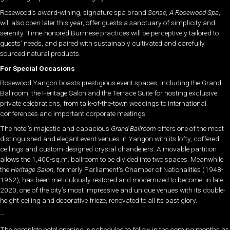
Rosewood’s award-wining, signature spa brand
Sense, A Rosewood Spa
,
will also open later this year, offer guests a sanctuary of simplicity and
serenity. Time-honored Burmese practices will be perceptively tailored to
guests’ needs, and paired with sustainably cultivated and carefully
sourced natural products.
For Special Occasions
Rosewood Yangon boasts prestigious event spaces, including the Grand
Ballroom, the Heritage Salon and the Terrace Suite for hosting exclusive
private celebrations, from talk-of-the-town weddings to international
conferences and important corporate meetings.
The hotel’s majestic and capacious
Grand Ballroom
offers one of the most
distinguished and elegant event venues in Yangon with its lofty, coffered
ceilings and custom-designed crystal chandeliers. A movable partition
allows the 1,400-sq.m. ballroom to be divided into two spaces. Meanwhile
the
Heritage Salon
, formerly Parliament’s Chamber of Nationalities (1948-
1962), has been meticulously restored and modernized to become, in late
2020, one of the city’s most impressive and unique venues with its double-
height ceiling and decorative frieze, renovated to all its past glory.
–
The complete hotel opening is scheduled to follow in the coming months as