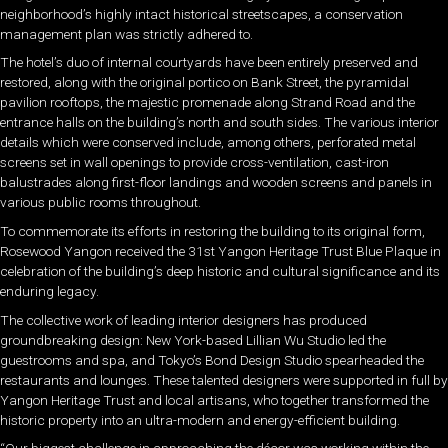
neighborhood’s highly intact historical streetscapes, a conservation
management plan was strictly adhered to.
The hotel’s duo of internal courtyards have been entirely preserved and
restored, along with the original portico on Bank Street, the pyramidal
pavilion rooftops, the majestic promenade along Strand Road and the
entrance halls on the building’s north and south sides. The various interior
details which were conserved include, among others, perforated metal
screens set in wall openings to provide cross-ventilation, cast-iron
balustrades along first-floor landings and wooden screens and panels in
various public rooms throughout.
To commemorate its efforts in restoring the building to its original form,
Rosewood Yangon received the 31st Yangon Heritage Trust Blue Plaque in
celebration of the building’s deep historic and cultural significance and its
enduring legacy.
The collective work of leading interior designers has produced
groundbreaking design: New York-based Lillian Wu Studio led the
guestrooms and spa, and Tokyo’s Bond Design Studio spearheaded the
restaurants and lounges. These talented designers were supported in full by
Yangon Heritage Trust and local artisans, who together transformed the
historic property into an ultra-modern and energy-efficient building.