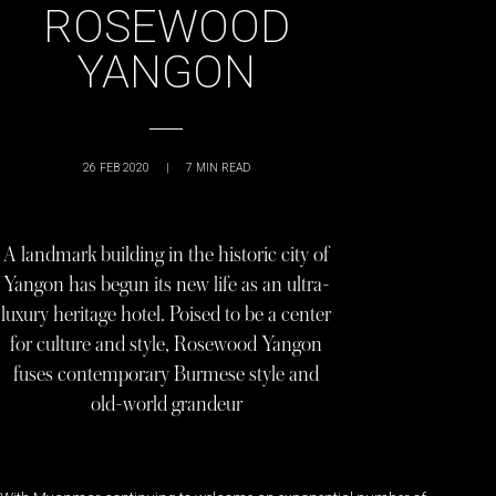
ROSEWOOD
YANGON
26 FEB 2020
|
7
MIN READ
A landmark building in the historic city of
Yangon has begun its new life as an ultra-
luxury heritage hotel. Poised to be a center
for culture and style, Rosewood Yangon
fuses contemporary Burmese style and
old-world grandeur