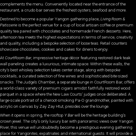
complements the menu. Conveniently located near the entrance of the
restaurant, a crudo bar serves the freshest oysters, seafood and more.
Destined to become a popular Yangon gathering place,
Living Room &
Patisserie
is the perfect venue for a cup of local artisan coffee or premium
quality tea paired with chocolates and homemade French desserts. Here,
afternoon tea meets the highest expectations in terms of service, creativity
and quality, including a bespoke selection of loose teas. Retail counters
showcase chocolates, cookies and cakes for diners to enjoy.
At
CourtRoom Bar
, impressive heritage décor featuring restored dark teak
wall paneling creates a luxurious, intimate space. Within these walls, the
city’s best whiskey selection takes center stage, along with bespoke
cocktails, a curated selection of fine wines and sophisticated bite-sized
snacks. The Judge’s Chamber, a separate lounge in CourtRoom Bar, offers
a world-class variety of premium cigars amidst faithfully restored wood
parquet in a space where the New Law Courts’ judges once deliberated. A
large-scale portrait of a cheroot-smoking Pa-O grandmother, painted with
acrylic on canvas by Zay Zay Htut, presides over the lounge.
When it opens in spring, the rooftop
Y Bar
will be the heritage building’s
crown jewel. The city’s only luxury bar with panoramic views over Yangon
River, this venue will undoubtedly become a prestigious evening gathering
place for Yangonites, expatriates and international guests. It will provide a