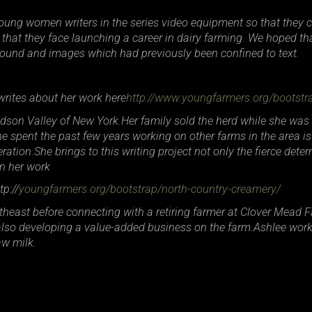
young women writers in the series video equipment so that they 
that they face launching a career in dairy farming. We hoped th
h sound and images which had previously been confined to text.
ites about her work here
http://www.youngfarmers.org/bootst
udson Valley of New York.Her family sold the herd while she was
he spent the past few years working on other farms in the area i
tion.She brings to this writing project not only the fierce deter
in her work
p://
youngfarmers.org/bootstrap/north-country-creamery/
heast before connecting with a retiring farmer at Clover Mead Fa
t also developing a value-added business on the farm.Ashlee wor
aw milk.