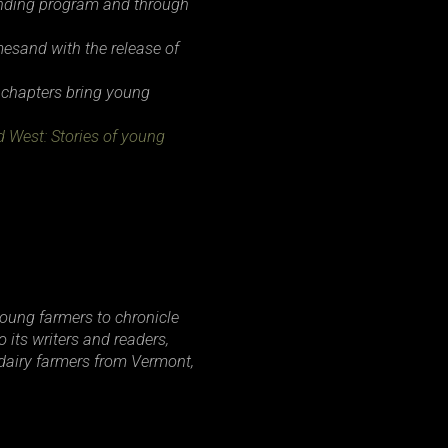
lending program and through
mes
and with the release of
 chapters bring young
d West: Stories of young
young farmers to chronicle
 its writers and readers,
dairy farmers from Vermont,