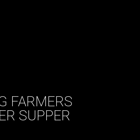
G FARMERS
ER SUPPER