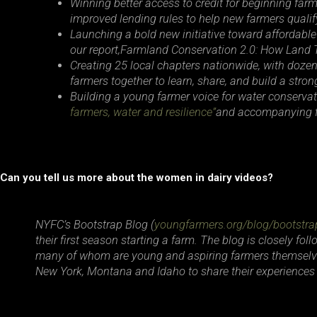
Winning better access to credit for beginning fa
improved lending rules to help new farmers qualify
Launching a bold new initiative toward affordable
our report,
Farmland Conservation 2.0: How Land 
Creating 25 local chapters nationwide, with doze
farmers together to learn, share, and build a str
Building a young farmer voice for water conservat
farmers, water and resilience”
and accompanying f
Can you tell us more about the women in dairy videos?
NYFC’s Bootstrap Blog (
youngfarmers.org/blog/bootstra
their first season starting a farm. The blog is closely fo
many of whom are young and aspiring farmers themselves
New York, Montana and Idaho to share their experiences 