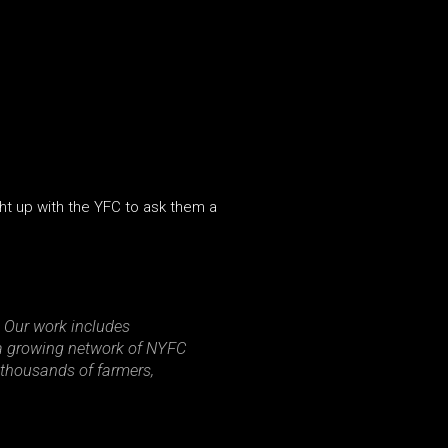
ght up with the YFC to ask them a
 Our work includes
g a growing network of NYFC
 thousands of farmers,