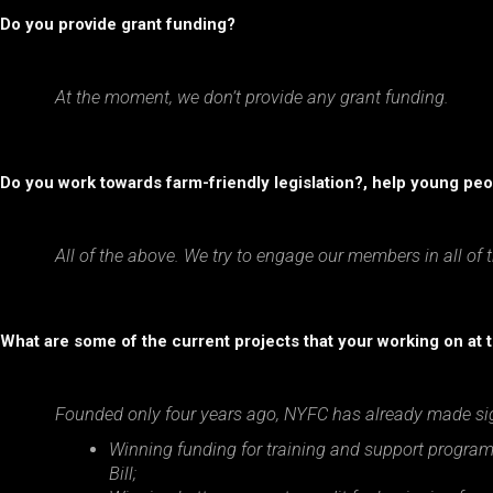
Do you provide grant funding?
At the moment, we don’t provide any grant funding.
Do you work towards farm-friendly legislation?, help young peop
All of the above. We try to engage our members in all of 
What are some of the current projects that your working on at
Founded only four years ago, NYFC has already made sig
Winning funding for training and support program
Bill;