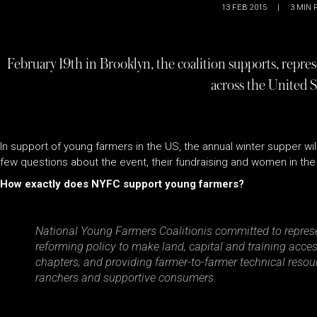
13 FEB 2015
|
3
MIN 
February 19th in Brooklyn, the coalition supports, repre
across the United S
In support of young farmers in the US, the annual winter supper wi
few questions about the event, their fundraising and women in the 
How exactly does NYFC support young farmers?
National Young Farmers Coalitionis committed to represe
reforming policy to make land, capital and training acces
chapters; and providing farmer-to-farmer technical reso
ranchers and supportive consumers.