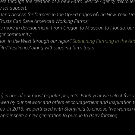
rmers through the creation of a new Farm Service Agency micro 
 for support;
 land access for farmers in the Op-Ed pages of
The New York Ti
Trusts Can Save America’s Working Farms
;
ns more in development. From Oregon to Missouri to Florida, our
onger community;
ion in the West through our report
“Sustaining Farming in the Ari
ilm
“Resilience”
along withongoing farm tours
p
) is one of our most popular projects. Each year we select five 
llowed by our network and offers encouragement and inspiration to
. In 2013, we partnered with Stonyfield to choose five women 
and inspire a new generation to pursue to dairy farming.