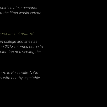
could create a personal
at the films would extend
rap/chaseholm-farm/
 in college and she has
s in 2013 returned home to
mination of reversing the
rm in Keeseville, NY.In
ks with nearby vegetable