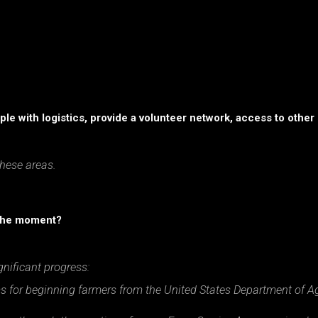
le with logistics, provide a volunteer network, access to other 
these areas.
 the moment?
nificant progress:
s for beginning farmers from the United States Department of Ag