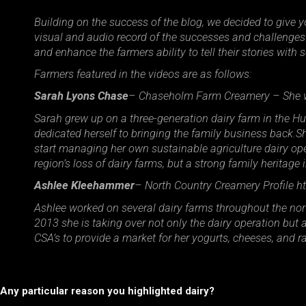
Building on the success of the blog, we decided to give 
visual and audio record of the successes and challenges 
and enhance the farmers ability to tell their stories wit
Farmers featured in the videos are as follows:
Sarah Lyons Chase
– Chaseholm Farm Creamery – She wr
Sarah grew up on a three-generation dairy farm in the H
dedicated herself to bringing the family business back.S
start managing her own sustainable agriculture dairy opera
region’s loss of dairy farms, but a strong family heritage 
Ashlee Kleehammer
– North Country Creamery Profile htt
Ashlee worked on several dairy farms throughout the nort
2013 she is taking over not only the dairy operation bu
CSA’s to provide a market for her yogurts, cheeses, and r
Any particular reason you highlighted dairy?