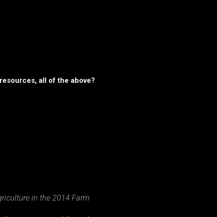
resources, all of the above?
riculture in the 2014 Farm