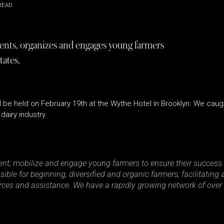
READ
sents, organizes and engages young farmers
tates.
ll be held on February 19th at the Wythe Hotel in Brooklyn. We cau
dairy industry.
nt, mobilize and engage young farmers to ensure their success.
sible for beginning, diversified and organic farmers; facilitatin
urces and assistance. We have a rapidly growing network of over