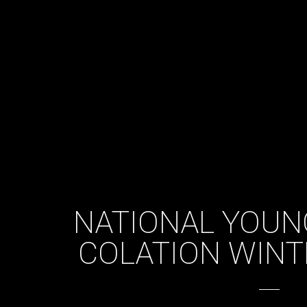
NATIONAL YOUN
COLATION WINT