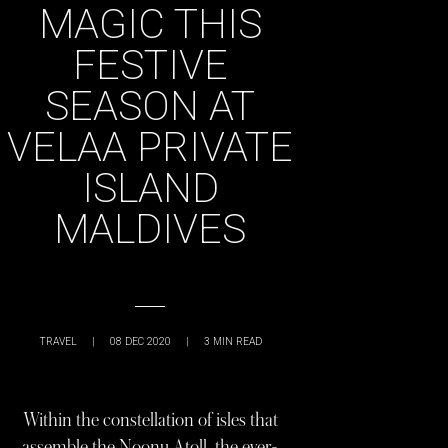
MAGIC THIS
FESTIVE
SEASON AT
VELAA PRIVATE
ISLAND
MALDIVES
TRAVEL
|
08 DEC 2020
|
3
MIN READ
Within the constellation of isles that
assemble the Noonu Atoll, the ever-