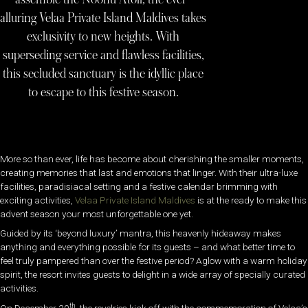
alluring Velaa Private Island Maldives takes
exclusivity to new heights. With
superseding service and flawless facilities,
this secluded sanctuary is the idyllic place
to escape to this festive season.
More so than ever, life has become about cherishing the smaller moments,
creating memories that last and emotions that linger. With their ultra-luxe
facilities, paradisiacal setting and a festive calendar brimming with
exciting activities,
Velaa Private Island Maldives
is at the ready to make this
advent season your most unforgettable one yet.
Guided by its ‘beyond luxury’ mantra, this heavenly hideaway makes
anything and everything possible for its guests – and what better time to
feel truly pampered than over the festive period? Aglow with a warm holiday
spirit, the resort invites guests to delight in a wide array of specially curated
activities.
th
On December 20
, the revelries kick off with the commemoration of Velaa’s