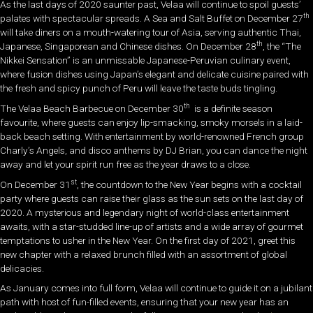
As the last days of 2020 saunter past, Velaa will continue to spoil guests’
th
palates with spectacular spreads. A Sea and Salt Buffet on December 27
will take diners on a mouth-watering tour of Asia, serving authentic Thai,
th
Japanese, Singaporean and Chinese dishes. On December 28
, the “The
Nikkei Sensation” is an unmissable Japanese-Peruvian culinary event,
where fusion dishes using Japan’s elegant and delicate cuisine paired with
the fresh and spicy punch of Peru will leave the taste buds tingling.
th
The Velaa Beach Barbecue on December 30
is a definite season
favourite, where guests can enjoy lip-smacking, smoky morsels in a laid-
back beach setting. With entertainment by world-renowned French group
Charly’s Angels, and disco anthems by DJ Brian, you can dance the night
away and let your spirit run free as the year draws to a close.
st
On December 31
, the countdown to the New Year begins with a cocktail
party where guests can raise their glass as the sun sets on the last day of
2020. A mysterious and legendary night of world-class entertainment
awaits, with a star-studded line-up of artists and a wide array of gourmet
temptations to usher in the New Year. On the first day of 2021, greet this
new chapter with a relaxed brunch filled with an assortment of global
delicacies.
As January comes into full form, Velaa will continue to guide it on a jubilant
path with host of fun-filled events, ensuring that your new year has an