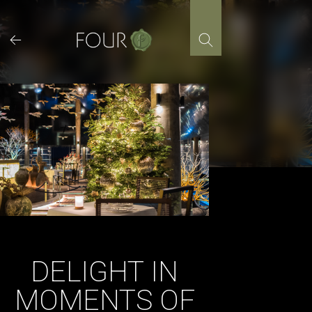
Skip
to
content
DELIGHT IN
MOMENTS OF