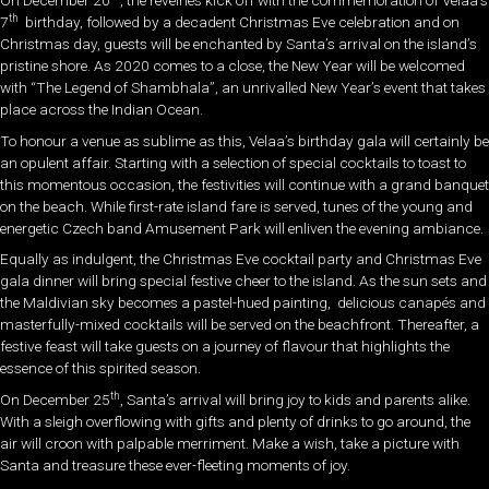
th
7
birthday, followed by a decadent Christmas Eve celebration and on
Christmas day, guests will be enchanted by Santa’s arrival on the island’s
pristine shore. As 2020 comes to a close, the New Year will be welcomed
with “The Legend of Shambhala”, an unrivalled New Year’s event that takes
place across the Indian Ocean.
To honour a venue as sublime as this, Velaa’s birthday gala will certainly be
an opulent affair. Starting with a selection of special cocktails to toast to
this momentous occasion, the festivities will continue with a grand banquet
on the beach. While first-rate island fare is served, tunes of the young and
energetic Czech band Amusement Park will enliven the evening ambiance.
Equally as indulgent, the Christmas Eve cocktail party and Christmas Eve
gala dinner will bring special festive cheer to the island. As the sun sets and
the Maldivian sky becomes a pastel-hued painting, delicious canapés and
masterfully-mixed cocktails will be served on the beachfront. Thereafter, a
festive feast will take guests on a journey of flavour that highlights the
essence of this spirited season.
th
On December 25
, Santa’s arrival will bring joy to kids and parents alike.
With a sleigh overflowing with gifts and plenty of drinks to go around, the
air will croon with palpable merriment. Make a wish, take a picture with
Santa and treasure these ever-fleeting moments of joy.