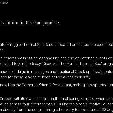
 READ
his autumn in Grecian paradise.
site Miraggio Thermal Spa Resort, located on the picturesque coast
me.
e resort’s wellness philosophy, until the end of October, guests of 
 invited to join the 5-day ‘Discover The Myrthia Thermal Spa’ pro
nce to indulge in massages and traditional Greek spa treatments us
sses for those looking to keep active during their stay.
’s new Healthy Corner at Kritamo Restaurant, making this spectacula
rn Greece with its own mineral rich thermal spring Kanistro, where a
found across four different pools. During the special festival, gue
n directly from the sea, reaching a heavenly temperature of 32 degr