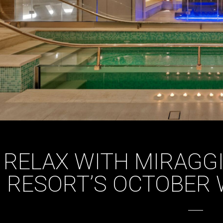
RELAX WITH MIRAGG
RESORT’S OCTOBER 