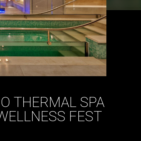
IO THERMAL SPA
WELLNESS FEST