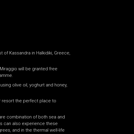
 of Kassandra in Halkidiki, Greece,
Miraggio will be granted free
gramme.
ing olive oil, yoghurt and honey,
r resort the perfect place to
 rare combination of both sea and
sts can also experience these
ees, and in the thermal well-life