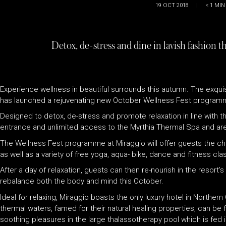
19 OCT 2018
|
< 1
MIN
Detox, de-stress and dine in lavish fashion t
Experience wellness in beautiful surrounds this autumn. The exqui
has launched a rejuvenating new October Wellness Fest program
Designed to detox, de-stress and promote relaxation in line with th
entrance and unlimited access to the Myrthia Thermal Spa and are
The Wellness Fest programme at Miraggio will offer guests the cha
as well as a variety of free yoga, aqua- bike, dance and fitness cla
After a day of relaxation, guests can then re-nourish in the resort
rebalance both the body and mind this October.
Ideal for relaxing, Miraggio boasts the only luxury hotel in Northe
thermal waters, famed for their natural healing properties, can be 
soothing pleasures in the large thalassotherapy pool which is fed i