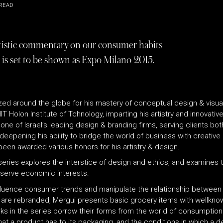
READ
rtistic commentary on our consumer habits
 is set to be shown as Expo Milano 2015.
ized around the globe for his mastery of conceptual design & visu
T Holon Institute of Tchnology, imparting his artistry and innovativ
e of Israel’s leading design & branding firms, serving clients both 
deepening his ability to bridge the world of business with creative
en awarded various honors for his artistry & design.
 series explores the interstice of design and ethics, and examines th
y serve economic interests.
fluence consumer trends and manipulate the relationship between 
are re­branded, Mergui presents basic grocery items with well­know
orks in the series borrow their forms from the world of consumption
at a product has to its packaging, and the conditions in which a d