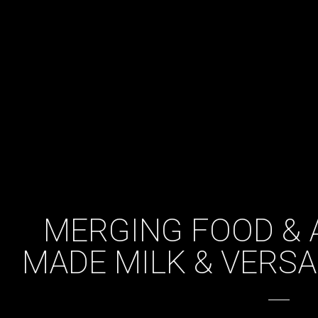
MERGING FOOD & A
MADE MILK & VERS