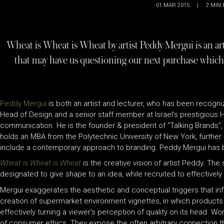
01 MAR 2015
|
2
MIN 
Wheat is Wheat is Wheat by artist Peddy Mergui is an a
that may have us questioning our next purchase which
Peddy Mergui
is both an artist and lecturer, who has been recogn
Head of Design and a senior staff member at Israel’s prestigious HI
communication. He is the founder & president of “Talking Brands”, on
holds an MBA from the Polytechnic University of New York, further 
include a contemporary approach to branding. Peddy Mergui has be
Wheat is Wheat is Wheat
is the creative vision of artist Peddy. The
designated to give shape to an idea, while recruited to effectivel
Mergui exaggerates the aesthetic and conceptual triggers that in
creation of supermarket environment vignettes, in which products 
effectively turning a viewer’s perception of quality on its head. W
of consumer ethics. They expose the often arbitrary connection th