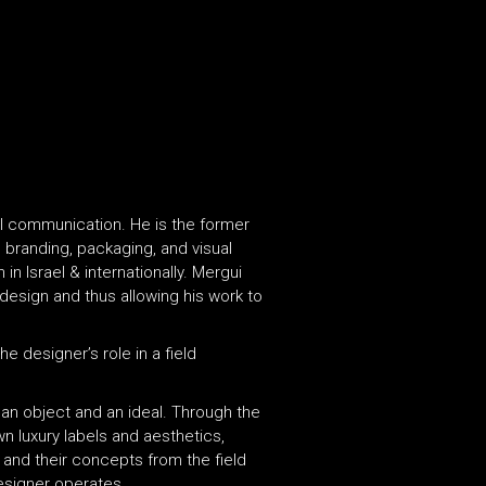
al communication. He is the former
e branding, packaging, and visual
in Israel & internationally. Mergui
 design and thus allowing his work to
e designer’s role in a field
an object and an ideal. Through the
n luxury labels and aesthetics,
 and their concepts from the field
esigner operates.