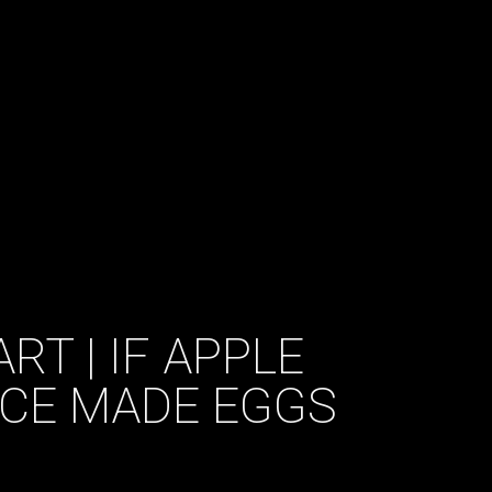
RT | IF APPLE
ACE MADE EGGS