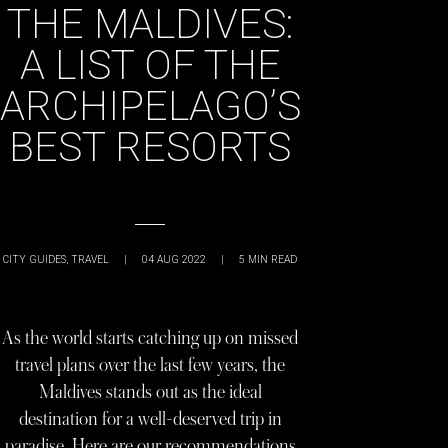
THE MALDIVES:
A LIST OF THE
ARCHIPELAGO’S
BEST RESORTS
CITY GUIDES
,
TRAVEL
|
04 AUG 2022
|
5
MIN READ
As the world starts catching up on missed
travel plans over the last few years, the
Maldives stands out as the ideal
destination for a well-deserved trip in
paradise. Here are our recommendations