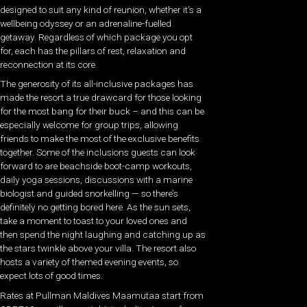
designed to suit any kind of reunion, whether it’s a
wellbeing odyssey or an adrenaline-fuelled
getaway. Regardless of which package you opt
for, each has the pillars of rest, relaxation and
reconnection at its core.
The generosity of its all-inclusive packages has
made the resort a true drawcard for those looking
for the most bang for their buck – and this can be
especially welcome for group trips, allowing
friends to make the most of the exclusive benefits
together. Some of the inclusions guests can look
forward to are beachside boot-camp workouts,
daily yoga sessions, discussions with a marine
biologist and guided snorkelling — so there’s
definitely no getting bored here. As the sun sets,
take a moment to toast to your loved ones and
then spend the night laughing and catching up as
the stars twinkle above your villa. The resort also
hosts a variety of themed evening events, so
expect lots of good times.
Rates at Pullman Maldives Maamutaa start from