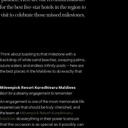
for the best five-star hotels in the region to
visit to celebrate those missed milestones.
Think about toasting to that milestone with a
backdrop of white-sand beaches, swaying palms,
azure waters and endless infinity pools – here are
the best places in the Maldives to do exactly that:
Mövenpick Resort Kuredhivaru Maldives
Best for a dreamy engagement to remember
An engagement is one of the most memorable life
experiences that should be truly cherished, and
the team at
Mövenpick Resort Kuredhivaru
Maldives
do everything in their power to ensure
that this occasion is as special as it possibly can