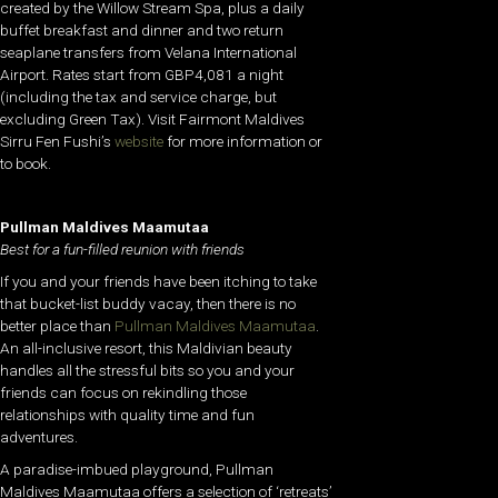
created by the Willow Stream Spa, plus a daily
buffet breakfast and dinner and two return
seaplane transfers from Velana International
Airport. Rates start from GBP4,081 a night
(including the tax and service charge, but
excluding Green Tax). Visit Fairmont Maldives
Sirru Fen Fushi’s
website
for more information or
to book.
Pullman Maldives Maamutaa
Best for a fun-filled reunion with friends
If you and your friends have been itching to take
that bucket-list buddy vacay, then there is no
better place than
Pullman Maldives Maamutaa
.
An all-inclusive resort, this Maldivian beauty
handles all the stressful bits so you and your
friends can focus on rekindling those
relationships with quality time and fun
adventures.
A paradise-imbued playground, Pullman
Maldives Maamutaa offers a selection of ‘retreats’