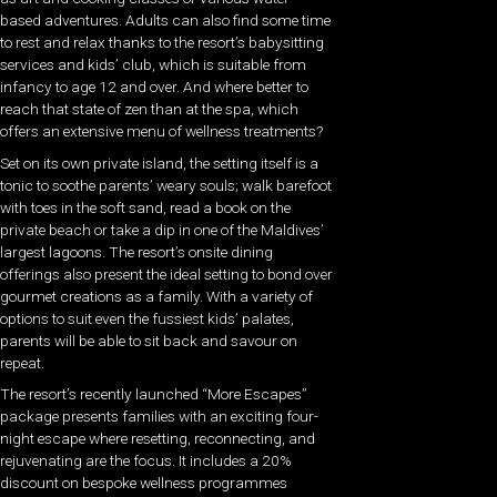
based adventures. Adults can also find some time
to rest and relax thanks to the resort’s babysitting
services and kids’ club, which is suitable from
infancy to age 12 and over. And where better to
reach that state of zen than at the spa, which
offers an extensive menu of wellness treatments?
Set on its own private island, the setting itself is a
tonic to soothe parents’ weary souls; walk barefoot
with toes in the soft sand, read a book on the
private beach or take a dip in one of the Maldives’
largest lagoons. The resort’s onsite dining
offerings also present the ideal setting to bond over
gourmet creations as a family. With a variety of
options to suit even the fussiest kids’ palates,
parents will be able to sit back and savour on
repeat.
The resort’s recently launched “More Escapes”
package presents families with an exciting four-
night escape where resetting, reconnecting, and
rejuvenating are the focus. It includes a 20%
discount on bespoke wellness programmes