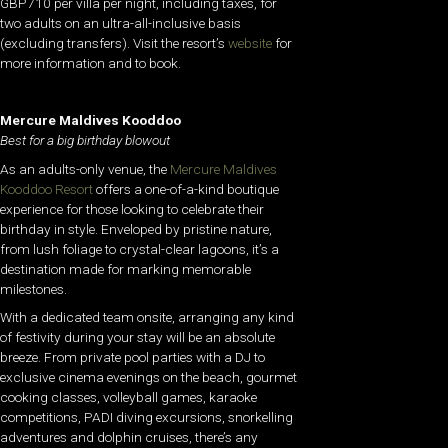
GBP710 per villa per night, including taxes, for
two adults on an ultra-all-inclusive basis
(excluding transfers). Visit the resort’s
website
for
more information and to book.
Mercure Maldives Kooddoo
Best for a big birthday blowout
As an adults-only venue, the
Mercure Maldives
Kooddoo Resort
offers a one-of-a-kind boutique
experience for those looking to celebrate their
birthday in style. Enveloped by pristine nature,
from lush foliage to crystal-clear lagoons, it’s a
destination made for marking memorable
milestones.
With a dedicated team onsite, arranging any kind
of festivity during your stay will be an absolute
breeze. From private pool parties with a DJ to
exclusive cinema evenings on the beach, gourmet
cooking classes, volleyball games, karaoke
competitions, PADI diving excursions, snorkelling
adventures and dolphin cruises, there’s any