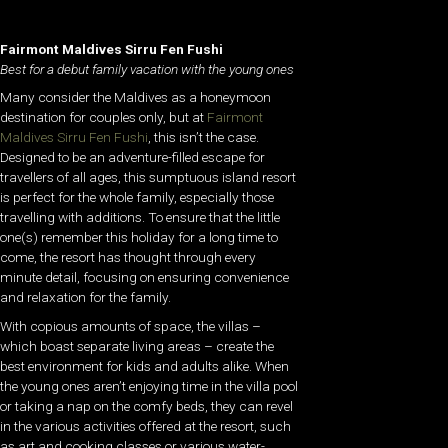
Fairmont Maldives Sirru Fen Fushi
Best for a debut family vacation with the young ones
Many consider the Maldives as a honeymoon
destination for couples only, but at
Fairmont
Maldives Sirru Fen Fushi
, this isn’t the case.
Designed to be an adventure-filled escape for
travellers of all ages, this sumptuous island resort
is perfect for the whole family, especially those
travelling with additions. To ensure that the little
one(s) remember this holiday for a long time to
come, the resort has thought through every
minute detail, focusing on ensuring convenience
and relaxation for the family.
With copious amounts of space, the villas –
which boast separate living areas – create the
best environment for kids and adults alike. When
the young ones aren’t enjoying time in the villa pool
or taking a nap on the comfy beds, they can revel
in the various activities offered at the resort, such
as art and cooking classes or various water-