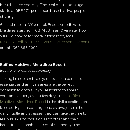
breakfast the next day. The cost of this package
starts at GBP571 per person based on two people
sharing.
General rates at Mövenpick Resort Kuredhivaru
Maldives start from GBP408 in an Overwater Pool
Villa. To book or for more information, email
Resort.Kuredhivaru.Reservations@movenpick.com
or call+960 656 3000.
Raffles Maldives Meradhoo Resort
Best for a romantic anniversary
Taking time to celebrate your love as a couple is
essential, and anniversaries are the perfect
occasion to do this. If you’re looking to spread
your anniversary over a few days, then
Raffles
Maldives Meradhoo Resort
is the idyllic destination
to do so. By transporting couples away from the
daily hustle and stresses, they can take the time to
really relax and focus on each other and their
beautiful relationship in complete privacy. The