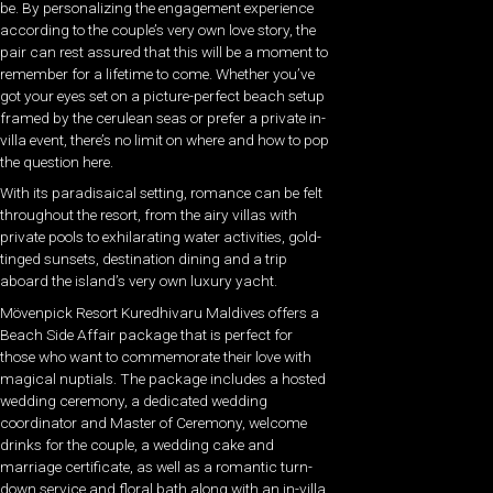
be. By personalizing the engagement experience
according to the couple’s very own love story, the
pair can rest assured that this will be a moment to
remember for a lifetime to come. Whether you’ve
got your eyes set on a picture-perfect beach setup
framed by the cerulean seas or prefer a private in-
villa event, there’s no limit on where and how to pop
the question here.
With its paradisaical setting, romance can be felt
throughout the resort, from the airy villas with
private pools to exhilarating water activities, gold-
tinged sunsets, destination dining and a trip
aboard the island’s very own luxury yacht.
Mövenpick Resort Kuredhivaru Maldives offers a
Beach Side Affair package that is perfect for
those who want to commemorate their love with
magical nuptials. The package includes a hosted
wedding ceremony, a dedicated wedding
coordinator and Master of Ceremony, welcome
drinks for the couple, a wedding cake and
marriage certificate, as well as a romantic turn-
down service and floral bath along with an in-villa