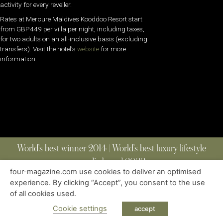
activity for every reveller.
Rates at Mercure Maldives Kooddoo Resort start
from GBP449 per villa per night, including taxes,
for two adults on an all-inclusive basis (excluding
transfers). Visit the hotel’s
website
for more
information.
World’s best winner 2014 | World’s best luxury lifestyle
media brand 2022
four-magazine.com use cookies to deliver an optimised
experience. By clicking “Accept”, you consent to the use
of all cookies used.
ABOUT
|
CONTACT
|
EDITIONS
|
PRIVACY POLICY
COPYRIGHT © 2023 FOUR MAGAZINE
|
ALL RIGHTS RESERVED
Cookie settings
accept