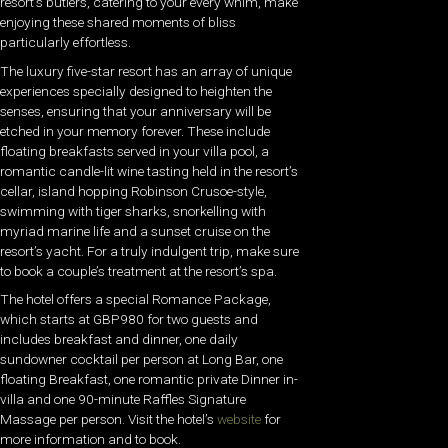
resort’s butlers, catering to your every whim, make
enjoying these shared moments of bliss
particularly effortless.
The luxury five-star resort has an array of unique
experiences specially designed to heighten the
senses, ensuring that your anniversary will be
etched in your memory forever. These include
floating breakfasts served in your villa pool, a
romantic candle-lit wine tasting held in the resort’s
cellar, island hopping Robinson Crusoe-style,
swimming with tiger sharks, snorkelling with
myriad marine life and a sunset cruise on the
resort’s yacht. For a truly indulgent trip, make sure
to book a couple’s treatment at the resort’s spa.
The hotel offers a special Romance Package,
which starts at GBP980 for two guests and
includes breakfast and dinner, one daily
sundowner cocktail per person at Long Bar, one
floating Breakfast, one romantic private Dinner in-
villa and one 90-minute Raffles Signature
Massage per person. Visit the hotel’s
website
for
more information and to book.