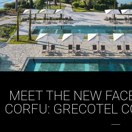
MEET THE NEW FACE
CORFU: GRECOTEL C