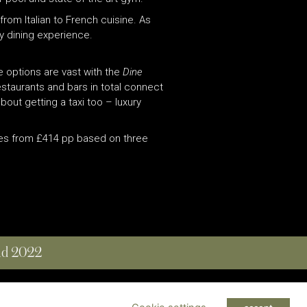
from Italian to French cuisine. As
y dining experience.
e options are vast with the
Dine
staurants and bars in total connect
ut getting a taxi too – luxury
ates from £414 pp based on three
and 2022
 RESERVED