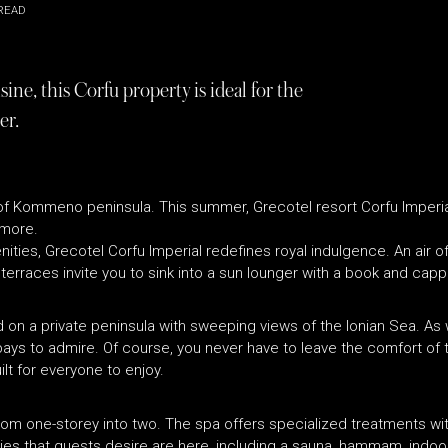
READ
ine, this Corfu property is ideal for the
er.
ld of Kommeno peninsula. This summer, Grecotel resort Corfu Imper
 more.
ties, Grecotel Corfu Imperial redefines royal indulgence. An air of
terraces invite you to sink into a sun lounger with a book and cap
d on a private peninsula with sweeping views of the Ionian Sea. A
s to admire. Of course, you never have to leave the comfort of the
lt for everyone to enjoy.
ns from one-storey into two. The spa offers specialized treatments wi
ties that guests desire are here, including a sauna, hammam, indoo