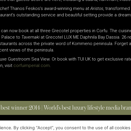
ed chef Thanos Feskos’s award-winning menu at
Aristos
, transformed 
aurant’s outstanding service and beautiful setting provide a dream
s can now book at all three Grecotel properties in Corfu. The cuisin
a Palace to
Tavernaki
at Grecotel LUX ME Daphnila Bay Dassia. 26 re
taurants across the private word of Kommeno peninsula. Forget abo
cent views of the peninsula.
eluxe Guestroom Sea View. Or book with TUI UK to get exclusive r
n, visit
corfuimperial.com
.
 best winner 2014 | World’s best luxury lifestyle media br
nce. By clicking “Accept”, you consent to the use of all cookies
COPYRIGHT © 2023 FOUR MAGAZINE
|
ALL RIGHTS