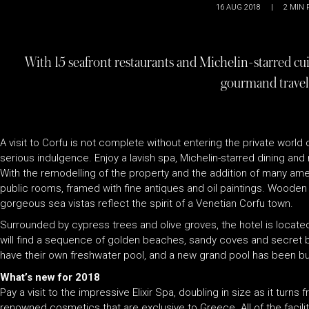
16 AUG 2018
|
2
MIN 
With 15 seafront restaurants and Michelin-starred cuis
gourmand travel
A visit to Corfu is not complete without entering the private wor
serious indulgence. Enjoy a lavish spa, Michelin-starred dining and
With the remodelling of the property and the addition of many ameni
public rooms, framed with fine antiques and oil paintings. Wooden 
gorgeous sea vistas reflect the spirit of a Venetian Corfu town.
Surrounded by cypress trees and olive groves, the hotel is locate
will find a sequence of golden beaches, sandy coves and secret bay
have their own freshwater pool, and a new grand pool has been bui
What’s new for 2018
Pay a visit to the impressive Elixir Spa, doubling in size as it tur
renowned cosmetics that are exclusive to Greece. All of the facili