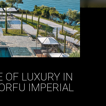
 OF LUXURY IN
ORFU IMPERIAL