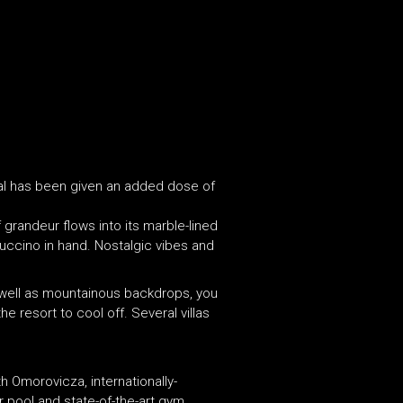
ial has been given an added dose of
 grandeur flows into its marble-lined
puccino in hand. Nostalgic vibes and
s well as mountainous backdrops, you
 resort to cool off. Several villas
th Omorovicza, internationally-
r pool and state-of-the-art gym.