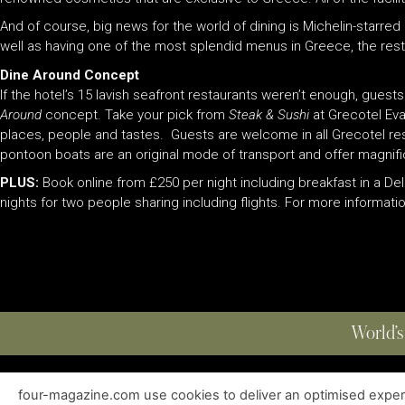
And of course, big news for the world of dining is Michelin-starr
well as having one of the most splendid menus in Greece, the rest
Dine Arou
nd Concept
If the hotel’s 15 lavish seafront restaurants weren’t enough, guest
Around
concept. Take your pick from
Steak & Sushi
at Grecotel Ev
places, people and tastes. Guests are welcome in all Grecotel res
pontoon boats are an original mode of transport and offer magnifi
PLUS:
Book online from £250 per night including breakfast in a D
nights for two people sharing including flights. For more informatio
World’s
four-magazine.com use cookies to deliver an optimised experie
ABOUT
|
EDITIONS
|
CONTACT
|
PRIVACY POLICY