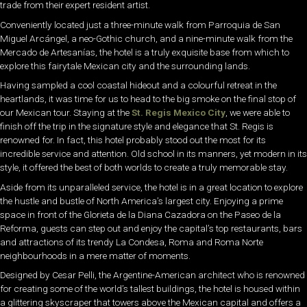
trade from their expert resident artist.
Conveniently located just a three-minute walk from Parroquia de San
Miguel Arcángel, a neo-Gothic church, and a nine-minute walk from the
Mercado de Artesanías, the hotel is a truly exquisite base from which to
explore this fairytale Mexican city and the surrounding lands.
Having sampled a cool coastal hideout and a colourful retreat in the
heartlands, it was time for us to head to the big smoke on the final stop of
our Mexican tour. Staying at the
St. Regis Mexico City
, we were able to
finish off the trip in the signature style and elegance that St. Regis is
renowned for. In fact, this hotel probably stood out the most for its
incredible service and attention. Old school in its manners, yet modern in its
style, it offered the best of both worlds to create a truly memorable stay.
Aside from its unparalleled service, the hotel is in a great location to explore
the hustle and bustle of North America’s largest city. Enjoying a prime
space in front of the Glorieta de la Diana Cazadora on the Paseo de la
Reforma, guests can step out and enjoy the capital’s top restaurants, bars
and attractions of its trendy La Condesa, Roma and Roma Norte
neighbourhoods in a mere matter of moments.
Designed by Cesar Pelli, the Argentine-American architect who is renowned
for creating some of the world’s tallest buildings, the hotel is housed within
a glittering skyscraper that towers above the Mexican capital and offers a