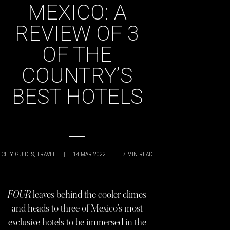
MEXICO: A
REVIEW OF 3
OF THE
COUNTRY’S
BEST HOTELS
CITY GUIDES
,
TRAVEL
|
14 MAR 2022
|
7
MIN READ
FOUR
leaves behind the cooler climes
and heads to three of Mexico’s most
exclusive hotels to be immersed in the