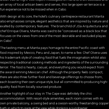
an array of local artisan beers and serves, this large open-air terrace is a
fun experience not to be missed when in Cabo.
With design at its core, the hotel’s culinary centrepiece restaurant Manta
also emphasises simple, elegant aesthetics that are inspired by nature and
exalted by contemporary features. The brainchild of JSa Arquitectura and
chef Enrique Olvera, Manta was said to be “conceived as a black box that
focuses on the views from one of the most desirable and secluded playas
in Cabo”.
The tasting menu at Manta pays homage to the entire Pacific coast with
food inspired by Mexico, Peru and Japan, to name a few. Chef Olvera uses
his trademark style of creating food that fuels the imagination whilst also
respecting traditional cooking methods and ingredients of the surrounding
terroir. The food is hearty, casual, and everything you would expect from
the award-winning Mexican chef. Although the property feels compact,
there are also three further food and beverage offerings to choose from,
each boasting their own unique style, but all committed to producing high-
quality food from locally sourced produce.
Another highlight of our stay in The Cape was definitely the chic
accommodation. With resort-style amenities, each room comes with its
own private balcony, a swing bed and a swoon-worthy freestanding copper
bath in which to gaze at the view while drinking a sundowner.