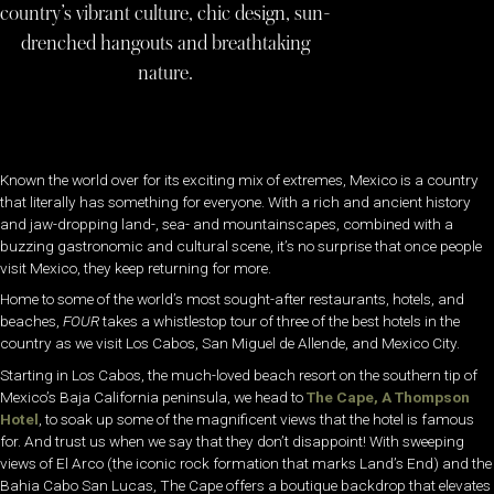
country’s vibrant culture, chic design, sun-
drenched hangouts and breathtaking
nature.
Known the world over for its exciting mix of extremes, Mexico is a country
that literally has something for everyone. With a rich and ancient history
and jaw-dropping land-, sea- and mountainscapes, combined with a
buzzing gastronomic and cultural scene, it’s no surprise that once people
visit Mexico, they keep returning for more.
Home to some of the world’s most sought-after restaurants, hotels, and
beaches,
FOUR
takes a whistlestop tour of three of the best hotels in the
country as we visit Los Cabos, San Miguel de Allende, and Mexico City.
Starting in Los Cabos, the much-loved beach resort on the southern tip of
Mexico’s Baja California peninsula, we head to
The Cape, A Thompson
Hotel
, to soak up some of the magnificent views that the hotel is famous
for. And trust us when we say that they don’t disappoint! With sweeping
views of El Arco (the iconic rock formation that marks Land’s End) and the
Bahia Cabo San Lucas, The Cape offers a boutique backdrop that elevates