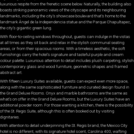
luxurious respite from the frenetic scene below. Naturally, the building also
boasts striking panoramic views of the cityscape and its neighbouring
landmarks, including the city’s showcase boulevard that’s home to the
landmark Ángel de la Independencia statue and the Parque Chapultapec,
the city’s gigantic green lung.
With floor-to-ceiling windows throughout, guests can indulge in the vistas
at all times as they sit back and relax in the stylish communal seating
areas, or from their spacious rooms. With a timeless aesthetic, the soft
furnishings carry the hotel’s signature and tasteful purple and cream
colour palette. Luxurious attention to detail includes plush carpeting, stylish
contemporary glass and wood furniture, geometric shapes and framed
abstract art.
With fifteen Luxury Suites available, guests can expect even more space,
along with the same sophisticated furniture and curated design found in
the Grand Deluxe Rooms. Onyx and marble bathrooms are the same as
what’s on offer in the Grand Deluxe Rooms, but the Luxury Suites have an
additional powder room. For those wanting a kitchen, there is the possibility
of the St. Regis Suite, although this is often booked out by visiting
dignitaries.
With attention to detail underpinning the St. Regis brand, the Mexico City
hotel is no different, with its signature hotel scent, Carolina 400, wafting