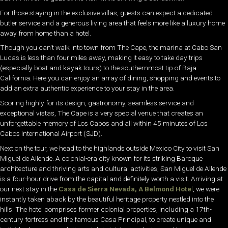
For those staying in the exclusive villas, guests can expect a dedicated
butler service and a generous living area that feels more like a luxury home
away from home than a hotel.
Though you can’t walk into town from The Cape, the marina at Cabo San
Lucas is less than four miles away, making it easy to take day trips
(especially boat and kayak tours) to the southernmost tip of Baja
California. Here you can enjoy an array of dining, shopping and events to
add an extra authentic experience to your stay in the area.
Scoring highly for its design, gastronomy, seamless service and
exceptional vistas, The Cape is a very special venue that creates an
unforgettable memory of Los Cabos and all within 45 minutes of Los
Cabos International Airport (SJD).
Next on the tour, we head to the highlands outside Mexico City to visit San
Miguel de Allende. A colonial-era city known for its striking Baroque
architecture and thriving arts and cultural activities, San Miguel de Allende
is a four-hour drive from the capital and definitely worth a visit. Arriving at
our next stay in the
Casa de Sierra Nevada, A Belmond Hote
l
, we were
instantly taken aback by the beautiful heritage property nestled into the
hills. The hotel comprises former colonial properties, including a 17th-
century fortress and the famous Casa Principal, to create unique and