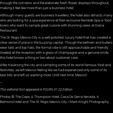
through the corridors and the elaborate fresh flower displays throughout,
making it feel like more than just a business hotel.
Although many guests are business travellers, the hotel also attracts many
who are looking for a spa experience at their exclusive Remède Spa or food
lovers who want to sample great cuisine with stunning views at Diana
Restaurant.
The St. Regis Mexico City is a well-polished, luxury hotel that has created a
clear sense of place in the buzzing capital. Though the bellmen and butlers
wear tails and top hats, the formal vibe is still approachable and friendly.
Greeted at the reception with a glass of champagne and a genuine smile,
this hotel knows a thing or two about customer care.
After traversing the city and sampling some of its world-famous food and
festivities, we left Mexico feeling like we had experienced only some of its
best bits and left us wanting more. Until next time, Mexico!
–
This editorial first appeared in FOUR’s 01.22 Edition
Photos © The Cape, A Thompson Hotel; Casa De Sierra Nevada, A
Belmond Hotel and The St. Regis Mexico City / Mark Knight Photography