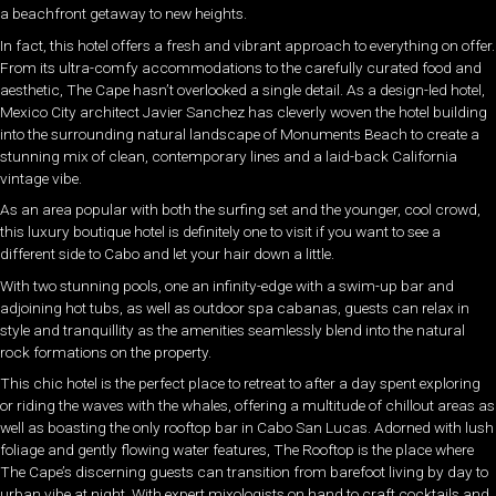
a beachfront getaway to new heights.
In fact, this hotel offers a fresh and vibrant approach to everything on offer.
From its ultra-comfy accommodations to the carefully curated food and
aesthetic, The Cape hasn’t overlooked a single detail. As a design-led hotel,
Mexico City architect Javier Sanchez has cleverly woven the hotel building
into the surrounding natural landscape of Monuments Beach to create a
stunning mix of clean, contemporary lines and a laid-back California
vintage vibe.
As an area popular with both the surfing set and the younger, cool crowd,
this luxury boutique hotel is definitely one to visit if you want to see a
different side to Cabo and let your hair down a little.
With two stunning pools, one an infinity-edge with a swim-up bar and
adjoining hot tubs, as well as outdoor spa cabanas, guests can relax in
style and tranquillity as the amenities seamlessly blend into the natural
rock formations on the property.
This chic hotel is the perfect place to retreat to after a day spent exploring
or riding the waves with the whales, offering a multitude of chillout areas as
well as boasting the only rooftop bar in Cabo San Lucas. Adorned with lush
foliage and gently flowing water features, The Rooftop is the place where
The Cape’s discerning guests can transition from barefoot living by day to
urban vibe at night. With expert mixologists on hand to craft cocktails and