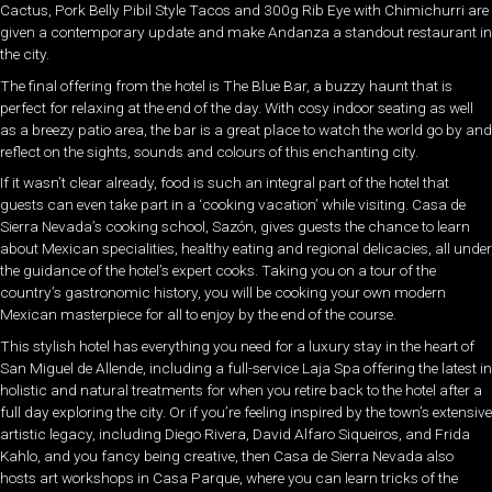
Cactus, Pork Belly Pibil Style Tacos and 300g Rib Eye with Chimichurri are
given a contemporary update and make Andanza a standout restaurant in
the city.
The final offering from the hotel is The Blue Bar, a buzzy haunt that is
perfect for relaxing at the end of the day. With cosy indoor seating as well
as a breezy patio area, the bar is a great place to watch the world go by and
reflect on the sights, sounds and colours of this enchanting city.
If it wasn’t clear already, food is such an integral part of the hotel that
guests can even take part in a ‘cooking vacation’ while visiting. Casa de
Sierra Nevada’s cooking school, Sazón, gives guests the chance to learn
about Mexican specialities, healthy eating and regional delicacies, all under
the guidance of the hotel’s expert cooks. Taking you on a tour of the
country’s gastronomic history, you will be cooking your own modern
Mexican masterpiece for all to enjoy by the end of the course.
This stylish hotel has everything you need for a luxury stay in the heart of
San Miguel de Allende, including a full-service Laja Spa offering the latest in
holistic and natural treatments for when you retire back to the hotel after a
full day exploring the city. Or if you’re feeling inspired by the town’s extensive
artistic legacy, including Diego Rivera, David Alfaro Siqueiros, and Frida
Kahlo, and you fancy being creative, then Casa de Sierra Nevada also
hosts art workshops in Casa Parque, where you can learn tricks of the