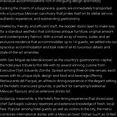
individual accommodations rich in intriguing design and history.
Evoking the charm of a bygone era, guests are immediately transported
into a luxurious Mexican sanctuary that prides itself on its stellar service,
authentic experience, and outstanding gastronomy.
Greeted by friendly and efficient staff, the wooden doors open to make way
for a standout aesthetic that combines antique furniture, original artwork
and contemporary fabrics. With a small array of rooms, suites and an
exclusive residence that accommodates up to 14 guests, we settled into our
spacious accommodation and took note of all its luxurious details and
state-of-the-art amenities.
With San Miguel de Allende known as the country’s gastronomic capital,
the hotel pays tribute to this title with its award-winning cuisine from
Executive Chef, Eduardo Zorrilla. Spread among three on-site venues, each
wows with its unique style, design and food and beverage offering.
Restaurante del Parque, an alfresco dining experience in the elegant setting
of the hotel’s manicured grounds, is perfect for sampling traditional
Mexican flavours and an extensive drinks list.
Andanza, meanwhile, is the hotel’s fine-dining experience that showcases
chef Santiago’s culinary repertoire and extensive knowledge of fresh, local
fare. Popular among hotel guests as well as visitors to the city, the menu
combines international dishes with a Mexican twist. Dishes such as Grilled