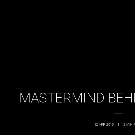
MASTERMIND BEHI
12 APR 2015
|
2
MIN 