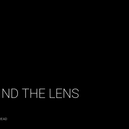
ND THE LENS
READ