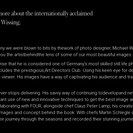
more about the internationally acclaimed
 Wissing.
ny we were blown to bits by thework of photo designer, Michael Wiss
ou the artistbehindthe lens of some of our most beautiful images.
ise that he is considered one of Germany’s most skilled still life 
des the prestigious,Art Directors Club. Using his keen eye for de
e viewer. His images have a way of captivating his audience and tr
ver stops delivering. His savvy way of continuing todevelopand nev
nt use of new and innovative techniques to get the best image and
llaborating with FOUR, alongside chef Claus Peter Lamp, his creative
l images and concept behind the book. With chefs Martin Schlegle 
r journey through the seasons and recorded their stunning journe