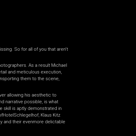
ing. So for all of you that aren’t
photographers. As a result Michael
tail and meticulous execution,
ansporting them to the scene,
er allowing his aesthetic to
 narrative possible, is what
 skill is aptly demonstrated in
ofHotelSchlegelhof, Klaus Kitz
y and their evenmore delictable