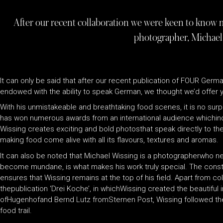
After our recent collaboration we were keen to know 
photographer, Michael
It can only be said that after our recent publication of FOUR Germa
endowed with the ability to speak German, we thought we’d offer y
With his unmistakeable and breathtaking food scenes, it is no surpr
has won numerous awards from an international audience whichinclu
Wissing creates exciting and bold photosthat speak directly to th
making food come alive with all its flavours, textures and aromas.
It can also be noted that Michael Wissing is a photographerwho ne
become mundane, is what makes his work truly special. The consta
ensures that Wissing remains at the top of his field. Apart from co
thepublication ‘Drei Koche’, in whichWissing created the beautifu
ofHugenhofand Bernd Lutz fromSternen Post, Wissing followed thei
food trail.