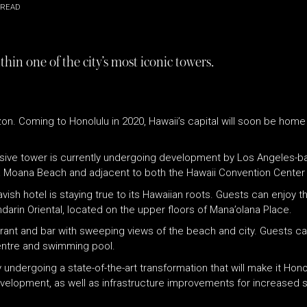
 READ
hin one of the city’s most iconic towers.
izon. Coming to Honolulu in 2020, Hawaii’s capital will soon be hom
sive tower is currently undergoing development by Los Angeles-ba
, Ala Moana Beach and adjacent to both the Hawaii Convention Cente
avish hotel is staying true to its Hawaiian roots. Guests can enjoy 
arin Oriental, located on the upper floors of Mana’olana Place.
staurant and bar with sweeping views of the beach and city. Guests 
centre and swimming pool.
y undergoing a state-of-the-art transformation that will make it Hon
evelopment, as well as infrastructure improvements for increased sa