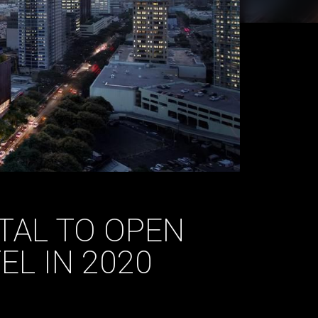
TAL TO OPEN
L IN 2020