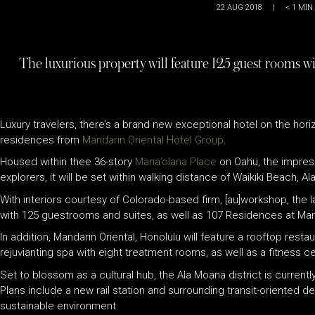
22 AUG 2018
|
< 1
MIN
The luxurious property will feature 125 guest rooms wit
Luxury travelers, there’s a brand new exceptional hotel on the hor
residences from
Mandarin Oriental Hotel Group
.
Housed within thee 36-story
Mana’olana Place
on Oahu, the impres
explorers, it will be set within walking distance of Waikiki Beach
With interiors courtesy of Colorado-based firm, [au]workshop, the l
with 125 guestrooms and suites, as well as 107 Residences at Mand
In addition, Mandarin Oriental, Honolulu will feature a rooftop re
rejuvianting spa with eight treatment rooms, as well as a fitness 
Set to blossom as a cultural hub, the Ala Moana district is currentl
Plans include a new rail station and surrounding transit-oriented d
sustainable environment.