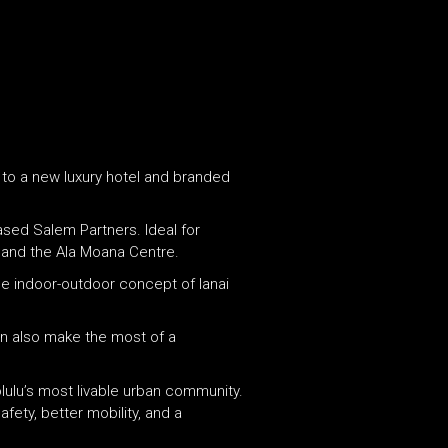
e to a new luxury hotel and branded
sed Salem Partners. Ideal for
r and the Ala Moana Centre.
the indoor-outdoor concept of lanai
can also make the most of a
olulu’s most livable urban community.
fety, better mobility, and a