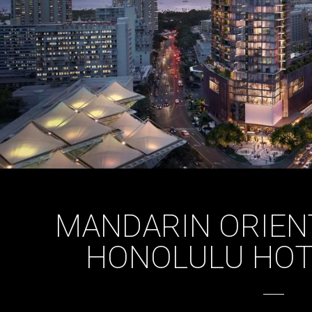
MANDARIN ORIEN
HONOLULU HOTE