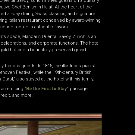
riental Savoy, Zurich invites guests on a culinary
cutive Chef Benjamin Halat. At the heart of the
ed all-day dining, Swiss classics, and signature
ning Italian restaurant conceived by award-winning
rience rooted in authentic flavors.
nts space, Mandarin Oriental Savoy, Zurich is an
 celebrations, and corporate functions. The hotel
guild hall and a beautifully preserved grand
famous guests. In 1845, the illustrious pianist
hoven Festival, while the 19th-century British
Carol,” also stayed at the hotel with his family.
 an enticing
“Be the First to Stay”
package,
credit, and more.