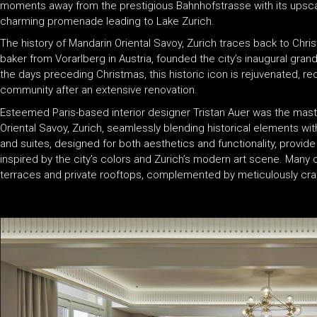
moments away from the prestigious Bahnhofstrasse with its upscale
charming promenade leading to Lake Zurich.
The history of Mandarin Oriental Savoy, Zurich traces back to Chr
baker from Vorarlberg in Austria, founded the city’s inaugural grand 
the days preceding Christmas, this historic icon is rejuvenated, re
community after an extensive renovation.
Esteemed Paris-based interior designer Tristan Auer was the mas
Oriental Savoy, Zurich, seamlessly blending historical elements w
and suites, designed for both aesthetics and functionality, provid
inspired by the city’s colors and Zurich’s modern art scene. Many
terraces and private rooftops, complemented by meticulously craf