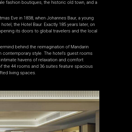
 fashion boutiques, the historic old town, and a
istmas Eve in 1838, when Johannes Baur, a young
hotel, the Hotel Baur. Exactly 185 years later, on
opening its doors to global travelers and the local
termind behind the reimagination of Mandarin
ith contemporary style. The hotel’s guest rooms
e intimate havens of relaxation and comfort
 of the 44 rooms and 36 suites feature spacious
ted living spaces.