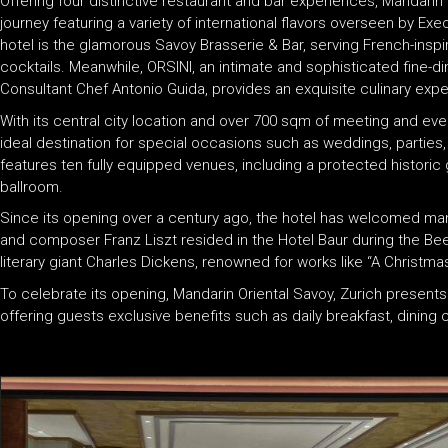
Offering four distinctive restaurant and bar experiences, Mandarin O
journey featuring a variety of international flavors overseen by Exe
hotel is the glamorous Savoy Brasserie & Bar, serving French-inspir
cocktails. Meanwhile, ORSINI, an intimate and sophisticated fine-di
Consultant Chef Antonio Guida, provides an exquisite culinary expe
With its central city location and over 700 sqm of meeting and eve
ideal destination for special occasions such as weddings, parties,
features ten fully equipped venues, including a protected historic 
ballroom.
Since its opening over a century ago, the hotel has welcomed many 
and composer Franz Liszt resided in the Hotel Baur during the Beet
literary giant Charles Dickens, renowned for works like “A Christmas 
To celebrate its opening, Mandarin Oriental Savoy, Zurich presents
offering guests exclusive benefits such as daily breakfast, dining 