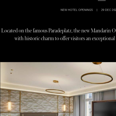
NEW HOTEL OPENINGS
|
29 DEC 20
Located on the famous Paradeplatz, the new Mandarin Or
with historic charm to offer visitors an exceptional