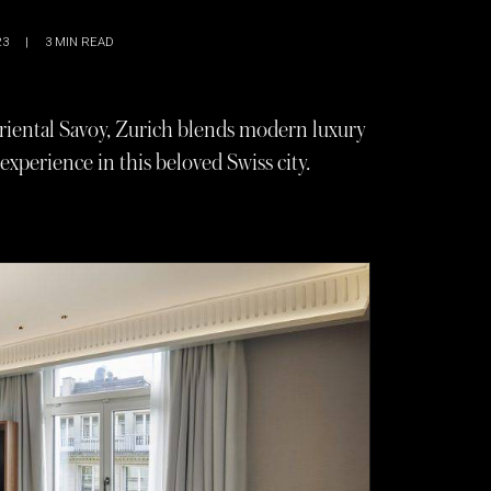
23
|
3
MIN READ
iental Savoy, Zurich blends modern luxury
 experience in this beloved Swiss city.