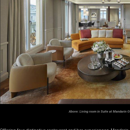
Above: Living room in Suite at Mandarin O