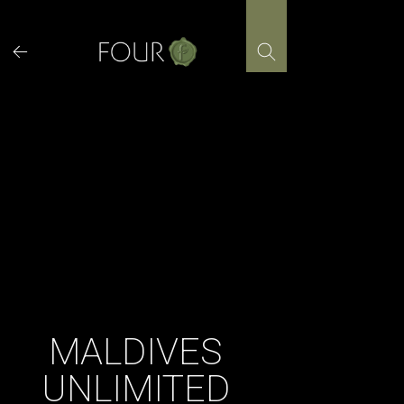
Skip
to
content
MALDIVES
UNLIMITED