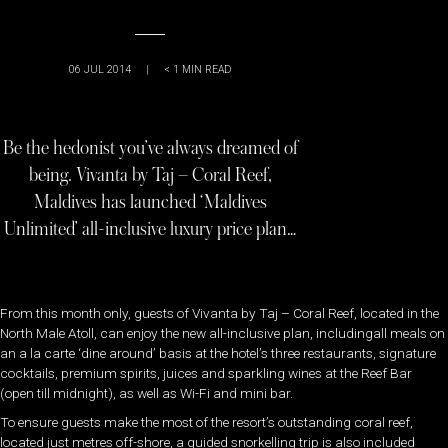
06 JUL 2014
|
< 1
MIN READ
Be the hedonist you’ve always dreamed of
being. Vivanta by Taj – Coral Reef,
Maldives has launched ‘Maldives
Unlimited’ all-inclusive luxury price plan…
From this month only, guests of Vivanta by Taj – Coral Reef, located in the
North Male Atoll, can enjoy the new all-inclusive plan, includingall meals on
an a la carte ‘dine around’ basis at the hotel’s three restaurants, signature
cocktails, premium spirits, juices and sparkling wines at the Reef Bar
(open till midnight), as well as Wi-Fi and mini bar.
To ensure guests make the most of the resort’s outstanding coral reef,
located just metres off-shore, a guided snorkelling trip is also included