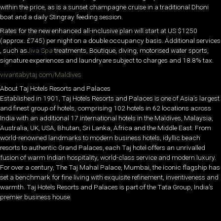
within the price, as is a sunset champagne cruise in a traditional Dhoni
boat and a daily Stingray feeding session.
Rates for the new enhanced all-inclusive plan will start at US $1250
(approx. £745) per night on a double occupancy basis. Additional services
, such as
Jiva Spa
treatments, Boutique, diving, motorised water sports,
signature experiences and laundryare subject to charges and 18.8% tax.
vivantabytaj.com/Maldives
About Taj Hotels Resorts and Palaces
Established in 1901, Taj Hotels Resorts and Palaces is one of Asia’s largest
and finest group of hotels, comprising 102 hotels in 62 locations across
India with an additional 17 international hotels in the Maldives, Malaysia,
Australia, UK, USA, Bhutan, Sri Lanka, Africa and the Middle East. From
world-renowned landmarks to modern business hotels, idyllic beach
resorts to authentic Grand Palaces, each Taj hotel offers an unrivalled
fusion of warm Indian hospitality, world-class service and modern luxury.
For over a century, The Taj Mahal Palace, Mumbai, the iconic flagship has
set a benchmark for fine living with exquisite refinement, inventiveness and
warmth. Taj Hotels Resorts and Palaces is part of the Tata Group, India’s
premier business house.