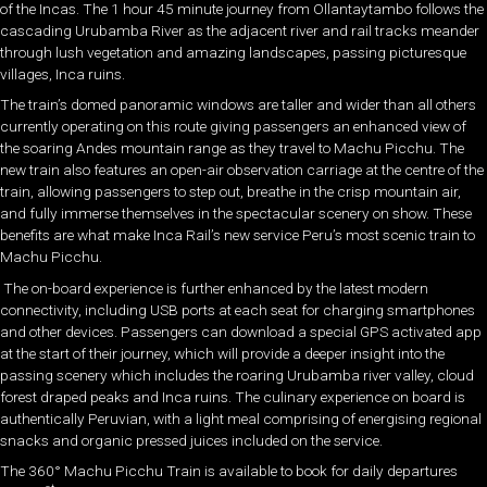
of the Incas. The 1 hour 45 minute journey from Ollantaytambo follows the
cascading Urubamba River as the adjacent river and rail tracks meander
through lush vegetation and amazing landscapes, passing picturesque
villages, Inca ruins.
The train’s domed panoramic windows are taller and wider than all others
currently operating on this route giving passengers an enhanced view of
the soaring Andes mountain range as they travel to Machu Picchu. The
new train also features an open-air observation carriage at the centre of the
train, allowing passengers to step out, breathe in the crisp mountain air,
and fully immerse themselves in the spectacular scenery on show. These
benefits are what make Inca Rail’s new service Peru’s most scenic train to
Machu Picchu.
The on-board experience is further enhanced by the latest modern
connectivity, including USB ports at each seat for charging smartphones
and other devices. Passengers can download a special GPS activated app
at the start of their journey, which will provide a deeper insight into the
passing scenery which includes the roaring Urubamba river valley, cloud
forest draped peaks and Inca ruins. The culinary experience on board is
authentically Peruvian, with a light meal comprising of energising regional
snacks and organic pressed juices included on the service.
The 360° Machu Picchu Train is available to book for daily departures