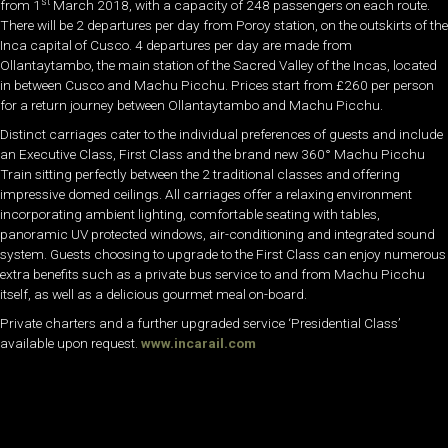
st
from 1
March 2018, with a capacity of 248 passengers on each route.
There will be 2 departures per day from Poroy station, on the outskirts of the
Inca capital of Cusco. 4 departures per day are made from
Ollantaytambo, the main station of the Sacred Valley of the Incas, located
in between Cusco and Machu Picchu. Prices start from £260 per person
for a return journey between Ollantaytambo and Machu Picchu.
Distinct carriages cater to the individual preferences of guests and include
an Executive Class, First Class and the brand new 360° Machu Picchu
Train sitting perfectly between the 2 traditional classes and offering
impressive domed ceilings. All carriages offer a relaxing environment
incorporating ambient lighting, comfortable seating with tables,
panoramic UV protected windows, air-conditioning and integrated sound
system. Guests choosing to upgrade to the First Class can enjoy numerous
extra benefits such as a private bus service to and from Machu Picchu
itself, as well as a delicious gourmet meal on-board.
Private charters and a further upgraded service ‘Presidential Class’
available upon request.
www.incarail.com