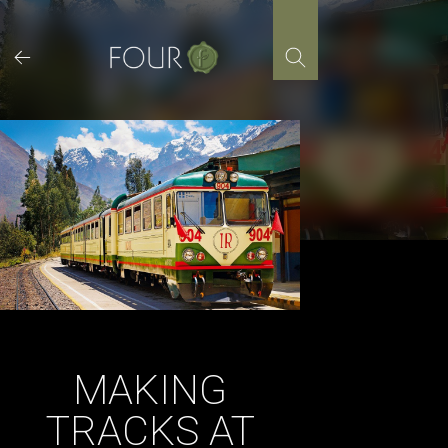
Skip
to
content
MAKING
TRACKS AT