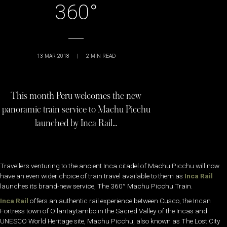
360°
13 MAR 2018
|
2
MIN READ
This month Peru welcomes the new
panoramic train service to Machu Picchu
launched by Inca Rail…
Travellers venturing to the ancient Inca citadel of Machu Picchu will now
have an even wider choice of train travel available to them as
Inca Rail
launches its brand-new service, The 360° Machu Picchu Train.
Inca Rail
offers an authentic rail experience between Cusco, the Incan
Fortress town of Ollantaytambo in the Sacred Valley of the Incas and
UNESCO World Heritage site, Machu Picchu, also known as The Lost City