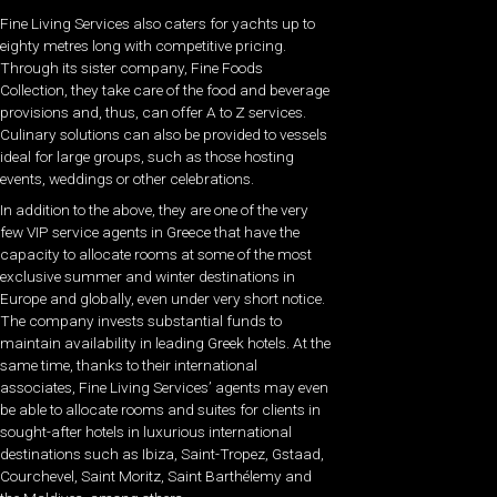
Fine Living Services also caters for yachts up to
eighty metres long with competitive pricing.
Through its sister company, Fine Foods
Collection, they take care of the food and beverage
provisions and, thus, can offer A to Z services.
Culinary solutions can also be provided to vessels
ideal for large groups, such as those hosting
events, weddings or other celebrations.
In addition to the above, they are one of the very
few VIP service agents in Greece that have the
capacity to allocate rooms at some of the most
exclusive summer and winter destinations in
Europe and globally, even under very short notice.
The company invests substantial funds to
maintain availability in leading Greek hotels. At the
same time, thanks to their international
associates, Fine Living Services’ agents may even
be able to allocate rooms and suites for clients in
sought-after hotels in luxurious international
destinations such as Ibiza, Saint-Tropez, Gstaad,
Courchevel, Saint Moritz, Saint Barthélemy and