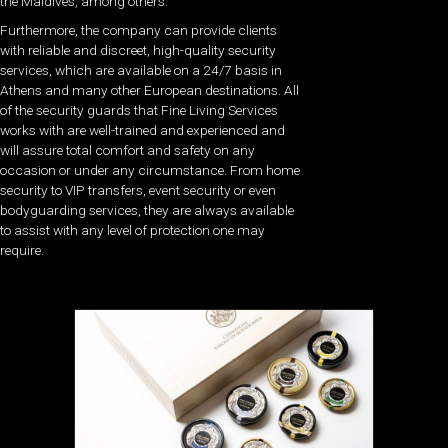
the Maldives, among others.
Furthermore, the company can provide clients
with reliable and discreet, high-quality security
services, which are available on a 24/7 basis in
Athens and many other European destinations. All
of the security guards that Fine Living Services
works with are well-trained and experienced and
will assure total comfort and safety on any
occasion or under any circumstance. From home
security to VIP transfers, event security or even
bodyguarding services, they are always available
to assist with any level of protection one may
require.