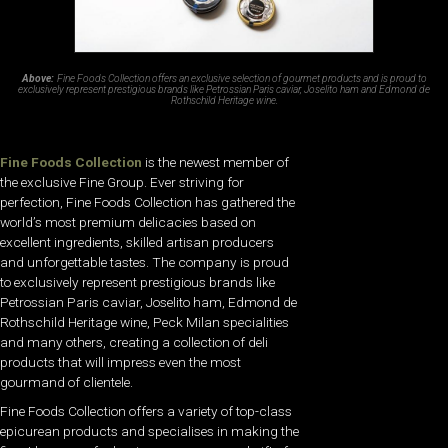
Above:
Fine Foods Collection offers an exclusive selection of gourmet products and is proud to
exclusively represent prestigious brands like Petrossian Paris caviar, Joselito ham and Edmond de
Rothschild Heritage wine.
Fine Foods Collection
is the newest member of
the exclusive Fine Group. Ever striving for
perfection, Fine Foods Collection has gathered the
world’s most premium delicacies based on
excellent ingredients, skilled artisan producers
and unforgettable tastes. The company is proud
to exclusively represent prestigious brands like
Petrossian Paris caviar, Joselito ham, Edmond de
Rothschild Heritage wine, Peck Milan specialities
and many others, creating a collection of deli
products that will impress even the most
gourmand of clientele.
Fine Foods Collection offers a variety of top-class
epicurean products and specialises in making the