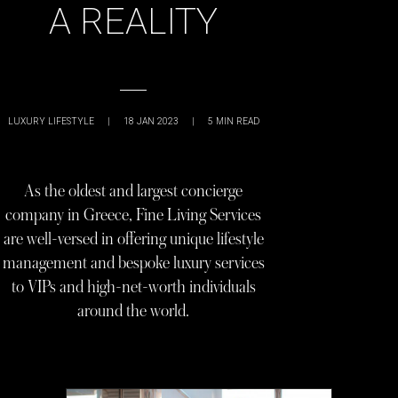
A REALITY
LUXURY LIFESTYLE
|
18 JAN 2023
|
5
MIN READ
As the oldest and largest concierge
company in Greece, Fine Living Services
are well-versed in offering unique lifestyle
management and bespoke luxury services
to VIPs and high-net-worth individuals
around the world.