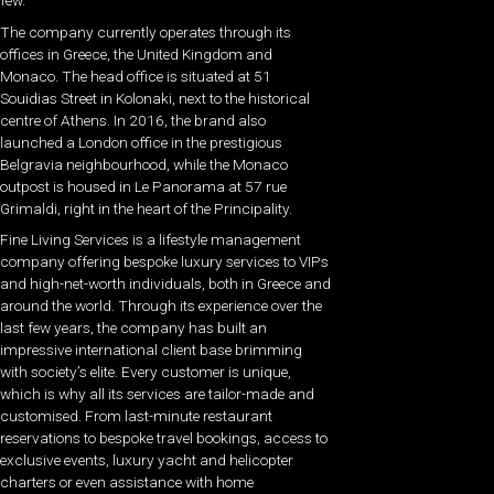
few.
The company currently operates through its
offices in Greece, the United Kingdom and
Monaco. The head office is situated at 51
Souidias Street in Kolonaki, next to the historical
centre of Athens. In 2016, the brand also
launched a London office in the prestigious
Belgravia neighbourhood, while the Monaco
outpost is housed in Le Panorama at 57 rue
Grimaldi, right in the heart of the Principality.
Fine Living Services is a lifestyle management
company offering bespoke luxury services to VIPs
and high-net-worth individuals, both in Greece and
around the world. Through its experience over the
last few years, the company has built an
impressive international client base brimming
with society’s elite. Every customer is unique,
which is why all its services are tailor-made and
customised. From last-minute restaurant
reservations to bespoke travel bookings, access to
exclusive events, luxury yacht and helicopter
charters or even assistance with home