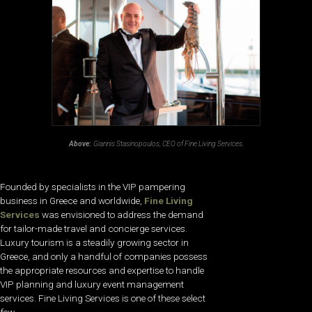
Above:
Giannis Stasinopoulos, CEO of Fine Living Services.
Founded by specialists in the VIP pampering
business in Greece and worldwide,
Fine Living
Services
was envisioned to address the demand
for tailor-made travel and concierge services.
Luxury tourism is a steadily growing sector in
Greece, and only a handful of companies possess
the appropriate resources and expertise to handle
VIP planning and luxury event management
services. Fine Living Services is one of these select