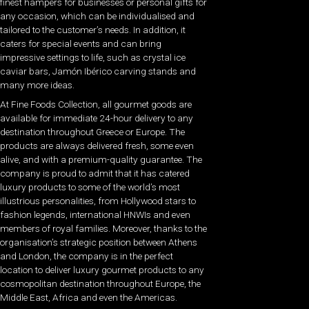
finest hampers for businesses or personal gifts for
any occasion, which can be individualised and
tailored to the customer’s needs. In addition, it
caters for special events and can bring
impressive settings to life, such as crystal ice
caviar bars, Jamón Ibérico carving stands and
many more ideas.
At Fine Foods Collection, all gourmet goods are
available for immediate 24-hour delivery to any
destination throughout Greece or Europe. The
products are always delivered fresh, some even
alive, and with a premium-quality guarantee. The
company is proud to admit that it has catered
luxury products to some of the world’s most
illustrious personalities, from Hollywood stars to
fashion legends, international HNWIs and even
members of royal families. Moreover, thanks to the
organisation’s strategic position between Athens
and London, the company is in the perfect
location to deliver luxury gourmet products to any
cosmopolitan destination throughout Europe, the
Middle East, Africa and even the Americas.