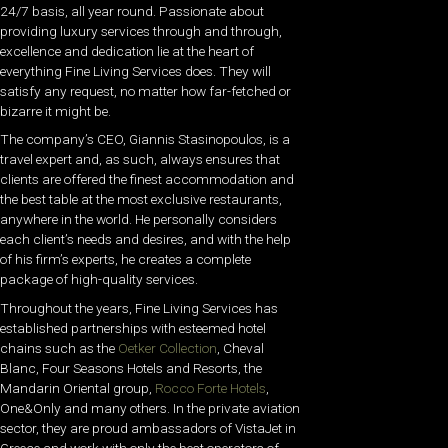
24/7 basis, all year round. Passionate about
providing luxury services through and through,
excellence and dedication lie at the heart of
everything Fine Living Services does. They will
satisfy any request, no matter how far-fetched or
bizarre it might be.
The company’s CEO, Giannis Stasinopoulos, is a
travel expert and, as such, always ensures that
clients are offered the finest accommodation and
the best table at the most exclusive restaurants,
anywhere in the world. He personally considers
each client’s needs and desires, and with the help
of his firm’s experts, he creates a complete
package of high-quality services.
Throughout the years, Fine Living Services has
established partnerships with esteemed hotel
chains such as the
Oetker Collection
, Cheval
Blanc, Four Seasons Hotels and Resorts, the
Mandarin Oriental group,
Rocco Forte Hotels
,
One&Only and many others. In the private aviation
sector, they are proud ambassadors of VistaJet in
Greece and work with only the best operators of