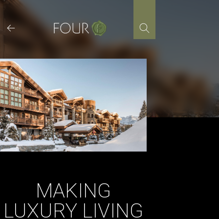
Skip
to
content
MAKING
LUXURY LIVING