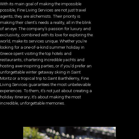
With its main goal of making the impossible
possible, Fine Living Services are not just travel
agents; they are alchemists. Their priority is
making their client’s needs a reality, all in the blink
of an eye. The company’s passion for luxury and
exclusivity, combined with its love for exploring the
world, make its services unique. Whether you’re
looking for a one-of-a-kind summer holiday in
Greece spent visiting the top hotels and
restaurants, chartering incredible yachts and
hosting awe-inspiring parties, or if you’d prefer an
unforgettable winter getaway skiing in Saint
Moritz or a tropical trip to Saint Barthélemy, Fine
Living Services guarantees the most unbelievable
experiences. To them, it’s not just about creating a
holiday itinerary; it’s about making the most
incredible, unforgettable memories.