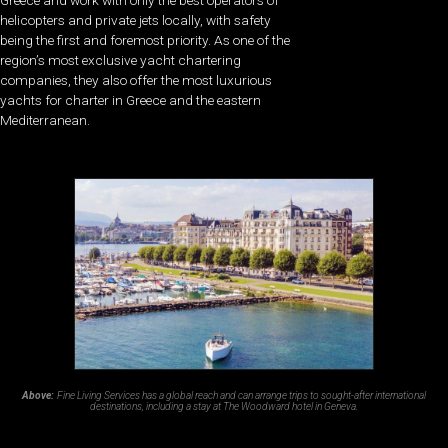
helicopters and private jets locally, with safety
being the first and foremost priority. As one of the
region’s most exclusive yacht chartering
companies, they also offer the most luxurious
yachts for charter in Greece and the eastern
Mediterranean.
Above:
Fine Living Services has a global reach and can arrange trips to sought-after international
destinations, including a stay at The Woodward hotel in Geneva.