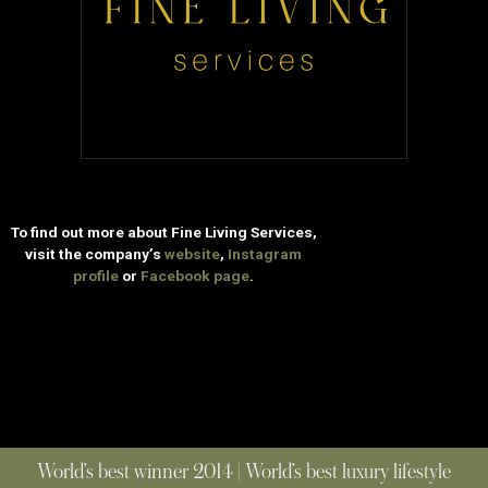
To find out more about Fine Living Services,
visit the company’s
website
,
Instagram
profile
or
Facebook page
.
World’s best winner 2014 | World’s best luxury lifestyle