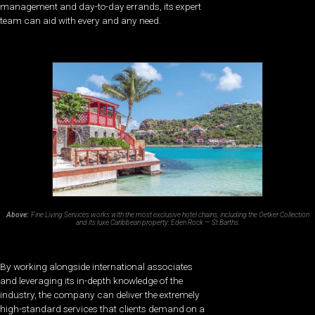
management and day-to-day errands, its expert
team can aid with every and any need.
Above:
Fine Living Services works with the most exclusive hotel chains, including the Oetker Collection
and its luxe Caribbean property: Eden Rock — St Barths.
By working alongside international associates
and leveraging its in-depth knowledge of the
industry, the company can deliver the extremely
high-standard services that clients demand on a