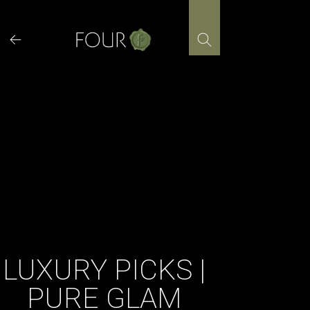
Skip
to
content
LUXURY PICKS |
PURE GLAM