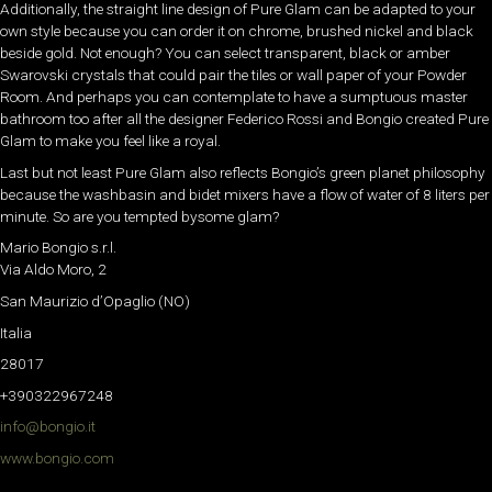
Additionally, the straight line design of Pure Glam can be adapted to your
own style because you can order it on chrome, brushed nickel and black
beside gold. Not enough? You can select transparent, black or amber
Swarovski crystals that could pair the tiles or wall paper of your Powder
Room. And perhaps you can contemplate to have a sumptuous master
bathroom too after all the designer Federico Rossi and Bongio created Pure
Glam to make you feel like a royal.
Last but not least Pure Glam also reflects Bongio’s green planet philosophy
because the washbasin and bidet mixers have a flow of water of 8 liters per
minute. So are you tempted bysome glam?
Mario Bongio s.r.l.
Via Aldo Moro, 2
San Maurizio d’Opaglio (NO)
Italia
28017
+390322967248
info@bongio.it
www.bongio.com