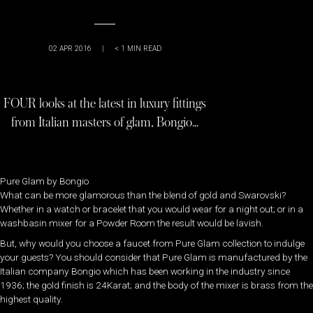
02 APR 2016
|
< 1
MIN READ
FOUR looks at the latest in luxury fittings
from Italian masters of glam, Bongio…
Pure Glam by Bongio
What can be more glamorous than the blend of gold and Swarovski?
Whether in a watch or bracelet that you would wear for a night out; or in a
washbasin mixer for a Powder Room the result would be lavish.
But, why would you choose a faucet from Pure Glam collection to indulge
your guests? You should consider that Pure Glam is manufactured by the
Italian company Bongio which has been working in the industry since
1936; the gold finish is 24Karat; and the body of the mixer is brass from the
highest quality.