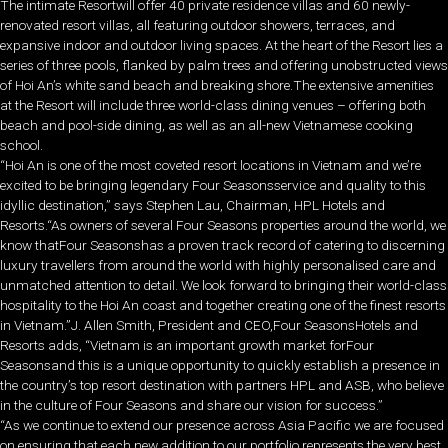
The intimate Resortwill offer 40 private residence villas and 60 newly-
renovated resort villas, all featuring outdoor showers, terraces, and
expansive indoor and outdoor living spaces. At the heart of the Resort lies a
series of three pools, flanked by palm trees and offering unobstructed views
of Hoi An’s white sand beach and breaking shore.The extensive amenities
at the Resort will include three world-class dining venues – offering both
beach and pool-side dining, as well as an all-new Vietnamese cooking
school.
“Hoi An is one of the most coveted resort locations in Vietnam and we’re
excited to be bringing legendary Four Seasonsservice and quality to this
idyllic destination,” says Stephen Lau, Chairman, HPL Hotels and
Resorts.“As owners of several Four Seasons properties around the world, we
know thatFour Seasonshas a proven track record of catering to discerning
luxury travellers from around the world with highly personalised care and
unmatched attention to detail. We look forward to bringing their world-class
hospitality to the Hoi An coast and together creating one of the finest resorts
in Vietnam.”J. Allen Smith, President and CEO,Four SeasonsHotels and
Resorts adds, “Vietnam is an important growth market forFour
Seasonsand this is a unique opportunity to quickly establish a presence in
the country’s top resort destination with partners HPL and ASB, who believe
in the culture of Four Seasons and share our vision for success.”
“As we continue to extend our presence across Asia Pacific we are focused
on ensuring that each new addition to our portfolio represents the very best