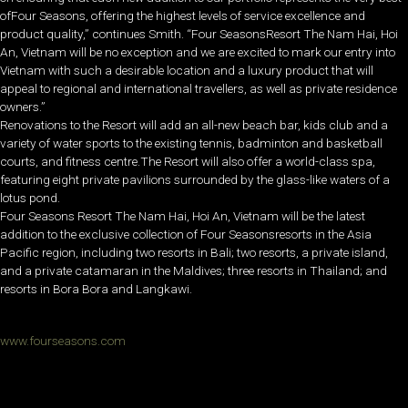
ofFour Seasons, offering the highest levels of service excellence and
product quality,” continues Smith. “Four SeasonsResort The Nam Hai, Hoi
An, Vietnam will be no exception and we are excited to mark our entry into
Vietnam with such a desirable location and a luxury product that will
appeal to regional and international travellers, as well as private residence
owners.”
Renovations to the Resort will add an all-new beach bar, kids club and a
variety of water sports to the existing tennis, badminton and basketball
courts, and fitness centre.The Resort will also offer a world-class spa,
featuring eight private pavilions surrounded by the glass-like waters of a
lotus pond.
Four Seasons Resort The Nam Hai, Hoi An, Vietnam will be the latest
addition to the exclusive collection of Four Seasonsresorts in the Asia
Pacific region, including two resorts in Bali; two resorts, a private island,
and a private catamaran in the Maldives; three resorts in Thailand; and
resorts in Bora Bora and Langkawi.
www.fourseasons.com