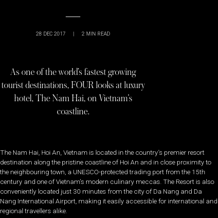
28 DEC 2017
|
2
MIN READ
As one of the world’s fastest growing
tourist destinations, FOUR looks at luxury
hotel, The Nam Hai, on Vietnam’s
coastline.
The Nam Hai, Hoi An, Vietnam is located in the country’s premier resort
destination along the pristine coastline of Hoi An and in close proximity to
the neighbouring town, a UNESCO-protected trading port from the 15th
century and one of Vietnam’s modern culinary meccas. The Resort is also
conveniently located just 30 minutes from the city of Da Nang and Da
Nang International Airport, making it easily accessible for international and
regional travellers alike.