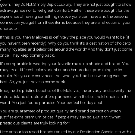
gown.They.Do.Not.Simply.Depict.Luxury. They are not just bought to show
extravagance nor to feel great comfort. Rather, these were bought for the
experience of having something not everyone can have and the personal
connection you get from these items because they are a reflection of your
character.
If this is you, then Maldives is definitely the place you would want to be (if
you haven’t been recently). Why do you think it’s a destination of choice to
many royalties and celebrities around the world? And they don’t just come
once. They keep coming back.
It’s comparable to wearing your favorite make up shade and brand. You
may try a different color variant or another product promising better
results. Yet you are convinced that what you had been wearing was the
best. So, you just have to come back.
Imagine the pristine beaches of the Maldives, the privacy and serenity the
natural island structure offers partnered with the best hotel chains in the
world. You just found paradise. Your perfect holiday spot.
You are guaranteed of product quality and brand perception which
justifies extra-premium prices if people may say so. But isn’t it what
prestigious clients are truly looking for?
Here are our top resort brands ranked by our Destination Specialists with a