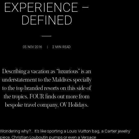
EXPERIENCE –
DEFINED
05 NOV 2016
|
2
MIN READ
Describing a vacation as “luxurious” is an
understatement to the Maldives specially
to the top branded resorts on this side of
the tropics. FOUR finds out more from
bespoke travel company, OV Holidays.
Wondering why?… It’s like sporting a Louis Vuitton bag, a Cartier jewelry
piece, Christian Louboutin pumps or even a Versace