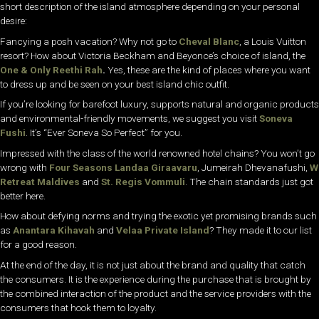
short description of the island atmosphere depending on your personal
desire:
Fancying a posh vacation?
Why not go to
Cheval Blanc
, a Louis Vuitton
resort? How about Victoria Beckham and Beyonce’s choice of island, the
One & Only Reethi Rah
.
Yes, these are the kind of places where you want
to dress up and be seen on your best island chic outfit.
If you’re looking for barefoot luxury, supports natural and organic products
and environmental-friendly movements, we suggest you visit
Soneva
Fushi
. It’s “Ever Soneva So Perfect” for you.
Impressed with the class of the world renowned hotel chains? You won’t go
wrong with
Four Seasons Landaa Giraavaru
, Jumeirah Dhevanafushi,
W
Retreat Maldives
and
St. Regis Vommuli
. The chain standards just got
better here.
How about defying norms and trying the exotic yet promising brands such
as
Anantara Kihavah
and
Velaa Private Island
? They made it to our list
for a good reason.
At the end of the day, it is not just about the brand and quality that catch
the consumers. It is the experience during the purchase that is brought by
the combined interaction of the product and the service providers with the
consumers that hook them to loyalty.