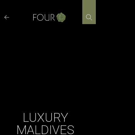
Skip
to
content
LUXURY
MALDIVES