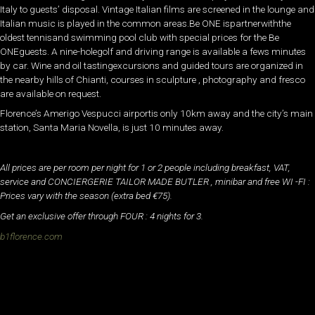
Italy to guests’ disposal. Vintage Italian films are screened in the lounge and
Italian music is played in the common areas.Be ONE ispartnerwiththe
oldest tennisand swimming pool club with special prices for the Be
ONEguests. A nine-holegolf and driving range is available a fews minutes
by car. Wine and oil tastingexcursions and guided tours are organized in
the nearby hills of Chianti, courses in sculpture , photography and fresco
are available on request.
Florence’s Amerigo Vespucci airportis only 10km away and the city’s main
station, Santa Maria Novella, is just 10­ minutes away.
All prices are per room per night for 1 or 2 people including breakfast, VAT,
service and CONCIERGERIE TAILOR MADE BUTLER , minibar and free WI -FI :
Prices vary with the season (extra bed €75).
Get an exclusive offer through FOUR : 4 nights for 3.
b1florence.com