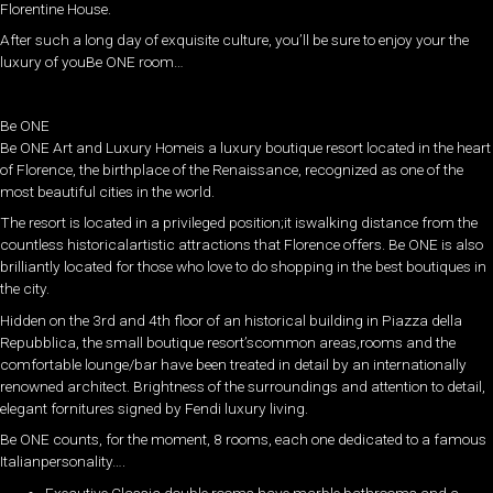
Florentine House.
After such a long day of exquisite culture, you’ll be sure to enjoy your the
luxury of youBe ONE room…
Be ONE
Be ONE Art and Luxury Homeis a luxury boutique resort located in the heart
of Florence, the birthplace of the Renaissance, recognized as one of the
most beautiful cities in the world.
The resort is located in a privileged position;it iswalking distance from the
countless historicalartistic attractions that Florence offers. Be ONE is also
brilliantly located for those who love to do shopping in the best boutiques in
the city.
Hidden on the 3rd and 4th floor of an historical building in Piazza della
Repubblica, the small boutique resort’scommon areas,rooms and the
comfortable lounge/bar have been treated in detail by an internationally
renowned architect. Brightness of the surroundings and attention to detail,
elegant fornitures signed by Fendi luxury living.
Be ONE counts, for the moment, 8 rooms, each one dedicated to a famous
Italianpersonality….