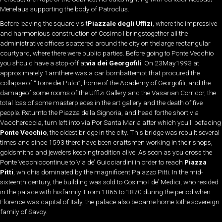
Menelaus supporting the body of Patroclus.
Before leaving the square visit
Piazzale degli Uffizi
, where the impressive
and harmonious construction of Cosimo I bringstogether all the
administrative offices scattered around the city on thelarge rectangular
courtyard, where there were public parties. Before going to Ponte Vecchio
you should have a stop-off at
via dei Georgofili
. On 23May1993 at
approximately 1amthere was a car bombattempt that procured the
collapse of “Torre dei Pulci”, home of the Academy of Georgofili, and the
damageof some rooms of the Uffizi Gallery and the Vasarian Corridor, the
total loss of some masterpieces in the art gallery and the death of five
people. Returnto the Piazza della Signoria, and head forthe short via
Vacchereccia, turn left into via Por Santa Maria after which you’ll befacing
Ponte Vecchio
, the oldest bridge in the city. This bridge was rebuilt several
times and since 1593 there have been craftsmen working in their shops,
goldsmiths and jewelers keepingtradition alive. As soon as you cross the
Ponte Vecchiocontinue to Via de’ Guicciardini in order to reach
Piazza
Pitti
, whichis dominated by the magnificent Palazzo Pitti. In the mid-
sixteenth century, the building was sold to Cosimo I de’ Medici, who resided
in the palace with hisfamily. From 1865 to 1870 during the period when
Florence was capital of Italy, the palace also became home tothe sovereign
family of Savoy.