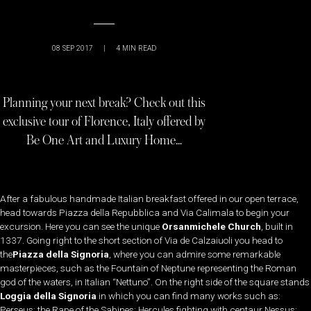
08 SEP 2017
|
4
MIN READ
Planning your next break? Check out this
exclusive tour of Florence, Italy offered by
Be One Art and Luxury Home…
After a fabulous handmade Italian breakfast offered in our open terrace,
head towards Piazza della Repubblica and Via Calimala to begin your
excursion. Here you can see the unique
Orsanmichele Church
, built in
1337. Going right to the short section of Via de Calzaiuoli you head to
the
Piazza della Signoria
, where you can admire some remarkable
masterpieces, such as the Fountain of Neptune representing the Roman
god of the waters, in Italian “Nettuno”. On the right side of the square stands
Loggia della Signoria
in which you can find many works such as:
Perseus; the Rape of the Sabines; Hercules fighting with centaur Nessus;