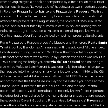
After having enjoyed a snack accompanied by a fresh Italian red wine at
the famous Enoteca “Le Volpi e L’Uva” headtowards two important squares
in Florence:
Piazza Santo Spirito
and
Piazza della Passera
. The first
one was built in the thirteenth century to accommodate the crowds that
attended the prayers of the Augustinians, the holders of “Basilica Santo
Spirito” and is surrounded by numerous century houses among which
Palazzo Guadagni. Piazza della Passera is a small square known as
“Canto ai quattro leoni”, characterized by host numerous cultural events.
From Piazza della Passera cross Via Maggio and then cross
Ponte Santa
Trinità
, built by Bartolomeo Ammannati with the advice of Michelangelo.
Unfortunately during the second World War the wonderful bridge, along
with most of the others,was blown up by German troops andwas rebuilt in
1958. Crossing the bridge you enter
Via de’ Tornabuoni
and on the right
side will be Palazzo Spini-Ferroni. It was originally Tornabuonis’ property,
then passed into the hands of many families to end up in 1846 to the City
of Florence, who established several offices until 1871. Today the palace
accommodates the Shoe Museum. Beyond the Palace you come across
Piazza Santa Trinita with the beautiful church and the monumental
column of Justice. Via de’ Tornabuoni is not only known for its important
historical buildings but also for the many designer shops that are located
there, such as Cavalli, Gucci and Prada. Head to
Piazza de’ Davanzati
where there is the homonymous palace thatis now the Museum of the Old