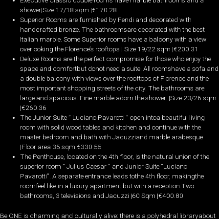
Executive Classic double rooms have marble bathrooms and a
shower|Size 17/18 sqm |€170­.28
Superior Rooms are furnished by Fendi and decorated with
handcrafted bronze. The bathroomsare decorated with the best
Italian marble. Some Superior rooms have a balcony with a view
overlooking the Florence’s rooftops | Size 19/22 sqm |€200.­31
Deluxe Rooms are the perfect compromise for those who enjoy the
space and comfortbut donot need a suite. All roomshave a sofa and
a double balcony with views over the rooftops of Florence and the
most important shopping streets of the city. The bathrooms are
large and spacious. Fine marble adorn the shower. |Size 23/26 sqm
|€260.­36
The Junior Suite ” Luciano Pavarotti ” open intoa beautiful living
room with solid wood tables and kitchen and continue with the
master bedroom and bath with Jacuzziand marble arabesque
|Floor area 35 sqm|€330.55
The Penthouse, located on the 4th floor, is the natural union of the
superior room ” Julius Caesar ” and Junior Suite “Luciano
Pavarotti”. A separate entrance leads tothe 4th floor, makingthe
roomfeel like in a luxury apartment but with a reception.Two
bathrooms, 3 televisions and Jacuzzi |60 Sqm |€400.­80
Be ONE is charming and culturally alive: there is a polyhedral libraryabout