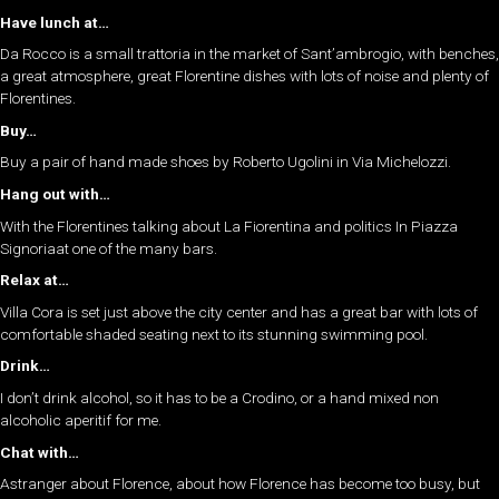
Have lunch at…
Da Rocco is a small trattoria in the market of Sant’ambrogio, with benches,
a great atmosphere, great Florentine dishes with lots of noise and plenty of
Florentines.
Buy…
Buy a pair of hand made shoes by Roberto Ugolini in Via Michelozzi.
Hang out with…
With the Florentines talking about La Fiorentina and politics In Piazza
Signoriaat one of the many bars.
Relax at…
Villa Cora is set just above the city center and has a great bar with lots of
comfortable shaded seating next to its stunning swimming pool.
Drink…
I don’t drink alcohol, so it has to be a Crodino, or a hand mixed non
alcoholic aperitif for me.
Chat with…
Astranger about Florence, about how Florence has become too busy, but