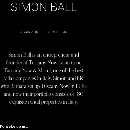
SIMON BALL
30 JAN 2016
|
< 1
MIN READ
Simon Ball is an entrepreneur and
founder of Tuscany Now (soon to be
Tuscany Now & More), one of the best
villa companies in Italy. Simon and his
wife Barbara set up Tuscany Now in 1990
and now their portfolio consists of 180
exquisite rental properties in Italy.
I’d wake up in…