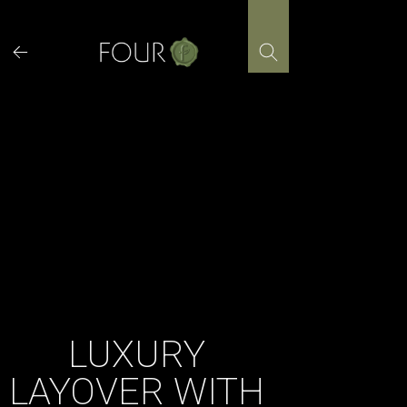
Skip
to
content
LUXURY
LAYOVER WITH