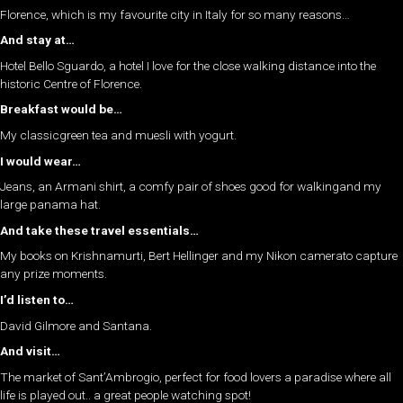
Florence, which is my favourite city in Italy for so many reasons…
And stay at…
Hotel Bello Sguardo, a hotel I love for the close walking distance into the
historic Centre of Florence.
Breakfast would be…
My classicgreen tea and muesli with yogurt.
I would wear…
Jeans, an Armani shirt, a comfy pair of shoes good for walkingand my
large panama hat.
And take these travel essentials…
My books on Krishnamurti, Bert Hellinger and my Nikon camerato capture
any prize moments.
I’d listen to…
David Gilmore and Santana.
And visit…
The market of Sant’Ambrogio, perfect for food lovers a paradise where all
life is played out.. a great people watching spot!