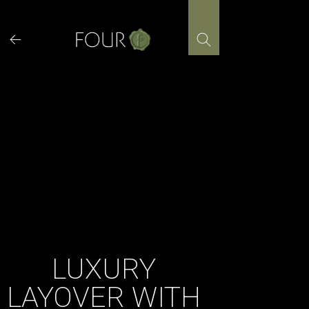
Skip
to
content
LUXURY
LAYOVER WITH