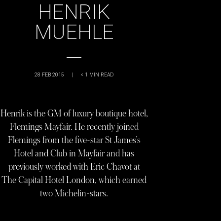
HENRIK
MUEHLE
28 FEB 2015
|
< 1
MIN READ
Henrik is the GM of luxury boutique hotel,
Flemings Mayfair. He recently joined
Flemings from the five-star St James’s
Hotel and Club in Mayfair and has
previously worked with Eric Chavot at
The Capital Hotel London, which earned
two Michelin-stars.