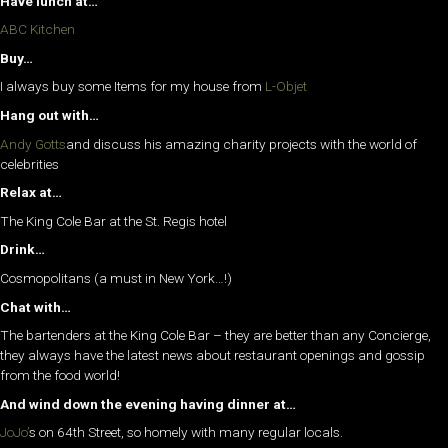
Have lunch at…
ABC Kitchen
Buy…
I always buy some Items for my house from
L-Objet
Hang out with…
Andy Gotts
and discuss his amazing charity projects with the world of
celebrities
Relax at…
The King Cole Bar at the St. Regis hotel
Drink…
Cosmopolitans (a must in New York…!)
Chat with…
The bartenders at the King Cole Bar – they are better than any Concierge,
they always have the latest news about restaurant openings and gossip
from the food world!
And wind down the evening having dinner at…
JoJo’
s on 64th Street, so homely with many regular locals.