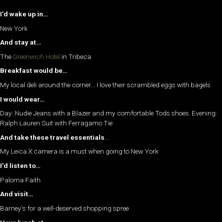
I’d wake up in…
New York
And stay at…
The
Greenwich Hotel
in Tribeca
Breakfast would be…
My local deli around the corner… I love their scrambled eggs with bagels
I would wear…
Day: Nudie Jeans with a Blazer and my comfortable Tods shoes. Evening:
Ralph Lauren Suit with Ferragamo Tie
And take these travel essentials
…
My Leica X camera is a must when going to New York
I’d listen to…
Paloma Faith
And visit…
Barney’s for a well-deserved shopping spree