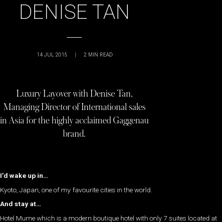
DENISE TAN
14 JUL 2015
|
2
MIN READ
Luxury Layover with Denise Tan,
Managing Director of International sales
in Asia for the highly acclaimed Gaggenau
brand.
I’d wake up in…
Kyoto, Japan, one of my favourite cities in the world.
And stay at…
Hotel Mume which is a modern boutique hotel with only 7 suites located at