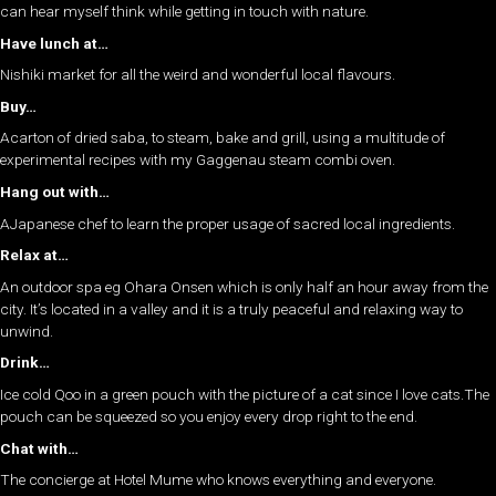
can hear myself think while getting in touch with nature.
Have lunch at…
Nishiki market for all the weird and wonderful local flavours.
Buy…
Acarton of dried saba, to steam, bake and grill, using a multitude of
experimental recipes with my Gaggenau steam combi oven.
Hang out with…
AJapanese chef to learn the proper usage of sacred local ingredients.
Relax at…
An outdoor spa eg Ohara Onsen which is only half an hour away from the
city. It’s located in a valley and it is a truly peaceful and relaxing way to
unwind.
Drink…
Ice cold Qoo in a green pouch with the picture of a cat since I love cats.The
pouch can be squeezed so you enjoy every drop right to the end.
Chat with…
The concierge at Hotel Mume who knows everything and everyone.