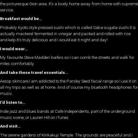
the picturesque Gion area. It’s a lovely home away from home with supreme
service.
Breakfast would be…
Probably Kyoto style pressed sushi which is called Saba-sugata-zushi.It is
actually mackerel fermented in vinegar and packed and rolled with rice
and kelp.It’s truly delicious and I would eat it night and day!
I would wear…
My favourite Steve Madden loafers so I can comb the streets and walk for
miles comfortably.
And take these travel essentials…
Aesop skincare.I am addicted to the Parsley Seed facial range so I use it on
all my trips as well as at home. And of course my bluetooth headphones for
music.
I’d listen to…
Indie jazz and blues bands at Cafe Independents, part of the underground
music scene, or Lauren Hill on iTunes.
And visit…
The serene gardens of Kinkakuji Temple. The grounds are peaceful and I