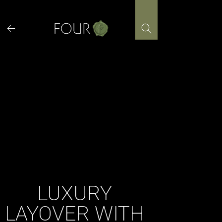
Skip
to
content
LUXURY
LAYOVER WITH