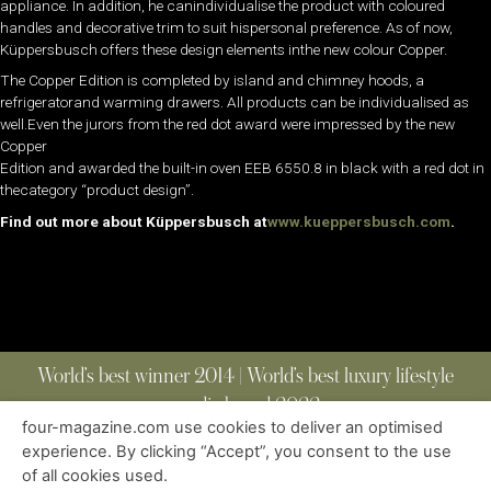
appliance. In addition, he canindividualise the product with coloured
handles and decorative trim to suit hispersonal preference. As of now,
Küppersbusch offers these design elements inthe new colour Copper.
The Copper Edition is completed by island and chimney hoods, a
refrigeratorand warming drawers. All products can be individualised as
well.Even the jurors from the red dot award were impressed by the new
Copper
Edition and awarded the built-in oven EEB 6550.8 in black with a red dot in
thecategory “product design”.
Find out more about Küppersbusch at
www.kueppersbusch.com
.
World’s best winner 2014 | World’s best luxury lifestyle
media brand 2022
four-magazine.com use cookies to deliver an optimised
experience. By clicking “Accept”, you consent to the use
of all cookies used.
ABOUT
|
CONTACT
|
EDITIONS
|
PRIVACY POLICY