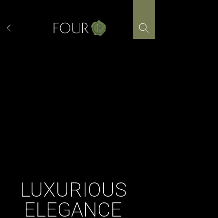
Skip
to
content
LUXURIOUS
ELEGANCE