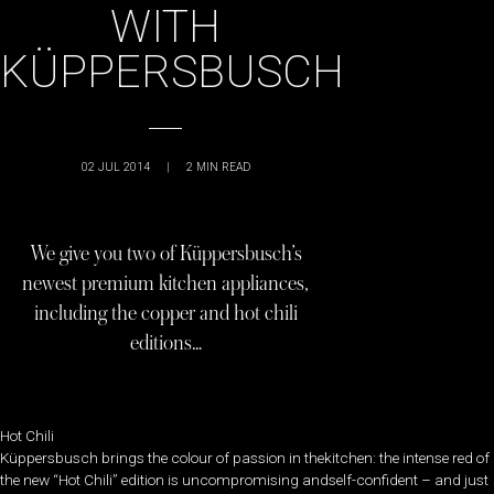
WITH
KÜPPERSBUSCH
02 JUL 2014
|
2
MIN READ
We give you two of Küppersbusch’s
newest premium kitchen appliances,
including the copper and hot chili
editions…
Hot Chili
Küppersbusch brings the colour of passion in thekitchen: the intense red of
the new “Hot Chili” edition is uncompromising andself-confident – and just