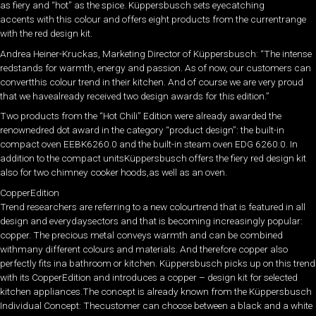
as fiery and “hot” as the spice. Küppersbusch sets eyecatching
accents with this colour and offers eight products from the currentrange
with the red design kit.
Andrea Heiner-Kruckas, Marketing Director of Küppersbusch: “The intense
redstands for warmth, energy and passion. As of now, our customers can
convertthis colour trend in their kitchen. And of course we are very proud
that we havealready received two design awards for this edition.”
Two products from the “Hot Chili” Edition were already awarded the
renownedred dot award in the category “product design”: the built-in
compact oven EEBK6260.0 and the built-in steam oven EDG 6260.0. In
addition to the compact unitsKüppersbusch offers the fiery red design kit
also for two chimney cooker hoods,as well as an oven.
CopperEdition
Trend researchers are referring to a new colourtrend that is featured in all
design and everydaysectors and that is becoming increasingly popular:
copper. The precious metal conveys warmth and can be combined
withmany different colours and materials. And therefore copper also
perfectly fits ina bathroom or kitchen. Küppersbusch picks up on this trend
with its CopperEdition and introduces a copper – design kit for selected
kitchen appliances.The concept is already known from the Küppersbusch
Individual Concept: Thecustomer can choose between a black and a white