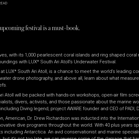
READ
 upcoming festival is a must-book.
ives, with its 1,000 pearlescent coral islands and ring shaped coral
oundings with LUX
*
South Ari Atoll’s Underwater Festival.
 at LUX
*
South Ari Atoll, is a chance to meet the world’s leading c
erwater drone photography, and above all, learn about what measures
efs.
i Atoll will be packed with hands-on workshops, open-air film scre
cialists, divers, activists, and those passionate about the marine w
including Diving legend, project AWARE founder and CEO of PADI, 
n, American, Dr. Drew Richardson was inducted into the Internation
novative dive programs throughout the world. With 40 plus years sp
 including Antarctica. An avid conservationist and marine specialis
ss, but it’s not too late, we can reverse some of the damage that 