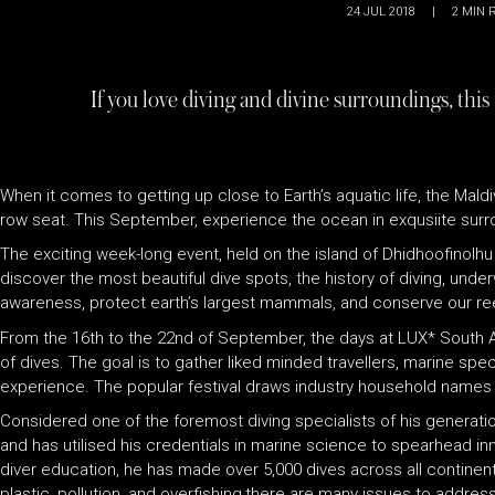
24 JUL 2018
|
2
MIN 
If you love diving and divine surroundings, this
When it comes to getting up close to Earth’s aquatic life, the Mald
row seat. This September, experience the ocean in exqusiite surr
The exciting week-long event, held on the island of Dhidhoofinolhu
discover the most beautiful dive spots, the history of diving, und
awareness, protect earth’s largest mammals, and conserve our re
From the 16th to the 22nd of September, the days at LUX
*
South Ar
of dives. The goal is to gather liked minded travellers, marine spe
experience. The popular festival draws industry household names 
Considered one of the foremost diving specialists of his generatio
and has utilised his credentials in marine science to spearhead in
diver education, he has made over 5,000 dives across all continents
plastic, pollution, and overfishing,there are many issues to addre