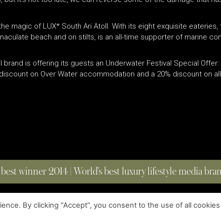
 the magic of LUX
*
South Ari Atoll. With its eight exquisite eateries,
mmaculate beach and on stilts, is an all-time supporter of marine con
l brand is offering its guests an Underwater Festival Special Offer
% discount on Over Water accommodation and a 20% discount on all 
 best winner 2014 | World’s best luxury lifestyle media br
nce. By clicking “Accept”, you consent to the use of all cookies
COPYRIGHT © 2023 FOUR MAGAZINE
|
ALL RIGHTS