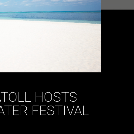
ATOLL HOSTS
TER FESTIVAL