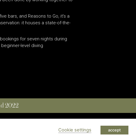
 five bars, and Reasons to Go, it’s a
servation: it houses a state-of-the-
: bookings for seven nights during
beginner-level diving
and 2022
 RESERVED
Cookie settings
accept