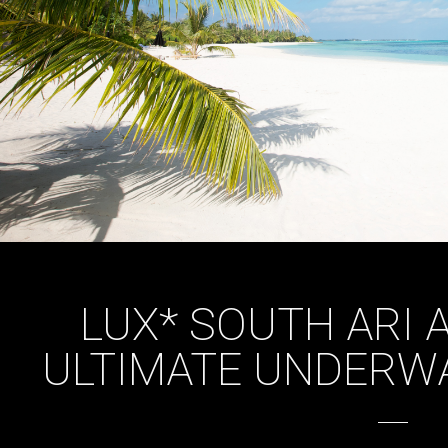
LUX* SOUTH ARI 
ULTIMATE UNDERWA