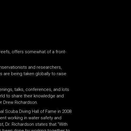
 reefs, offers somewhat of a front-
onservationists and researchers,
 are being taken globally to raise
enings, talks, conferences, and lots
orld to share their knowledge and
Dr Drew Richardson.
al Scuba Diving Hall of Fame in 2008
ent working in water safety and
t, Dr. Richardson states that “With
has been done by working together to