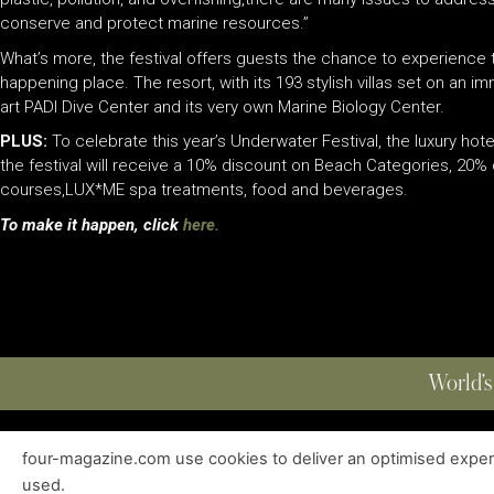
conserve and protect marine resources.”
What’s more, the festival offers guests the chance to experience
happening place. The resort, with its 193 stylish villas set on an i
art PADI Dive Center and its very own Marine Biology Center.
PLUS:
To celebrate this year’s Underwater Festival, the luxury hote
the festival will receive a 10% discount on Beach Categories, 20
courses,LUX
*
ME spa treatments, food and beverages.
To make it happen, click
here.
World’s
four-magazine.com use cookies to deliver an optimised experie
ABOUT
|
EDITIONS
|
CONTACT
|
PRIVACY POLICY
used.