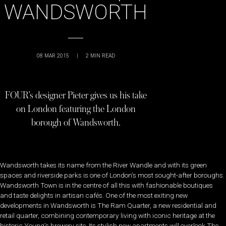
WANDSWORTH
08 MAR 2015
|
2
MIN READ
FOUR’s designer Pieter gives us his take
on London featuring the London
borough of Wandsworth.
Wandsworth takes its name from the River Wandle and with its green
spaces and riverside parks is one of London’s most sought-after boroughs.
Wandsworth Town is in the centre of all this with fashionable boutiques
and taste delights in artisan cafés. One of the most exiting new
developments in Wandsworth is The Ram Quarter, a new residential and
retail quarter, combining contemporary living with iconic heritage at the
historic Young’s brewery site. Its stylish new apartments will overlook The