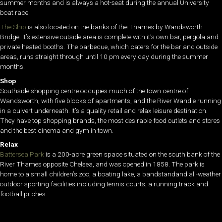
summer months and is always a hot-seat during the annual University
boat race.
The Ship
is also located on the banks of the Thames by Wandsworth
Bridge. It’s extensive outside area is complete with it’s own bar, pergola and
private heated booths. The barbecue, which caters for the bar and outside
areas, runs straight through until 10 pm every day during the summer
months.
Shop
Southside shopping centre occupies much of the town centre of
Wandsworth, with five blocks of apartments, and the River Wandle running
in a culvert underneath. It’s a quality retail and relax leisure destination.
They have top shopping brands, the most desirable food outlets and stores
and the best cinema and gym in town.
Relax
Battersea Park
is a 200-acre green space situated on the south bank of the
River Thames opposite Chelsea, and was opened in 1858. The park is
home to a small children’s zoo, a boating lake, a bandstandand all-weather
outdoor sporting facilities including tennis courts, a running track and
football pitches.