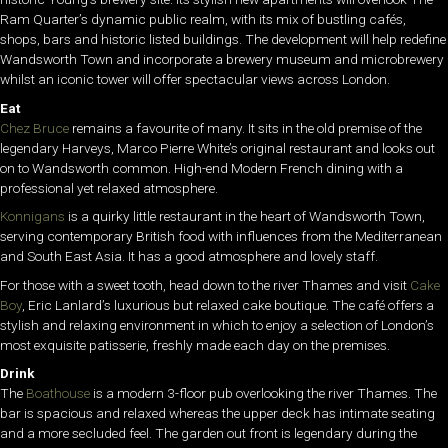
Ram Quarter’s dynamic public realm, with its mix of bustling cafés,
shops, bars and historic listed buildings. The development will help redefine
Wandsworth Town and incorporate a brewery museum and microbrewery
whilst an iconic tower will offer spectacular views across London.
Eat
Chez Bruce
remains a favourite of many. It sits in the old premise of the
legendary Harveys, Marco Pierre White’s original restaurant and looks out
on to Wandsworth common. High-end Modern French dining with a
professional yet relaxed atmosphere.
Konnigans
is a quirky little restaurant in the heart of Wandsworth Town,
serving contemporary British food with influences from the Mediterranean
and South East Asia. It has a good atmosphere and lovely staff.
For those with a sweet tooth, head down to the river Thames and visit
Cake
Boy
, Eric Lanlard’s luxurious but relaxed cake boutique. The café offers a
stylish and relaxing environment in which to enjoy a selection of London’s
most exquisite patisserie, freshly made each day on the premises.
Drink
The
Boathouse
is a modern 3-floor pub overlooking the river Thames. The
bar is spacious and relaxed whereas the upper deck has intimate seating
and a more secluded feel. The garden out front is legendary during the