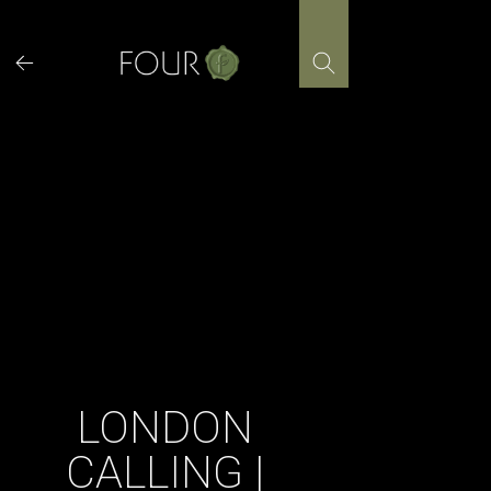
Skip
to
content
LONDON
CALLING |