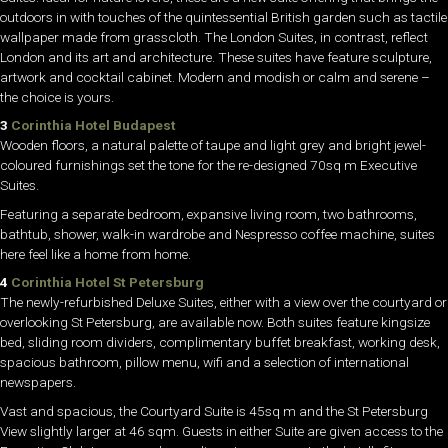
outdoors in with touches of the quintessential British garden such as tactile
wallpaper made from grasscloth. The London Suites, in contrast, reflect
London and its art and architecture. These suites have feature sculpture,
artwork and cocktail cabinet. Modern and modish or calm and serene –
the choice is yours.
3
Corinthia Hotel Budapest
Wooden floors, a natural palette of taupe and light grey and bright jewel-
coloured furnishings set the tone for the re-designed 70sq m Executive
Suites.
Featuring a separate bedroom, expansive living room, two bathrooms,
bathtub, shower, walk-in wardrobe and Nespresso coffee machine, suites
here feel like a home from home.
4
Corinthia Hotel St Petersburg
The newly-refurbished Deluxe Suites, either with a view over the courtyard or
overlooking St Petersburg, are available now. Both suites feature kingsize
bed, sliding room dividers, complimentary buffet breakfast, working desk,
spacious bathroom, pillow menu, wifi and a selection of international
newspapers.
Vast and spacious, the Courtyard Suite is 45sq m and the St Petersburg
View slightly larger at 46 sqm. Guests in either Suite are given access to the