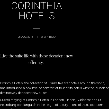
CORINTHIA
HOTELS
06 AUG 2018
|
2
MIN READ
Live the suite life with these decadent new
offerings.
Corinthia Hotels, the collection of luxury, five-star hotels around the world,
has introduced a new level of comfort at four of its hotels with the launch of
distinctively decadent new suites.
Guests staying at Corinthia Hotels in London, Lisbon, Budapest and St
Petersburg can languish in the height of luxury in one of these top room