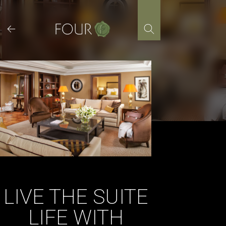
Skip
to
content
LIVE THE SUITE
LIFE WITH