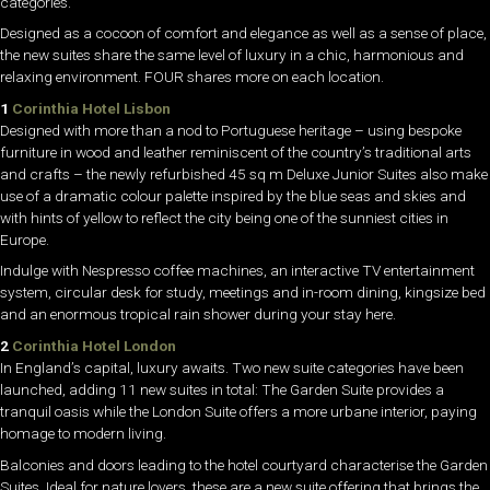
categories.
Designed as a cocoon of comfort and elegance as well as a sense of place,
the new suites share the same level of luxury in a chic, harmonious and
relaxing environment. FOUR shares more on each location.
1
Corinthia Hotel Lisbon
Designed with more than a nod to Portuguese heritage – using bespoke
furniture in wood and leather reminiscent of the country’s traditional arts
and crafts – the newly refurbished 45 sq m Deluxe Junior Suites also make
use of a dramatic colour palette inspired by the blue seas and skies and
with hints of yellow to reflect the city being one of the sunniest cities in
Europe.
Indulge with Nespresso coffee machines, an interactive TV entertainment
system, circular desk for study, meetings and in-room dining, kingsize bed
and an enormous tropical rain shower during your stay here.
2
Corinthia Hotel London
In England’s capital, luxury awaits. Two new suite categories have been
launched, adding 11 new suites in total: The Garden Suite provides a
tranquil oasis while the London Suite offers a more urbane interior, paying
homage to modern living.
Balconies and doors leading to the hotel courtyard characterise the Garden
Suites. Ideal for nature lovers, these are a new suite offering that brings the