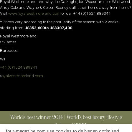
Royal Westmoreland and why Joe Calzaghe, Ian Woosnam, Lee Westwood,
Andy Cole and Wayne & Coleen Rooney call it their home away from home?
Visit
www.royalwestmoreland.com
or call +44 (0)1524 889341
*
Prices vary according to the popularity of the season with 2 weeks
starting from
US$53,600to US$307,400
Royal Westmoreland
St James
Barbados
W.I
+44 (0)1524 889341
royalwestmoreland.com
World’s best winner 2014 | World’s best luxury lifestyle
media brand 2022
four-magazine.com use cookies to deliver an optimised