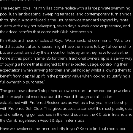
The elegant Royal Palm Villas come replete with a large private swimming
pool, lush landscaping, sweeping terraces, and contemporary furnishings
throughout. Also included is the luxury service standard enjoyed by rental
guests with daily housekeeping, seven days a week concierge service, and
the added benefits that come with Club Membership.
Kim Goddard, head of sales at Royal Westmoreland comments: “We often
find that potential purchasers might have the means to buy full ownership
but are constrained by the amount of holiday time they have to utilise their
home at this point in time. So for them, fractional ownership is a savvy way
of buying a home that is aligned to their expected usage, controlling their
expectations when arriving for their annual holiday whilst allowing them to
benefit from capital uplift in the property value when looking at justifying a
full ownership purchase.”
The good news doesn’t stop there as owners can further exchange weeks at
other exceptional resorts around the world through an affiliation
established with Preferred Residences as well as a two year membership
with Preferred Golf Club. This gives access to some of the most prestigious
and challenging golf courses in the world such as the K Club in Ireland and
the Cambridge Beach Resort & Spa in Bermuda.
Have we awakened the inner celebrity in you? Keen to find out more about