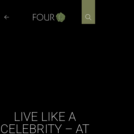
Skip
to
content
LIVE LIKE A
CELEBRITY – AT