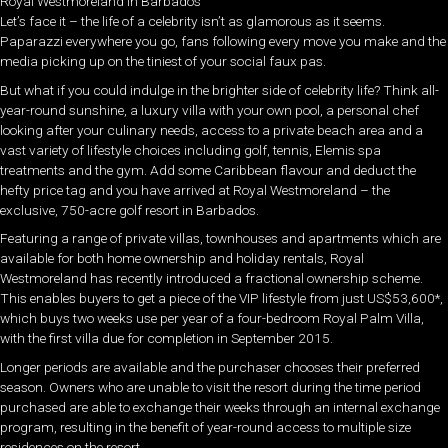
Royal Westmoreland in Barbados
Let’s face it – the life of a celebrity isn’t as glamorous as it seems.
Paparazzi everywhere you go, fans following every move you make and the
media picking up on the tiniest of your social faux pas.
But what if you could indulge in the brighter side of celebrity life? Think all-
year-round sunshine, a luxury villa with your own pool, a personal chef
looking after your culinary needs, access to a private beach area and a
vast variety of lifestyle choices including golf, tennis, Elemis spa
treatments and the gym. Add some Caribbean flavour and deduct the
hefty price tag and you have arrived at Royal Westmoreland – the
exclusive, 750-acre golf resort in Barbados.
Featuring a range of private villas, townhouses and apartments which are
available for both home ownership and holiday rentals, Royal
Westmoreland has recently introduced a fractional ownership scheme.
This enables buyers to get a piece of the VIP lifestyle from just US$53,600*,
which buys two weeks use per year of a four-bedroom Royal Palm Villa,
with the first villa due for completion in September 2015.
Longer periods are available and the purchaser chooses their preferred
season. Owners who are unable to visit the resort during the time period
purchased are able to exchange their weeks through an internal exchange
program, resulting in the benefit of year-round access to multiple size
residences on the resort.