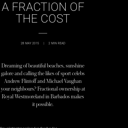
A FRACTION OF
THE COST
28 MAY 2015
|
2
MIN READ
Dreaming of beautiful beaches, sunshine
galore and calling the likes of sport celebs
Andrew Flintoff and Michael Vaughan
your neighbours? Fractional ownership at
Royal Westmoreland in Barbados makes
it possible.