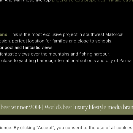
nt. And with these five top
Engel & Völkers properties in Mallorca’s
iano
. This is the most exclusive project in southwest Mallorca!
ign, perfect location for families and close to schools.
r pool and fantastic views.
antastic views over the mountains and fishing harbour.
close to yachting harbour, international schools and city of Palma.
 best winner 2014 | World’s best luxury lifestyle media br
nce. By clicking “Accept”, you consent to the use of all cookies
COPYRIGHT © 2023 FOUR MAGAZINE
|
ALL RIGHTS