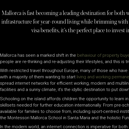
Mallorca is fast becoming a leading destination for both w
infrastructure for year-round living while brimming with 
visa benefits, it’s the perfect place to invest 
Mallorca has seen a marked shift in the
behaviour of property buye
people are re-thinking and re-adjusting their lifestyles, and this i
With restricted travel throughout Europe, many of those who have
with a majority of them wanting to start
living and working permane
spread internet networks for efficient working, modern and multili
facilities and a sunny climate, it’s the idyllic destination to put dow
Schooling on the island affords children the opportunity to learn 
skillsets needed for further education internationally. From pre-s
available for families to choose from, including sport-centred inst
the Montessori Mallorca School in Santa Maria and the holistic Fun
In the modern world, an internet connection is imperative for both