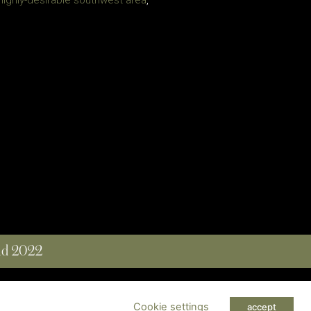
 highly-desirable southwest area
,
and 2022
 RESERVED
Cookie settings
accept