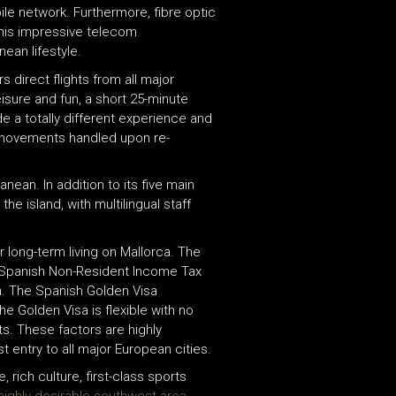
le network. Furthermore, fibre optic
This impressive telecom
ean lifestyle.
rs direct flights from all major
eisure and fun, a short 25-minute
de a totally different experience and
r movements handled upon re-
ean. In addition to its five main
he island, with multilingual staff
 long-term living on Mallorca. The
e Spanish Non-Resident Income Tax
ca. The Spanish Golden Visa
e Golden Visa is flexible with no
s. These factors are highly
t entry to all major European cities.
 rich culture, first-class sports