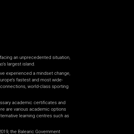
 facing an unprecedented situation,
o’s largest island.
 have experienced a mindset change,
Europe’s fastest and most wide-
t connections, world-class sporting
cessary academic certificates and
there are various academic options
lternative learning centres such as
 2019, the Balearic Government