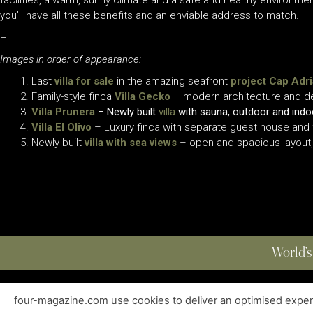
facilities, a warm, sunny climate and a safe and healthy environme
you’ll have all these benefits and an enviable address to match.
–
Images in order of appearance:
Last
villa for sale
in the amazing seafront
project Cap Adr
Family-style finca
Villa Gecko
– modern architecture and des
Villa Prunera
– Newly built
villa
with sauna, outdoor and indoo
Villa El Olivo
– Luxury finca with separate guest house and f
Newly built
villa with sea views
– open and spacious layout, 
World’s
four-magazine.com use cookies to deliver an optimised experie
ABOUT
|
EDITIONS
|
CONTACT
|
PRIVACY POLICY