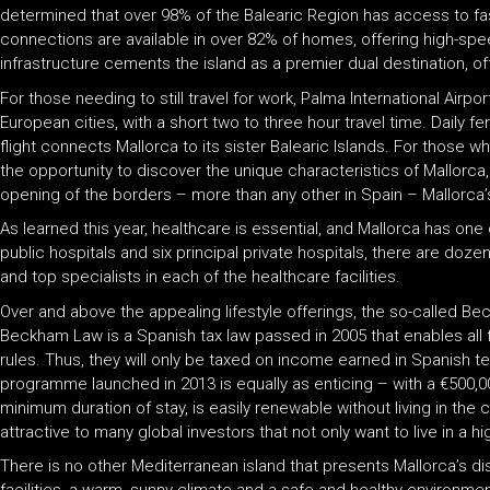
determined that over 98% of the Balearic Region has access to fa
connections are available in over 82% of homes, offering high-s
infrastructure cements the island as a premier dual destination, o
For those needing to still travel for work, Palma International Airport 
European cities, with a short two to three hour travel time. Daily f
flight connects Mallorca to its sister Balearic Islands. For those w
the opportunity to discover the unique characteristics of Mallor
opening of the borders – more than any other in Spain – Mallorca’s
As learned this year, healthcare is essential, and Mallorca has on
public hospitals and six principal private hospitals, there are dozens
and top specialists in each of the healthcare facilities.
Over and above the appealing lifestyle offerings, the so-called B
Beckham Law is a Spanish tax law passed in 2005 that enables all
rules. Thus, they will only be taxed on income earned in Spanish t
programme launched in 2013 is equally as enticing – with a €500,00
minimum duration of stay, is easily renewable without living in th
attractive to many global investors that not only want to live in a h
There is no other Mediterranean island that presents Mallorca’s dist