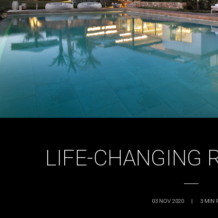
LIFE-CHANGING 
03 NOV 2020
|
3
MIN 