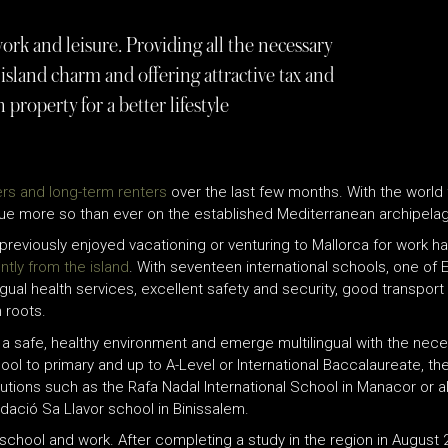
ork and leisure. Providing all the necessary
island charm and offering attractive tax and
in property for a better lifestyle
rs and long-term renters
over the last few months. With the world
s true more so than ever on the established Mediterranean archipelag
 previously enjoyed vacationing or venturing to Mallorca for work
ntly from the island
. With seventeen international schools, one of 
ngual health services, excellent safety and security, good transpor
n roots.
in a safe, healthy environment and emerge multilingual with the ne
chool to primary and up to A-Level or International Baccalaureate, 
itutions such as the Rafa Nadal International School in Manacor or a
dació Sa Llavor school in Binissalem.
 school and work. After completing a study in the region in August