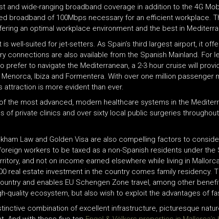
st and wide-ranging broadband coverage in addition to the 4G Mobi
peed broadband of 100Mbps necessary for an efficient workplace. 
ffering an optimal workplace environment and the best in Mediterran
is well-suited for jet-setters. As Spain’s third largest airport, it offe
erry connections are also available from the Spanish Mainland. For l
ho prefer to navigate the Mediterranean, a 2-3 hour cruise will provi
ca, Menorca, Ibiza and Formentera. With over one million passenge
 attraction is more evident than ever.
e of the most advanced, modern healthcare systems in the Mediterran
 of private clinics and over sixty local public surgeries throughout t
eckham Law and Golden Visa are also compelling factors to consider
 foreign workers to be taxed as a non-Spanish residents under th
erritory, and not on income earned elsewhere while living in Mallor
0 real estate investment in the country comes family residency. Th
e country and enables EU Schengen Zone travel, among other benefit
igh-quality ecosystem, but also wish to exploit the advantages of fas
inctive combination of excellent infrastructure, picturesque nature,