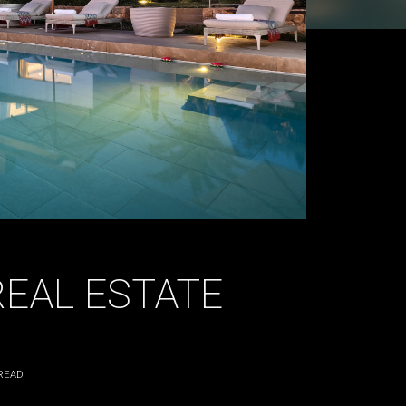
REAL ESTATE
READ