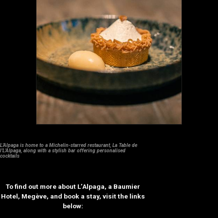
L’Alpaga is home to a Michelin-starred restaurant, La Table de
l’L’Alpaga, along with a stylish bar offering personalised
cocktails
To find out more about L’Alpaga, a Baumier
Hotel, Megève, and book a stay, visit the links
below: