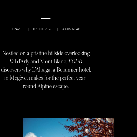
TRAVEL
|
07 JUL 2023
|
4
MIN READ
Nestled on a pristine hillside overlooking
Val d’Arly and Mont Blanc,
FOUR
discovers why L’Alpaga, a Beaumier hotel,
in Megève, makes for the perfect year-
round Alpine escape.