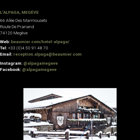
L’ALPAGA, MEGÈVE
66 Allée Des Marmousets
Route De Prariand
74120 Megève
Web:
beaumier.com/hotel-alpaga/
Tel:
+33 (0)4 50 91 48 70
Email:
reception.alpaga@beaumier.com
Instagram:
@alpagamegeve
Facebook:
@alpagamegeve