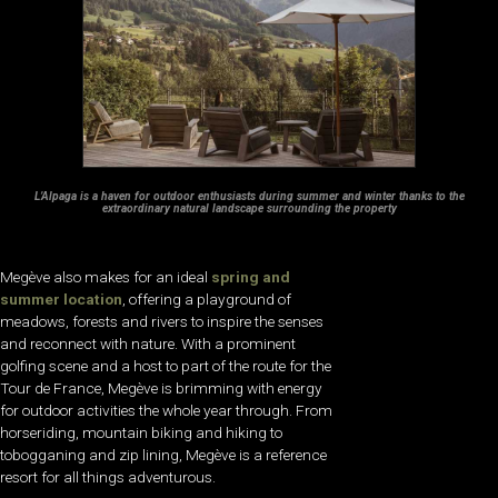
L’Alpaga is a haven for outdoor enthusiasts during summer and winter thanks to the
extraordinary natural landscape surrounding the property
Megève also makes for an ideal
spring and
summer location
, offering a playground of
meadows, forests and rivers to inspire the senses
and reconnect with nature. With a prominent
golfing scene and a host to part of the route for the
Tour de France, Megève is brimming with energy
for outdoor activities the whole year through. From
horseriding, mountain biking and hiking to
tobogganing and zip lining, Megève is a reference
resort for all things adventurous.