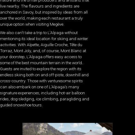
live nearby. The flavours and ingredients are
anchored in Savoy, but inspired by ideas from all
over the world, making each restaurant a truly
unique option when visiting Megève.
We also can’t take a trip to L’Alpaga without
mentioning its ideal location for skiing and winter
activities. With Alpette, Aiguille Croche, Tête du
Torraz, Mont Joly, and, of course, Mont Blanc at
your doorstep, L’Alpaga offers easy access to
some of the best mountain terrain in the world.
Guests are invited to explore the region with its
endless skiing both on and off-piste, downhill and
cross-country. Those with venturesome spirits
can also embark on one of L’Alpaga’s many
signature experiences, including hot-air balloon
rides, dog-sledging, ice climbing, paragliding and
guided snowshoe tours.