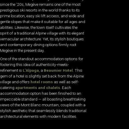
since the ’20s, Megève remains one of the most
prestigious ski resorts in the world thanks to its
prime location, easy ski lift access, and wide and
gentle slopes that make it suitable for all ages and
abilities. Likewise, the town itself cultivates the
spirit of a traditional Alpine village with its elegant
vernacular architecture. Yet, its stylish boutiques
and contemporary dining options firmly root
Megève in the present day.
One of the standout accommodation options for
fostering this idea of authenticity-meets-
refinement is
L’Alpaga
, a
Beaumier Hotel
. This
gem of a hotel is slightly set back from the Alpine
village and offers
hotel rooms
as well as self-
catering
apartments and chalets
. Each
accommodation option has been finished to an
impeccable standard — all boasting breathtaking
views of the Mont Blanc mountain, coupled with a
stylish aesthetic that seamlessly blends traditional
architectural elements with modern facilities.