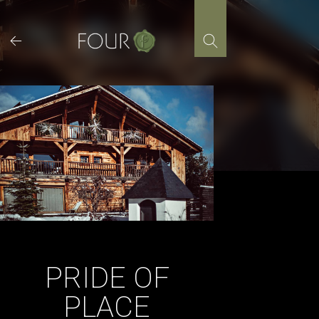
Skip
to
content
PRIDE OF
PLACE