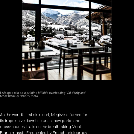
L’Alpaga’s sits on a pristine hillside overlooking Val d’Arly and
Mont Blanc © Benoît Linero
As the world’s first ski resort, Megève is famed for
its impressive downhill runs, snow parks and
cross-country trails on the breathtaking Mont
Blanc massif. Frequented by French aristocracy