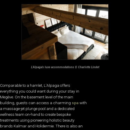
L’Alpaga’s luxe accommodations © Charlotte Lindet
Comparable to a hamlet, L’Alpaga offers
everything you could want during your stay in
Megève. On the basement level of the main
building, guests can access a charming
spa
with
a massage-jet plunge pool and a dedicated
wellness team on-hand to create bespoke
treatments using pioneering holistic beauty
brands Kalmar and Holidermie. There is also an