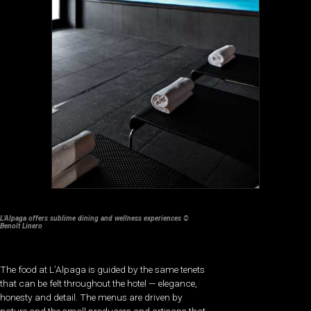
L’Alpaga offers sublime dining and wellness experiences ©
Benoît Linero
The food at L’Alpaga is guided by the same tenets
that can be felt throughout the hotel — elegance,
honesty and detail. The menus are driven by
nature and the small producers and artisans that