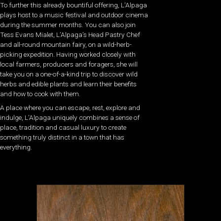
To further this already bountiful offering, L’Alpaga
plays host to a music festival and outdoor cinema
during the summer months. You can also join
Tess Evans Mialet, L’Alpaga’s Head Pastry Chef
and all-round mountain fairy, on a wild-herb-
picking expedition. Having worked closely with
local farmers, producers and foragers, she will
take you on a one-of-a-kind trip to discover wild
herbs and edible plants and learn their benefits
and how to cook with them.
A place where you can escape, rest, explore and
indulge, L’Alpaga uniquely combines a sense of
place, tradition and casual luxury to create
something truly distinct in a town that has
everything.