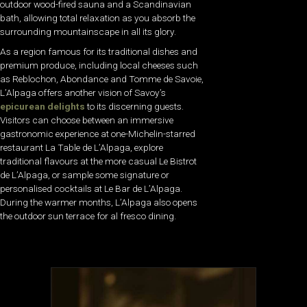
outdoor wood-fired sauna and a Scandinavian
bath, allowing total relaxation as you absorb the
surrounding mountainscape in all its glory.
As a region famous for its traditional dishes and
premium produce, including local cheeses such
as Reblochon, Abondance and Tomme de Savoie,
L’Alpaga offers another vision of Savoy’s
epicurean delights
to its discerning guests.
Visitors can choose between an immersive
gastronomic experience at one-Michelin-starred
restaurant La Table de L’Alpaga, explore
traditional flavours at the more casual Le Bistrot
de L’Alpaga, or sample some signature or
personalised cocktails at Le Bar de L’Alpaga.
During the warmer months, L’Alpaga also opens
the outdoor sun terrace for al fresco dining.