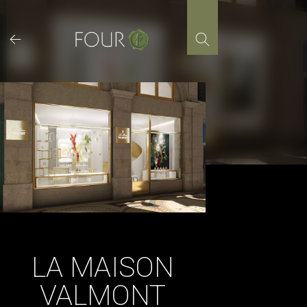
Skip
to
content
LA MAISON
VALMONT