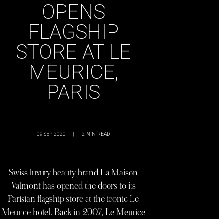
OPENS
FLAGSHIP
STORE AT LE
MEURICE,
PARIS
09 SEP 2020
|
2
MIN READ
Swiss luxury beauty brand La Maison
Valmont has opened the doors to its
Parisian flagship store at the iconic Le
Meurice hotel. Back in 2007, Le Meurice