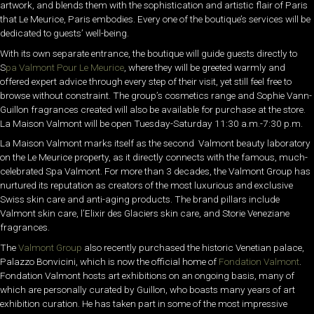
artwork, and blends them with the sophistication and artistic flair of Paris
that Le Meurice, Paris embodies. Every one of the boutique’s services will be
dedicated to guests’ well-being.
With its own separate entrance, the boutique will guide guests directly to
S
pa Valmont Pour Le Meurice
, where they will be greeted warmly and
offered expert advice through every step of their visit, yet still feel free to
browse without constraint. The group’s cosmetics range and Sophie Vann-
Guillon fragrances created will also be available for purchase at the store.
La Maison Valmont will be open Tuesday-Saturday 11:30 a.m.-7:30 p.m.
La Maison Valmont marks itself as the second Valmont beauty laboratory
on the Le Meurice property, as it directly connects with the famous, much-
celebrated Spa Valmont. For more than 3 decades, the Valmont Group has
nurtured its reputation as creators of the most luxurious and exclusive
Swiss skin care and anti-aging products. The brand pillars include
Valmont skin care, l’Elixir des Glaciers skin care, and Storie Veneziane
fragrances.
The
Valmont Group
also recently
purchased the historic Venetian palace,
Palazzo Bonvicini, which is now the official home of
Fondation Valmont
.
Fondation Valmont hosts art exhibitions on an ongoing basis, many of
which are personally curated by Guillon, who boasts many years of art
exhibition curation. He has taken part in some of the most impressive