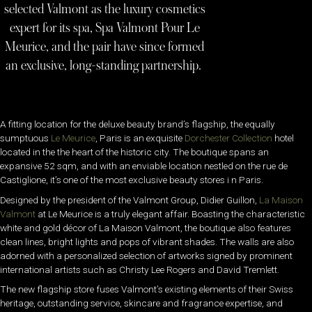
selected Valmont as the luxury cosmetics
expert for its spa, Spa Valmont Pour Le
Meurice, and the pair have since formed
an exclusive, long-standing partnership.
A fitting location for the deluxe beauty brand’s flagship, the equally
sumptuous
Le Meurice
, Paris is an exquisite
Dorchester Collection
hotel
located in the the heart of the historic city. The boutique spans an
expansive 52 sqm, and with an enviable location nestled on the rue de
Castiglione, it’s one of the most exclusive beauty stores i n Paris.
Designed by the president of the Valmont Group, Didier Guillon,
La Maison
Valmont
at Le Meurice is a truly elegant affair. Boasting the characteristic
white and gold décor of La Maison Valmont, the boutique also features
clean lines, bright lights and pops of vibrant shades. The walls are also
adorned with a personalized selection of artworks signed by prominent
international artists such as Christy Lee Rogers and David Tremlett.
The new flagship store fuses Valmont’s existing elements of their Swiss
heritage, outstanding service, skincare and fragrance expertise, and