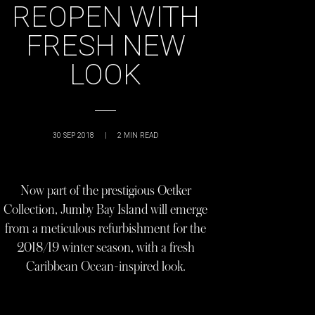
REOPEN WITH
FRESH NEW
LOOK
30 SEP 2018
|
2
MIN READ
Now part of the prestigious Oetker
Collection, Jumby Bay Island will emerge
from a meticulous refurbishment for the
2018/19 winter season, with a fresh
Caribbean Ocean-inspired look.