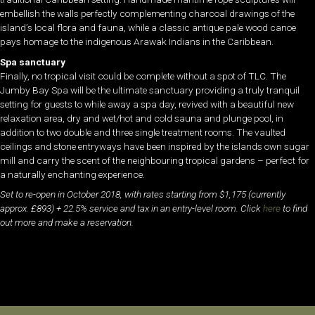
embellish the walls perfectly complementing charcoal drawings of the
island’s local flora and fauna, while a classic antique pale wood canoe
pays homage to the indigenous Arawak Indians in the Caribbean.
Spa sanctuary
Finally, no tropical visit could be complete without a spot of TLC. The
Jumby Bay Spa will be the ultimate sanctuary providing a truly tranquil
setting for guests to while away a spa day, revived with a beautiful new
relaxation area, dry and wet/hot and cold sauna and plunge pool, in
addition to two double and three single treatment rooms. The vaulted
ceilings and stone entryways have been inspired by the islands own sugar
mill and carry the scent of the neighbouring tropical gardens – perfect for
a naturally enchanting experience.
Set to re-open in October 2018, with rates starting from $1,175 (currently
approx. £893) + 22.5% service and tax in an entry-level room. Click
here
to find
out more and make a reservation.