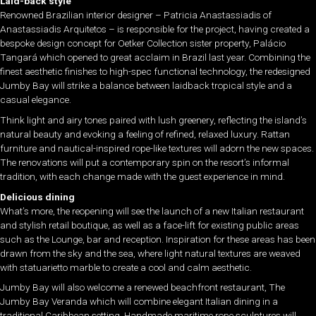
Laid-back style
Renowned Brazilian interior designer – Patricia Anastassiadis of
Anastassiadis Arquitetos – is responsible for the project, having created a
bespoke design concept for Oetker Collection sister property, Palácio
Tangará which opened to great acclaim in Brazil last year. Combining the
finest aesthetic finishes to high-spec functional technology, the redesigned
Jumby Bay will strike a balance between laidback tropical style and a
casual elegance.
Think light and airy tones paired with lush greenery, reflecting the island’s
natural beauty and evoking a feeling of refined, relaxed luxury. Rattan
furniture and nautical-inspired rope-like textures will adorn the new spaces.
The renovations will put a contemporary spin on the resort’s informal
tradition, with each change made with the guest experience in mind.
Delicious dining
What’s more, the reopening will see the launch of a new Italian restaurant
and stylish retail boutique, as well as a face-lift for existing public areas
such as the Lounge, bar and reception. Inspiration for these areas has been
drawn from the sky and the sea, where light natural textures are weaved
with statuarietto marble to create a cool and calm aesthetic.
Jumby Bay will also welcome a renewed beachfront restaurant, The
Jumby Bay Veranda which will combine elegant Italian dining in a
traditional Caribbean setting. Handmade maritime rope sculptures will