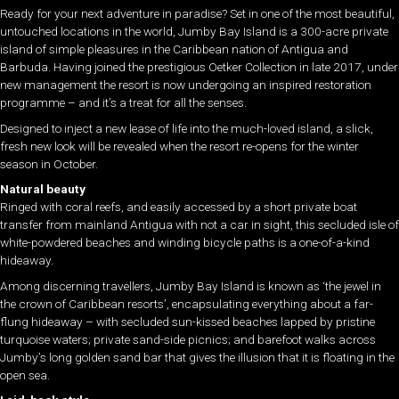
Ready for your next adventure in paradise? Set in one of the most beautiful,
untouched locations in the world, Jumby Bay Island is a 300-acre private
island of simple pleasures in the Caribbean nation of Antigua and
Barbuda. Having joined the prestigious Oetker Collection in late 2017, under
new management the resort is now undergoing an inspired restoration
programme – and it’s a treat for all the senses.
Designed to inject a new lease of life into the much-loved island, a slick,
fresh new look will be revealed when the resort re-opens for the winter
season in October.
Natural beauty
Ringed with coral reefs, and easily accessed by a short private boat
transfer from mainland Antigua with not a car in sight, this secluded isle of
white-powdered beaches and winding bicycle paths is a one-of-a-kind
hideaway.
Among discerning travellers, Jumby Bay Island is known as ‘the jewel in
the crown of Caribbean resorts’, encapsulating everything about a far-
flung hideaway – with secluded sun-kissed beaches lapped by pristine
turquoise waters; private sand-side picnics; and barefoot walks across
Jumby’s long golden sand bar that gives the illusion that it is floating in the
open sea.