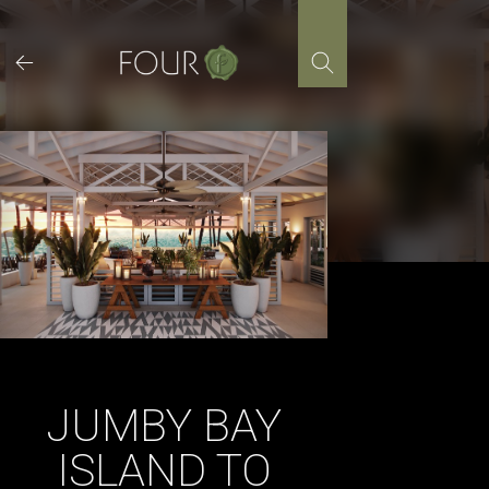
Skip
to
content
JUMBY BAY
ISLAND TO