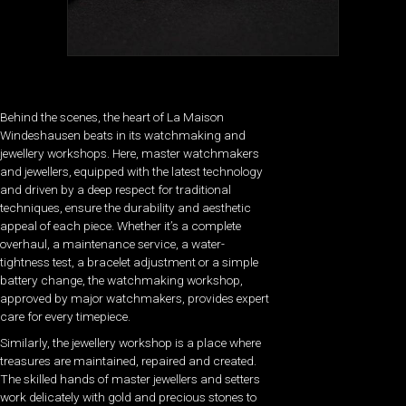
Behind the scenes, the heart of La Maison
Windeshausen beats in its watchmaking and
jewellery workshops. Here, master watchmakers
and jewellers, equipped with the latest technology
and driven by a deep respect for traditional
techniques, ensure the durability and aesthetic
appeal of each piece. Whether it’s a complete
overhaul, a maintenance service, a water-
tightness test, a bracelet adjustment or a simple
battery change, the watchmaking workshop,
approved by major watchmakers, provides expert
care for every timepiece.
Similarly, the jewellery workshop is a place where
treasures are maintained, repaired and created.
The skilled hands of master jewellers and setters
work delicately with gold and precious stones to