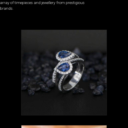
array of timepieces and jewellery from prestigious
brands.