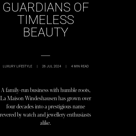
GUARDIANS OF
TIMELESS
BEAUTY
LUXURY LIFESTYLE
|
26 JUL 2024
|
4
MIN READ
A family-run business with humble roots,
La Maison Windeshausen has grown over
four decades into a prestigious name
revered by watch and jewellery enthusiasts
alike.