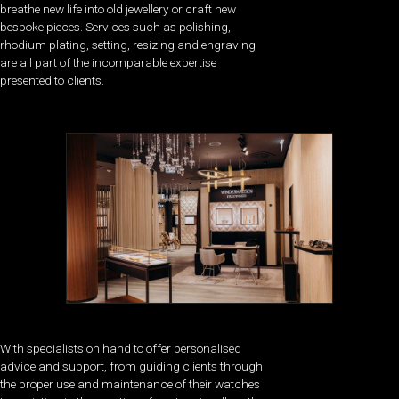
breathe new life into old jewellery or craft new
bespoke pieces. Services such as polishing,
rhodium plating, setting, resizing and engraving
are all part of the incomparable expertise
presented to clients.
With specialists on hand to offer personalised
advice and support, from guiding clients through
the proper use and maintenance of their watches