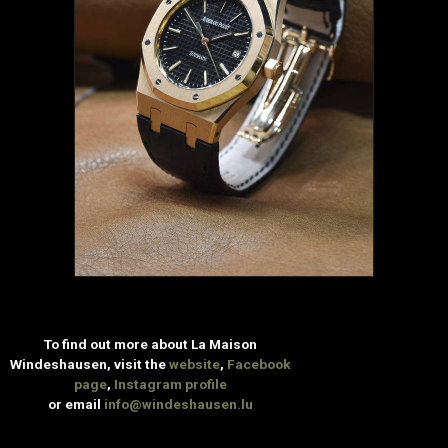
To find out more about La Maison
Windeshausen, visit the
website
,
Facebook
page
,
Instagram profile
or email
info@windeshausen.lu