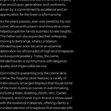
that would span generations and continents,
driven by a commitment to excellence and an
appreciation for the finest craftsmanship.
As the years passed, Jean was joined by his son
Lionel, whose enthusiasm and innovative vision
helped propel the family business to new heights.
The father-son duo expanded their enterprise,
moving to Bertrange, where La Maison
Windeshausen soon became an essential
destination for aficionados of high-end timepieces
and exquisite jewellery. Today, the name
Windeshausen is synonymous with elegance,
quality and impeccable service.
Committed to presenting only the crème de la
crème, the flagship store features a variety of
meticulously arranged displays that house some
of the most illustrious names in watchmaking,
including Rolex, Breitling, Zenith, IWC, Cartier,
Chopard, and Chanel. Each brand is showcased
with the reverence it deserves, offering clients a
curated selection of timepieces that resonate with