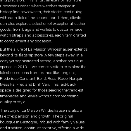
Preowned Corner, where watches steeped in
history find new owners, their stories continuing
with each tick of the second hand. Here, clients
can also explore a selection of exceptional leather
goods, from bags and wallets to custom-made
watch straps and accessories, each item crafted
to complement any occasion.
But the allure of La Maison Windeshausen extends
beyond its flagship store. A few steps away, in a
cosy yet sophisticated setting, another boutique —
opened in 2013 — welcomes visitors to explore the
latest collections from brands like Longines,
Frédérique Constant, Bell & Ross, Rado, Norqain,
Messika, Fred and Dinh Van. This laid-back
space is designed for those seeking the trendiest
timepieces and jewels without compromising
quality or style.
The story of La Maison Windeshausen is also a
tale of expansion and growth. The original
boutique in Bastogne, imbued with family values
and tradition, continues to thrive, offering a wide