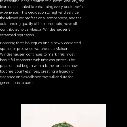
to assisting in the creation of custom jewellery, the
team is dedicated to enhancing every customer’s
experience. This dedication to high-end service,
the relaxed yet professional atmosphere, and the
outstanding quality of their products, have all
contributed to La Maison Windeshausen’s
esteemed reputation.
Boasting three boutiques and a newly dedicated
space for preowned watches, La Maison
Windeshausen continues to mark life’s most
beautiful moments with timeless pieces. The
passion that began with a father and son now
touches countless lives, creating a legacy of
elegance and excellence that will endure for
generations to come.