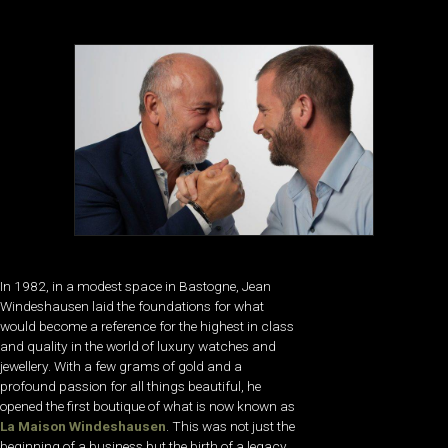
In 1982, in a modest space in Bastogne, Jean
Windeshausen laid the foundations for what
would become a reference for the highest in class
and quality in the world of luxury watches and
jewellery. With a few grams of gold and a
profound passion for all things beautiful, he
opened the first boutique of what is now known as
La Maison Windeshausen
. This was not just the
beginning of a business but the birth of a legacy