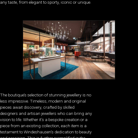
any taste, from elegant to sporty, iconic or unique.
The boutique’s selection of stunning jewellery is no
less impressive. Timeless, modern and original
pieces await discovery, crafted by skilled
designers and artisan jewellers who can bring any
vision to life. Whether it’s a bespoke creation or a
piece from an existing collection, each item is a
testament to Windeshausen’s dedication to beauty
and precision. This is further exemplified in the