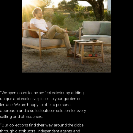
“We open doors to the perfect exterior by adding
unique and exclusive pieces to your garden or
terrace. We are happy to offer a personal
approach and a suited outdoor solution for every
setting and atmosphere.
“Our collections find their way around the globe
through distributors, independent agents and