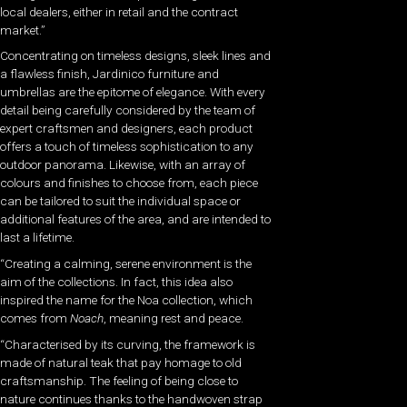
local dealers, either in retail and the contract
market.”
Concentrating on timeless designs, sleek lines and
a flawless finish, Jardinico furniture and
umbrellas are the epitome of elegance. With every
detail being carefully considered by the team of
expert craftsmen and designers, each product
offers a touch of timeless sophistication to any
outdoor panorama. Likewise, with an array of
colours and finishes to choose from, each piece
can be tailored to suit the individual space or
additional features of the area, and are intended to
last a lifetime.
“Creating a calming, serene environment is the
aim of the collections. In fact, this idea also
inspired the name for the Noa collection, which
comes from
Noach
, meaning rest and peace.
“Characterised by its curving, the framework is
made of natural teak that pay homage to old
craftsmanship. The feeling of being close to
nature continues thanks to the handwoven strap