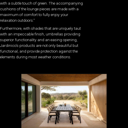
with a subtle touch of green. The accompanying
cushions of the lounge pieces are made with a
maximum of comfort to fully enjoy your
relaxation outdoors.”
Furthermore, with shades that are uniquely taut
with an impeccable finish, umbrellas providing
superior functionality and an easing opening,
Jardinico’s products are not only beautiful but
functional, and provide protection against the
elements during most weather conditions.