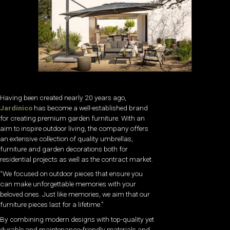
Having been created nearly 20 years ago,
Jardinico
has become a well-established brand
for creating premium garden furniture. With an
aim to inspire outdoor living, the company offers
an extensive collection of quality umbrellas,
furniture and garden decorations both for
residential projects as well as the contract market.
“We focused on outdoor pieces that ensure you
can make unforgettable memories with your
beloved ones. Just like memories, we aim that our
furniture pieces last for a lifetime.”
By combining modern designs with top-quality yet
durable and maintenance-friendly materials and