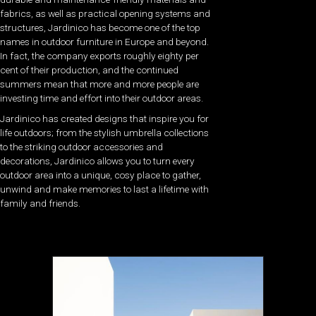
fabrics, as well as practical opening systems and
structures, Jardinico has become one of the top
names in outdoor furniture in Europe and beyond.
In fact, the company exports roughly eighty per
cent of their production, and the continued
summers mean that more and more people are
investing time and effort into their outdoor areas.
Jardinico has created designs that inspire you for
life outdoors; from the stylish umbrella collections
to the striking outdoor accessories and
decorations, Jardinico allows you to turn every
outdoor area into a unique, cosy place to gather,
unwind and make memories to last a lifetime with
family and friends.