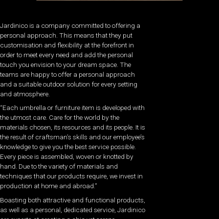
Jardinico is a company committed to offering a
personal approach. This means that they put
customisation and flexibility at the forefront in
order to meet every need and add the personal
touch you envision to your dream space. The
teams are happy to offer a personal approach
and a suitable outdoor solution for every setting
and atmosphere.
“Each umbrella or furniture item is developed with
the utmost care. Care for the world by the
materials chosen, its resources and its people. It is
the result of craftsman’s skills and our employee’s
knowledge to give you the best service possible.
Every piece is assembled, woven or knotted by
hand. Due to the variety of materials and
techniques that our products require, we invest in
production at home and abroad.”
Boasting both attractive and functional products,
as well as a personal, dedicated service, Jardinico