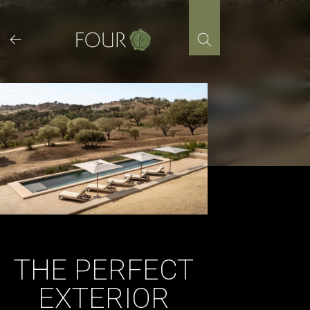
Skip
to
content
THE PERFECT
EXTERIOR