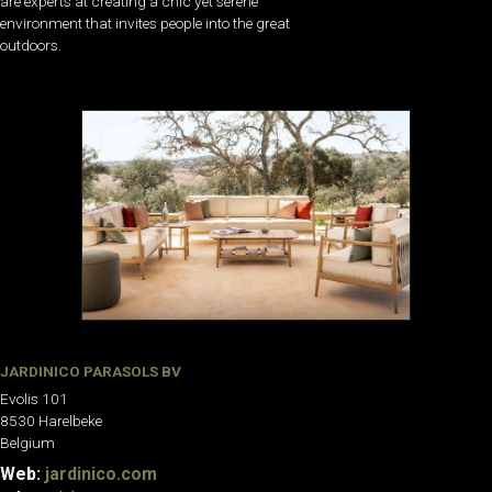
are experts at creating a chic yet serene
environment that invites people into the great
outdoors.
JARDINICO PARASOLS BV
Evolis 101
8530 Harelbeke
Belgium
Web:
jardinico.com