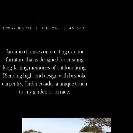
LUXURY LIFESTYLE
|
17 FEB 2023
|
4
MIN READ
Jardinico focuses on creating exterior
furniture that is designed for creating
long-lasting memories of outdoor living.
Blending high-end design with bespoke
carpentry, Jardinico adds a unique touch
to any garden or terrace.