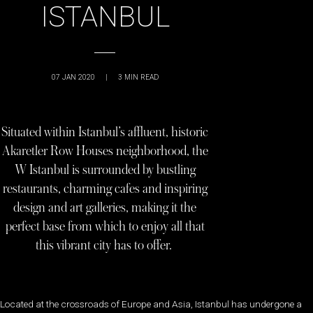
ISTANBUL
07 JAN 2020
|
3
MIN READ
Situated within Istanbul’s affluent, historic
Akaretler Row Houses neighborhood, the
W Istanbul is surrounded by bustling
restaurants, charming cafes and inspiring
design and art galleries, making it the
perfect base from which to enjoy all that
this vibrant city has to offer.
Located at the crossroads of Europe and Asia, Istanbul has undergone a