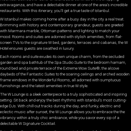
extravaganza, and have a delectable dinner at one of the area’s incredible
restaurants. With this itinerary, you’ll get a true taste of Istanbul.
W Istanbul makes coming home after a busy day in the city a real treat.
Brimming with history and contemporary grandeur, guests are greeted
with Marmara marble, Ottoman patterns and lighting to match your
mood. Rooms and suites are adorned with stylish amenities, from flat-
screen TVs to the signature W bed, gardens, terraces and cabanas, the W
Hotel ensures guests are swathed in luxury.
Each rooms and suite exudes its own unique charm, from the secluded
garden and spa bathtub of the Spa Studio Suite to the bedroom hamam,
round bed and private terrace of the Extreme Wow Suite®; the alcove
daybeds of the Fantastic Suites to the soaring ceilings and arched wooden
frame windows in the Wonderful Rooms, all adorned with sumptuous
furnishings and the latest amenities in true W style.
The W Lounge is a sleek centerpiece to a truly sophisticated and inspiring
setting. Sit back and enjoy the best rhythms with Istanbul’s most cutting-
edge DJs. With chill-out tracks during the day, and funky, electric and
eclectic music after sunset, the W Lounge allows you to embrace the the
vibrancy within a truly chic ambiance, while you savor every sip of a
delectable W Signature Cocktail.