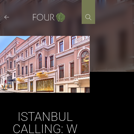
Skip
to
content
ISTANBUL
CALLING: W