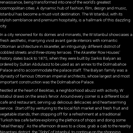
renaissance, being transformed into one of the world’s greatest
cosmopolitan cities. A dynamic hub of fashion, film, design and music,
Istanbul has become a must-visit destination. The W Istanbul, with its
stylish semblance and premium hospitality, is a hallmark of this dazzling
city.
In a city renowned for its domes and minarets, the W Istanbul showcases a
fresh aesthetic, marrying vivid avant garde interiors with romantic
Ottoman architecture in Akaretler, an intriguingly different district of
cobbled streets and three-storey terraces. The Akaretler Row Houses’
history dates back to 1875, when they were built by Sarkis Balyan as
ordered by Sultan Abdulaziz to be used as an annex to the Dolmabahce
Palace and to accommodate the palace staff. The Balyan family was a
dynasty of famous Ottoman imperial architects, whose largest and most
important construction was the Dolmabahce Palace.
Nestled at the heart of Besiktas, a neighborhood abuzz with activity, W
Istabul draws on the area’s fervor. Around every corner is a different local
cafe and restaurant, serving up delicious delicacies and heartwarming
service. Start off by venturing to the local fish market and fresh fruit and
vegetable stands, then stopping off for a refreshment at a traditional
Turkish tea cafe before exploring the plethora of shops and doing some
‘retail therapy’. As the afternoon draws to a close, grab a cab to the nearby
Nisantasi district, the “Soho” of Istanbul, to continue on the shopping