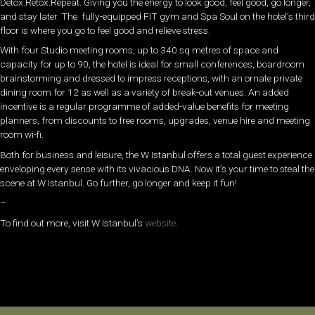
Detox.Retox.Repeat. Giving you the energy to look good, feel good, go longer,
and stay later. The fully-equipped FIT gym and Spa Soul on the hotel’s third
floor is where you go to feel good and relieve stress.
With four Studio meeting rooms, up to 340 sq metres of space and
capacity for up to 90, the hotel is ideal for small conferences, boardroom
brainstorming and dressed to impress receptions, with an ornate private
dining room for 12 as well as a variety of break-out venues. An added
incentive is a regular programme of added-value benefits for meeting
planners, from discounts to free rooms, upgrades, venue hire and meeting
room wi-fi.
Both for business and leisure, the W Istanbul offers a total guest experience
enveloping every sense with its vivacious DNA. Now it’s your time to steal the
scene at W Istanbul. Go further, go longer and keep it fun!
–
To find out more, visit W Istanbul’s
website
.