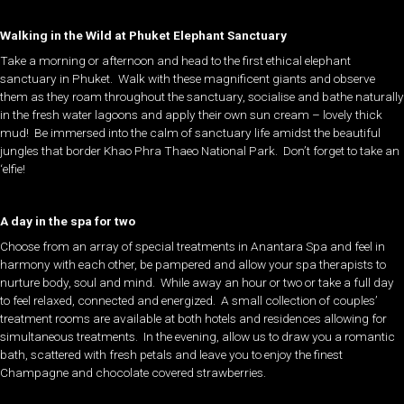
Walking in the Wild at Phuket Elephant Sanctuary
Take a morning or afternoon and head to the first ethical elephant
sanctuary in Phuket. Walk with these magnificent giants and observe
them as they roam throughout the sanctuary, socialise and bathe naturally
in the fresh water lagoons and apply their own sun cream – lovely thick
mud! Be immersed into the calm of sanctuary life amidst the beautiful
jungles that border Khao Phra Thaeo National Park. Don’t forget to take an
‘elfie!
A day in the spa for two
Choose from an array of special treatments in Anantara Spa and feel in
harmony with each other, be pampered and allow your spa therapists to
nurture body, soul and mind. While away an hour or two or take a full day
to feel relaxed, connected and energized. A small collection of couples’
treatment rooms are available at both hotels and residences allowing for
simultaneous treatments. In the evening, allow us to draw you a romantic
bath, scattered with fresh petals and leave you to enjoy the finest
Champagne and chocolate covered strawberries.