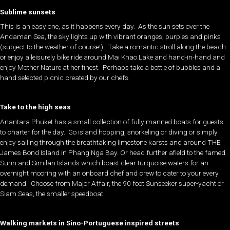
Sublime sunsets
This is an easy one, as it happens every day. As the sun sets over the
Andaman Sea, the sky lights up with vibrant oranges, purples and pinks
(subject to the weather of course!). Take a romantic stroll along the beach
or enjoy a leisurely bike ride around Mai Khao Lake and hand-in-hand and
enjoy Mother Nature at her finest. Perhaps take a bottle of bubbles and a
hand selected picnic created by our chefs.
Take to the high seas
Anantara Phuket has a small collection of fully manned boats for guests
to charter for the day. Go island hopping, snorkeling or diving or simply
enjoy sailing through the breathtaking limestone karsts and around THE
James Bond Island in Phang Nga Bay. Or head further afield to the famed
Surin and Similan Islands which boast clear turquoise waters for an
overnight mooring with an onboard chef and crew to cater to your every
demand. Choose from Major Affair, the 90 foot Sunseeker super-yacht or
Siam Seas, the smaller speedboat.
Walking markets in Sino-Portuguese inspired streets