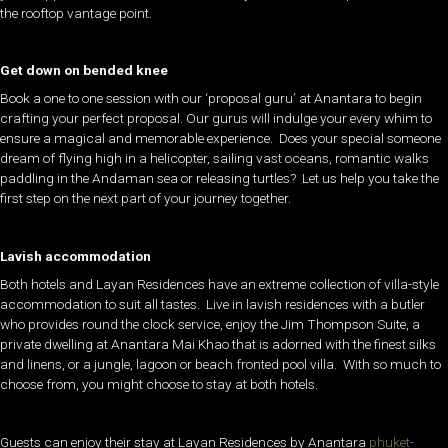
the rooftop vantage point.
Get down on bended knee
Book a one to one session with our ‘proposal guru’ at Anantara to begin
crafting your perfect proposal. Our gurus will indulge your every whim to
ensure a magical and memorable experience. Does your special someone
dream of flying high in a helicopter, sailing vast oceans, romantic walks
paddling in the Andaman sea or releasing turtles? Let us help you take the
first step on the next part of your journey together.
Lavish accommodation
Both hotels and Layan Residences have an extreme collection of villa-style
accommodation to suit all tastes. Live in lavish residences with a butler
who provides round the clock service, enjoy the Jim Thompson Suite, a
private dwelling at Anantara Mai Khao that is adorned with the finest silks
and linens, or a jungle, lagoon or beach fronted pool villa. With so much to
choose from, you might choose to stay at both hotels.
Guests can enjoy their stay at Layan Residences by Anantara
phuket-