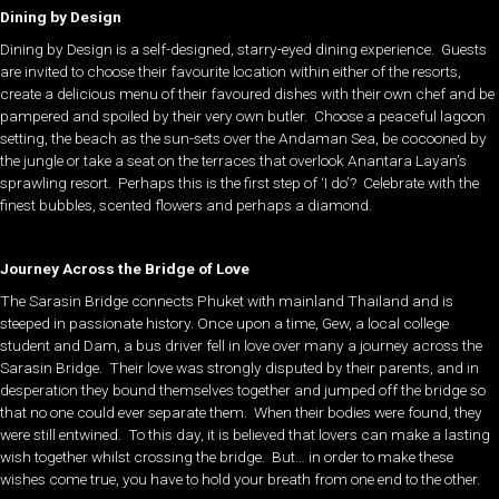
Dining by Design
Dining by Design is a self-designed, starry-eyed dining experience. Guests
are invited to choose their favourite location within either of the resorts,
create a delicious menu of their favoured dishes with their own chef and be
pampered and spoiled by their very own butler. Choose a peaceful lagoon
setting, the beach as the sun-sets over the Andaman Sea, be cocooned by
the jungle or take a seat on the terraces that overlook Anantara Layan’s
sprawling resort. Perhaps this is the first step of ‘I do’? Celebrate with the
finest bubbles, scented flowers and perhaps a diamond.
Journey Across the Bridge of Love
The Sarasin Bridge connects Phuket with mainland Thailand and is
steeped in passionate history. Once upon a time, Gew, a local college
student and Dam, a bus driver fell in love over many a journey across the
Sarasin Bridge. Their love was strongly disputed by their parents, and in
desperation they bound themselves together and jumped off the bridge so
that no one could ever separate them. When their bodies were found, they
were still entwined. To this day, it is believed that lovers can make a lasting
wish together whilst crossing the bridge. But… in order to make these
wishes come true, you have to hold your breath from one end to the other.