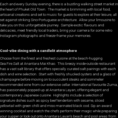
Each and every Sunday evening, there is a bustling walking street market in
the heart of Phuket Old Town. The market is brimming with local food,
artisanal creations and set to music for guests to explore at their leisure, all
set against striking Sino-Portuguese architecture. Allow your limousine to
take you on this unforgettable journey. Sample exotic flavours and
delicacies, meet friendly local traders, bring your camera for some retro
Instagram photographs and freeze-frame your memories.
Cool-vibe dining with a candlelit atmosphere
Choose from the finest and freshest cuisine at the beach-hugging
Sea.Fire.Salt at Anantara Mai Khao. This breezy inside-outside restaurant
has a vast salt library that offers specially curated salt pairings with each
dish and wine selection. Start with freshly shucked oysters and a glass of
champagne before moving on to succulent steaks and sommelier
recommended wine from our extensive cellar. International favourite Zuma,
has passionately popped-up at Anantara Layan, offering elegant and
contemporary Japanese cuisine. Highlights include a selection of
signature dishes such as spicy beef tenderloin with sesame, sliced
yellowtail with green chilli and miso marinated black cod. Sip an award
winning cocktail and watch the chefs perform their magic while preparing
your supper or look out onto Anantara Layan’s beach and pool areas from