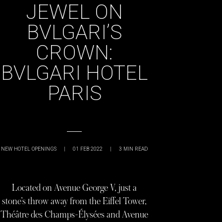
JEWEL ON
BVLGARI’S
CROWN:
BVLGARI HOTEL
PARIS
NEW HOTEL OPENINGS
|
01 FEB 2022
|
3
MIN READ
Located on Avenue George V, just a
stone’s throw away from the Eiffel Tower,
Théâtre des Champs-Élysées and Avenue