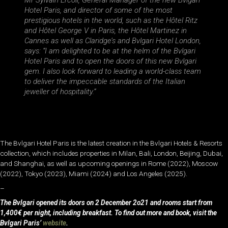
Mr Sylvain Ercoli, General Manager of the new Bvlgari
Hotel Paris, and director of some of the most
prestigious hotels in the world, such as the Hôtel Ritz
and Hôtel George V in Paris, the Hôtel Martinez in
Cannes as well as Claridge’s and Bvlgari Hotel London,
says: “I am delighted to be at the helm of the Bvlgari
Hotel Paris and to open the doors of this new Bvlgari
gem. I also look forward to leading a world-class team
to deliver the impeccable standards of the Italian
jeweller of hospitality.”
The Bvlgari Hotel Paris is the latest creation in the Bvlgari Hotels & Resorts
collection, which includes properties in Milan, Bali, London, Beijing, Dubai,
and Shanghai, as well as upcoming openings in Rome (2022), Moscow
(2022), Tokyo (2023), Miami (2024) and Los Angeles (2025).
–
The Bvlgari opened its doors on 2 December 2o21 and rooms start from
1,400€ per night, including breakfast. To find out more and book, visit the
Bvlgari Paris’
website
.