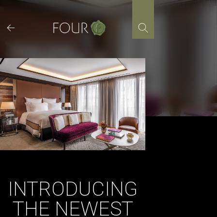
Skip
to
content
INTRODUCING
THE NEWEST