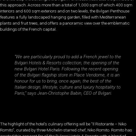
this approach. Across more than a total of 1,000 sqm of which 400 sqm
interiors and 600 sqm exteriors and on two levels, the Bvlgari Penthouse
features a fully landscaped hanging garden, filled with Mediterranean
plants and fruit trees, and offers a panoramic view over the emblematic
buildings of the French capital.
“We are particularly proud to add a French jewel to the
Bvlgari Hotels & Resorts collection, the opening of the
new Bvlgari Hotel Paris. Following the recent opening
of the Bvlgari flagship store in Place Vendome, it is an
honour for us to bring, once again, the best of the
Italian design, lifestyle, culture and luxury hospitality to
Paris,” says Jean-Christophe Babin, CEO of Bvlgari.
The highlight of the hotel’s culinary offering will be “Il Ristorante – Niko
Romito”, curated by three-Michelin-starred chef, Niko Romito. Romito has