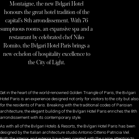
Montaigne, the new Bvlgari Hotel
honours the great hotel tradition of the
capital’s 8th arrondissement. With 76
sumptuous rooms, an expansive spa and a
restaurant by celebrated chef Niko
Romito, the Bvlgari Hotel Paris brings a
new echelon of hospitality excellence to
the City of Light.
Set in the heart of the world-renowned Golden Triangle of Paris, the Bvlgari
Hotel Paris is an experience designed not only for visitors to the city but also
for the residents of Paris. Breaking with the traditional codes of Parisian
architecture, the elegant building of the Bvlgari Hotel Paris enriches the 8th
arrondissement with its contemporary style.
As with all of the Bvlgari Hotels & Resorts, the Bvlgari Hotel Paris has been
designed by the Italian architecture studio Antonio Citterio Patricia Viel.
Both the interior and exterior have been created with the same attention to