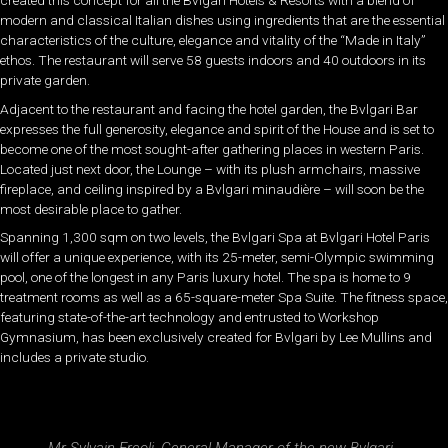
created this concept for all the Bvlgari Hotels & Resorts with a blend of
modern and classical Italian dishes using ingredients that are the essential
characteristics of the culture, elegance and vitality of the “Made in Italy”
ethos. The restaurant will serve 58 guests indoors and 40 outdoors in its
private garden.
Adjacent to the restaurant and facing the hotel garden, the Bvlgari Bar
expresses the full generosity, elegance and spirit of the House and is set to
become one of the most sought-after gathering places in western Paris.
Located just next door, the Lounge – with its plush armchairs, massive
fireplace, and ceiling inspired by a Bvlgari minaudière – will soon be the
most desirable place to gather.
Spanning 1,300 sqm on two levels, the Bvlgari Spa at Bvlgari Hotel Paris
will offer a unique experience, with its 25-meter, semi-Olympic swimming
pool, one of the longest in any Paris luxury hotel. The spa is home to 9
treatment rooms as well as a 65-square-meter Spa Suite. The fitness space,
featuring state-of-the-art technology and entrusted to Workshop
Gymnasium, has been exclusively created for Bvlgari by Lee Mullins and
includes a private studio.