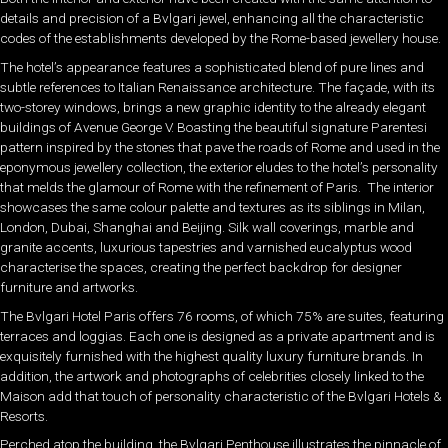
details and precision of a Bvlgari jewel, enhancing all the characteristic
codes of the establishments developed by the Rome-based jewellery house.
The hotel’s appearance features a sophisticated blend of pure lines and
subtle references to Italian Renaissance architecture. The façade, with its
two-storey windows, brings a new graphic identity to the already elegant
buildings of Avenue George V. Boasting the beautiful signature Parentesi
pattern inspired by the stones that pave the roads of Rome and used in the
eponymous jewellery collection, the exterior eludes to the hotel’s personality
that melds the glamour of Rome with the refinement of Paris. The interior
showcases the same colour palette and textures as its siblings in Milan,
London, Dubai, Shanghai and Beijing. Silk wall coverings, marble and
granite accents, luxurious tapestries and varnished eucalyptus wood
characterise the spaces, creating the perfect backdrop for designer
furniture and artworks.
The Bvlgari Hotel Paris offers 76 rooms, of which 75% are suites, featuring
terraces and loggias. Each one is designed as a private apartment and is
exquisitely furnished with the highest quality luxury furniture brands. In
addition, the artwork and photographs of celebrities closely linked to the
Maison add that touch of personality characteristic of the Bvlgari Hotels &
Resorts.
Perched atop the building, the Bvlgari Penthouse illustrates the pinnacle of