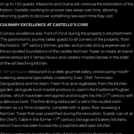
of up to 150 guests. Massimo and Diana will continue the restoration of the
historic Castello, working to uncover new areas over time, allowing
returning guests to discover something new each time they visit.
CULINARY EXCELLENCE AT CASTELLO’S CORE
Culinary excellence was front of mind during the property’s refurbishment.
The gastronomic journey takes guests to all corners of the property, from
th
the historic 18
century kitchen garden and private dining experiences in
the excavated foundations of the castles Norman Tower, to meals at stand-
alone restaurant Il Tempo Nuovo and cookery masterclasses in the state-
of-the-art teaching kitchen.
Il Tempo Nuovo
restaurant is a sleek gourmet eatery, showcasing mouth-
watering seasonal specialities created by Exec. Chef Tommaso
Sangueldolce and his team. Fresh fruit and vegetables from the kitchen
garden, alongside local market produce is used in the traditional Puglian
st
dishes, which have been reimagined and brought into the 21
century with
a delicious twist. The fine-dining restaurant is set in the vaulted room
known as La Torre Scoperta, complete with a glass floor revealing a
Norman Tower that was unearthed during the renovation. Guests can sit at
th
the Chef’s Table in the former 17
century storage and bakery kitchens,
which have now been turned into a sophisticated open kitchen.
Those wanting to master the skills of Italian cooking themselves, can