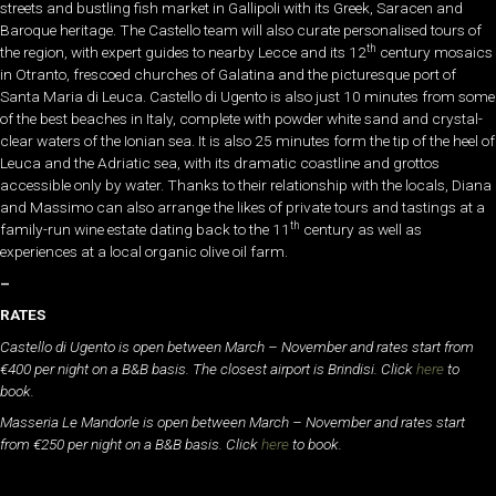
streets and bustling fish market in Gallipoli with its Greek, Saracen and
Baroque heritage. The Castello team will also curate personalised tours of
th
the region, with expert guides to nearby Lecce and its 12
century mosaics
in Otranto, frescoed churches of Galatina and the picturesque port of
Santa Maria di Leuca. Castello di Ugento is also just 10 minutes from some
of the best beaches in Italy, complete with powder white sand and crystal-
clear waters of the Ionian sea. It is also 25 minutes form the tip of the heel of
Leuca and the Adriatic sea, with its dramatic coastline and grottos
accessible only by water. Thanks to their relationship with the locals, Diana
and Massimo can also arrange the likes of private tours and tastings at a
th
family-run wine estate dating back to the 11
century as well as
experiences at a local organic olive oil farm.
–
RATES
Castello di Ugento is open between March – November and rates start from
€400 per night on a B&B basis. The closest airport is Brindisi. Click
here
to
book.
Masseria Le Mandorle is open between March – November and rates start
from €250 per night on a B&B basis. Click
here
to book.