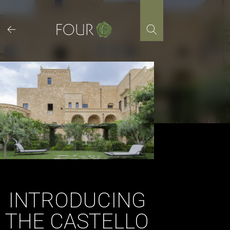
Skip
to
content
INTRODUCING
THE CASTELLO