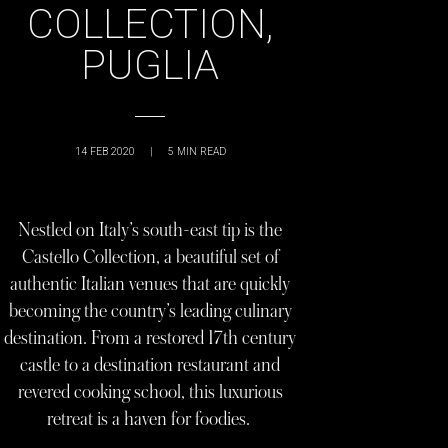
COLLECTION,
PUGLIA
14 FEB 2020
|
5
MIN READ
Nestled on Italy’s south-east tip is the
Castello Collection, a beautiful set of
authentic Italian venues that are quickly
becoming the country’s leading culinary
destination. From a restored 17th century
castle to a destination restaurant and
revered cooking school, this luxurious
retreat is a haven for foodies.