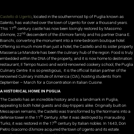
Castello di Ugento
, located in the southernmost tip of Puglia known as
Salento, has watched over the town of Ugento for over a thousand years.
th
This 17
century castle has now been lovingly restored by Massimo
nd
d’Amore, 22
descendent of the d’Amore family and his partner Diana E.
Bianchi, converting the monument into a nine-bedroom boutique hotel.
Offering so much more than just a hotel, the Castello and its sister property
Masseria Le Mandorle has been the culinary hub of the region. Food is truly
embedded within the DNA of the property, and it is now home to destination
restaurant, Il Tempo Nuovo and world-renowned cookery school, the Puglia
Culinary Centre. It is so prestigious, it is the official Italian partner of the
renowned Culinary Institute of America (CIA), hosting students from
September – March for a Concentration in Italian Cuisine.
A HISTORICAL HOME IN PUGLIA
The Castello has an incredible history and is a landmark in Puglia,
appealing to both hotel guests and day-trippers alike. Originally built on
Messapian remains, the Castello was transformed by the Normans into a
th
defense tower in the 11
Century. After it was destroyed by marauding
th
Turks, it was restored in the 17
century by Italian nobles. In 1643, Don
Pietro Giacomo d’Amore acquired the town of Ugento and its estate.