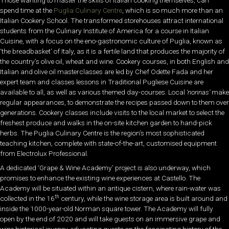
spend time at the
Puglia Culinary Centre
, which is so much more than an
Italian Cookery School. The transformed storehouses attract international
students from the Culinary Institute of America for a course in Italian
Cuisine, with a focus on the eno-gastronomic culture of Puglia, known as
‘the breadbasket’ of Italy, as it is a fertile land that produces the majority of
the country’s olive oil, wheat and wine. Cookery courses, in both English and
Italian and olive oil masterclasses are led by Chef Odette Fada and her
expert team and classes lessons in Traditional Pugliese Cuisine are
available to all, as well as various themed day-courses. Local
‘nonnas’
make
regular appearances, to demonstrate the recipes passed down to them over
generations. Cookery classes include visits to the local market to select the
freshest produce and walks in the on-site kitchen garden to hand-pick
herbs. The Puglia Culinary Centre is the region’s most sophisticated
teaching kitchen, complete with state-of-the-art, customised equipment
from Electrolux Professional.
A dedicated ‘Grape & Wine Academy’ project is also underway, which
promises to enhance the existing wine experiences at Castello. The
Academy will be situated within an antique cistern, where rain-water was
th
collected in the 16
century, while the wine storage area is built around and
inside the 1000-year-old Norman square tower. The Academy will fully
open by the end of 2020 and will take guests on an immersive grape and