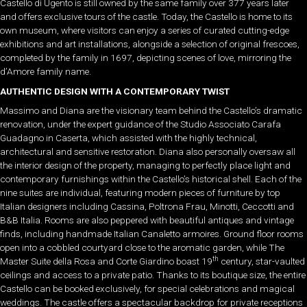
Castello di Ugento is still owned by the same family over 377 years later
and offers exclusive tours of the castle. Today, the Castello is home to its
own museum, where visitors can enjoy a series of curated cutting-edge
exhibitions and art installations, alongside a selection of original frescoes,
completed by the family in 1697, depicting scenes of love, mirroring the
d’Amore family name.
AUTHENTIC DESIGN WITH A CONTEMPORARY TWIST
Massimo and Diana are the visionary team behind the Castello’s dramatic
renovation, under the expert guidance of the Studio Associato Carafa
Guadagno in Caserta, which assisted with the highly technical,
architectural and sensitive restoration. Diana also personally oversaw all
the interior design of the property, managing to perfectly place light and
contemporary furnishings within the Castello’s historical shell. Each of the
nine suites are individual, featuring modern pieces of furniture by top
Italian designers including Cassina, Poltrona Frau, Minotti, Ceccotti and
B&B Italia. Rooms are also peppered with beautiful antiques and vintage
finds, including handmade Italian Canaletto armoires. Ground floor rooms
open into a cobbled courtyard close to the aromatic garden, while The
th
Master Suite della Rosa and Corte Giardino boast 19
century, star-vaulted
ceilings and access to a private patio. Thanks to its boutique size, the entire
Castello can be booked exclusively, for special celebrations and magical
weddings. The castle offers a spectacular backdrop for private receptions