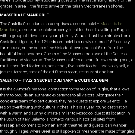
wine historical journey, educating guests on the fascinating history of the
grapes in area – the first to arrive on the Italian Mediterranean shores.
MASSERIA LE MANDORLE
The Castello Collection also comprises a second hotel –
Masseria Le
Mandorle
, a more accessible property, ideal for those travelling to Puglia
with a group of friends or a young family. Situated just five minutes from
th
Castello di Ugento, this 12-bedroom hotel is a newly restored 18
century
farmhouse, on the cusp of the historical town and just 8km from the
beautiful local beaches. Guests of the Masseria can use all the Castello
facilities and vice versa. The Masseria offers a beautiful swimming pool, a
multi-sport field for tennis, basketball, five-aside football and volleyball, a
jacuzzi terrace, state of the art fitness room, restaurant and bar.
SALENTO – ITALY’S SECRET CULINARY & CULTURAL GEM
It is the d’Amore’s personal connection to the region of Puglia, that allows
them to provide an authentic experience to all visitors. Alongside their
concierge team of expert guides, they help guests to explore Salento – a
region overflowing with cultural riches. This is a year-round destination
with a warm and sunny climate similar to Morocco, due to its location in
the South of Italy. Salento is home to various historical sites from
Messapian dolmens to Roman amphitheatres and guests can wander
through villages where Greek is still spoken or meander the maze of tangled