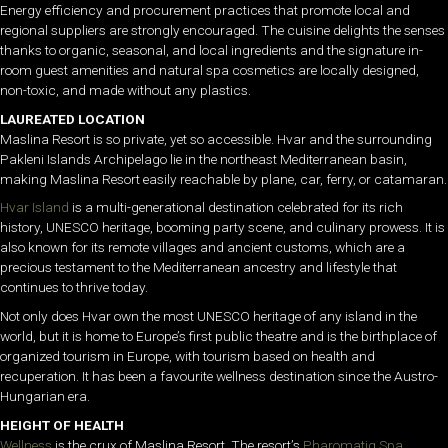
Energy efficiency and procurement practices that promote local and
regional suppliers are strongly encouraged. The cuisine delights the senses
thanks to organic, seasonal, and local ingredients and the signature in-
room guest amenities and natural spa cosmetics are locally designed,
non-toxic, and made without any plastics.
LAUREATED LOCATION
Maslina Resort is so private, yet so accessible. Hvar and the surrounding
Pakleni Islands Archipelago lie in the northeast Mediterranean basin,
making Maslina Resort easily reachable by plane, car, ferry, or catamaran.
Hvar Island
is a multi-generational destination celebrated for its rich
history, UNESCO heritage, booming party scene, and culinary prowess. It is
also known for its remote villages and ancient customs, which are a
precious testament to the Mediterranean ancestry and lifestyle that
continues to thrive today.
Not only does Hvar own the most UNESCO heritage of any island in the
world, but it is home to Europe’s first public theatre and is the birthplace of
organized tourism in Europe, with tourism based on health and
recuperation. It has been a favourite wellness destination since the Austro-
Hungarian era.
HEIGHT OF HEALTH
Wellness
is the crux of Maslina Resort. The resort’s
Pharomatiq Spa