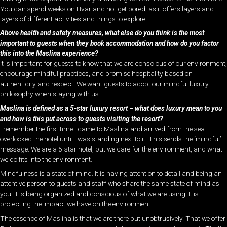
You can spend weeks on Hvar and not get bored, as it offers layers and
layers of different activities and things to explore.
Above health and safety measures, what else do you think is the most
important to guests when they book accommodation and how do you factor
this into the Maslina experience?
It is important for guests to know that we are conscious of our environment,
encourage mindful practices, and promise hospitality based on
authenticity and respect. We want guests to adopt our mindful luxury
philosophy when staying with us.
Maslina is defined as a 5-star luxury resort – what does luxury mean to you
and how is this put across to guests visiting the resort?
I remember the first time I came to Maslina and arrived from the sea – I
overlooked the hotel until I was standing next to it. This sends the ‘mindful’
message. We are a 5-star hotel, but we care for the environment, and what
we do fits into the environment.
Mindfulness is a state of mind. It is having attention to detail and being an
attentive person to guests and staff who share the same state of mind as
you. It is being organized and conscious of what we are using. It is
protecting the impact we have on the environment.
The essence of Maslina is that we are there but unobtrusively. That we offer