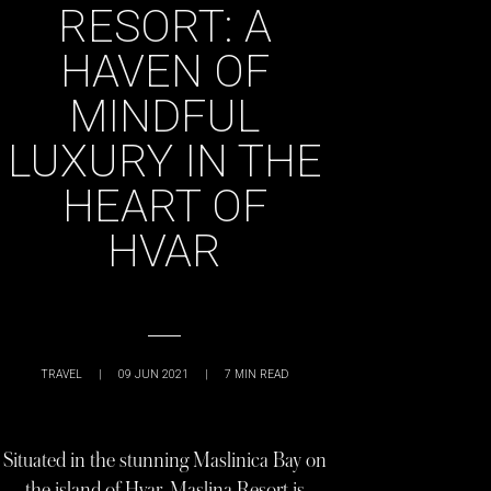
RESORT: A
HAVEN OF
MINDFUL
LUXURY IN THE
HEART OF
HVAR
TRAVEL
|
09 JUN 2021
|
7
MIN READ
Situated in the stunning Maslinica Bay on
the island of Hvar, Maslina Resort is