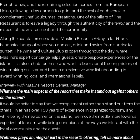
French wines, and the remaining selection comes from the European
Union, allowing a low carbon footprint and the best of each
terroir
to
complement Chef Gouloumes’ creations. One of the pillars of The
Restaurant is to leave a legacy through the authenticity of the
terroir
and the
respect of the environment and the community.
Along the coastal promenade of Maslina Resort is A-bay, a laid-back
beachside hangout where you can eat, drink and swim from sunrise to
sunset. The Wine and Culture Club is open throughout the day, where
Maslina’s expert concierge helps guests create bespoke experiences on the
island. It is also a hub for those who want to learn about the long history of
winemaking on Hvar and boasts an extensive wine list abounding in
award-winning local and international labels.
Interview with Maslina Resort’s General Manager
What are the main aspects of the resort that make it stand out against others
on the island?
It would be better to say that we complement rather than stand out from the
others. Hvar has over 150 years of experience in organized tourism, and
while being the newcomer on the island, we move the needle more towards
experiential tourism while being conscious of the ways we interact with the
local community and the guests.
Wellness plays an integral part in the resort’s offering, tell us more about