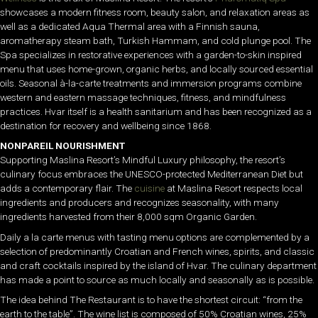
showcases a modern fitness room, beauty salon, and relaxation areas as
well as a dedicated Aqua Thermal area with a Finnish sauna,
aromatherapy steam bath, Turkish Hammam, and cold plunge pool. The
Spa specializes in restorative experiences with a garden-to-skin inspired
menu that uses home-grown, organic herbs, and locally sourced essential
oils. Seasonal à-la-carte treatments and immersion programs combine
western and eastern massage techniques, fitness, and mindfulness
practices. Hvar itself is a health sanitarium and has been recognized as a
destination for recovery and wellbeing since 1868.
NONPAREIL NOURISHMENT
Supporting Maslina Resort’s Mindful Luxury philosophy, the resort’s
culinary focus embraces the UNESCO-protected Mediterranean Diet but
adds a contemporary flair. The
cuisine
at Maslina Resort respects local
ingredients and producers and recognizes seasonality, with many
ingredients harvested from their 8,000 sqm Organic Garden.
Daily a la carte menus with tasting menu options are complemented by a
selection of predominantly Croatian and French wines, spirits, and classic
and craft cocktails inspired by the island of Hvar. The culinary department
has made a point to source as much locally and seasonally as is possible.
The idea behind The Restaurant is to have the shortest circuit: “from the
earth to the table”. The wine list is composed of 50% Croatian wines, 25%