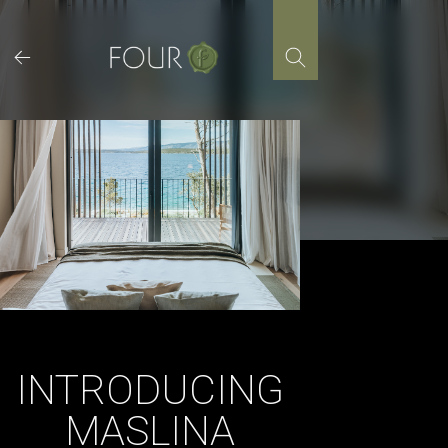
Skip
to
content
INTRODUCING
MASLINA