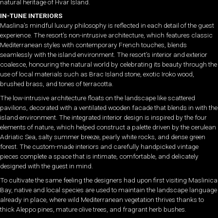
natural heritage of Hvar Island.
IN-TUNE INTERIORS
Maslina’s mindful luxury philosophy is reflected in each detail of the guest
experience. The resort’s non-intrusive architecture, which features classic
Mediterranean styles with contemporary French touches, blends
seamlessly with the island environment. The resort’s interior and exterior
coalesce, honouring the natural world by celebrating its beauty through the
use of local materials such as Brac Island stone, exotic Iroko wood,
brushed brass, and tones of terracotta.
The low-intrusive architecture floats on the landscape like scattered
pavilions, decorated with a ventilated wooden facade that blends in with the
island environment. The integrated interior design is inspired by the four
elements of nature, which helped construct a palette driven by the cerulean
Adriatic Sea, salty summer breeze, pearly white rocks, and dense green
forest. The custom-made interiors and carefully handpicked vintage
pieces complete a space that is intimate, comfortable, and delicately
designed with the guest in mind.
To cultivate the same feeling the designers had upon first visiting Maslinica
Bay, native and local species are used to maintain the landscape language
already in place, where wild Mediterranean vegetation thrives thanks to
thick Aleppo pines, mature olive trees, and fragrant herb bushes.