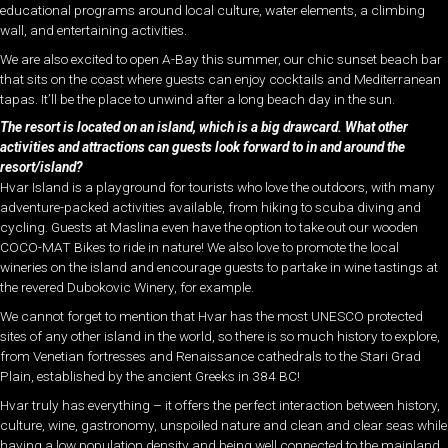
educational programs around local culture, water elements, a climbing
wall, and entertaining activities.
We are also excited to open A-Bay this summer, our chic sunset beach bar
that sits on the coast where guests can enjoy cocktails and Mediterranean
tapas. It’ll be the place to unwind after a long beach day in the sun.
The resort is located on an island, which is a big drawcard. What other
activities and attractions can guests look forward to in and around the
resort/island?
Hvar Island is a playground for tourists who love the outdoors, with many
adventure-packed activities available, from hiking to scuba diving and
cycling. Guests at Maslina even have the option to take out our wooden
COCO-MAT Bikes to ride in nature! We also love to promote the local
wineries on the island and encourage guests to partake in wine tastings at
the revered Dubokovic Winery, for example.
We cannot forget to mention that Hvar has the most UNESCO protected
sites of any other island in the world, so there is so much history to explore,
from Venetian fortresses and Renaissance cathedrals to the Stari Grad
Plain, established by the ancient Greeks in 384 BC!
Hvar truly has everything – it offers the perfect interaction between history,
culture, wine, gastronomy, unspoiled nature and clean and clear seas while
having a low population density and being well connected to the mainland.