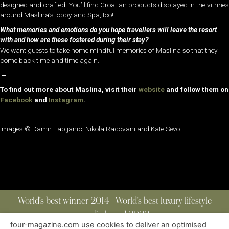
designed and crafted. You’ll find Croatian products displayed in the vitrines
around Maslina’s lobby and Spa, too!
What memories and emotions do you hope travellers will leave the resort
with and how are these fostered during their stay?
We want guests to take home mindful memories of Maslina so that they
come back time and time again.
–
To find out more about Maslina, visit their
website
and follow them on
Facebook
and
Instagram
.
Images ©
Damir Fabijanic,
Nikola Radovani and Kate Sevo
World’s best winner 2014 | World’s best luxury lifestyle
media brand 2022
four-magazine.com use cookies to deliver an optimised