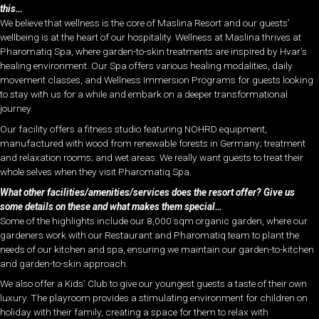
this…
We believe that wellness is the core of Maslina Resort and our guests’
wellbeing is at the heart of our hospitality. Wellness at Maslina thrives at
Pharomatiq Spa, where garden-to-skin treatments are inspired by Hvar’s
healing environment. Our Spa offers various healing modalities, daily
movement classes, and Wellness Immersion Programs for guests looking
to stay with us for a while and embark on a deeper transformational
journey.
Our facility offers a fitness studio featuring NOHRD equipment,
manufactured with wood from renewable forests in Germany; treatment
and relaxation rooms; and wet areas. We really want guests to treat their
whole selves when they visit Pharomatiq Spa.
What other facilities/amenities/services does the resort offer? Give us
some details on these and what makes them special…
Some of the highlights include our 8,000 sqm organic garden, where our
gardeners work with our Restaurant and Pharomatiq team to plant the
needs of our kitchen and spa, ensuring we maintain our garden-to-kitchen
and garden-to-skin approach.
We also offer a Kids’ Club to give our youngest guests a taste of their own
luxury. The playroom provides a stimulating environment for children on
holiday with their family, creating a space for them to relax with