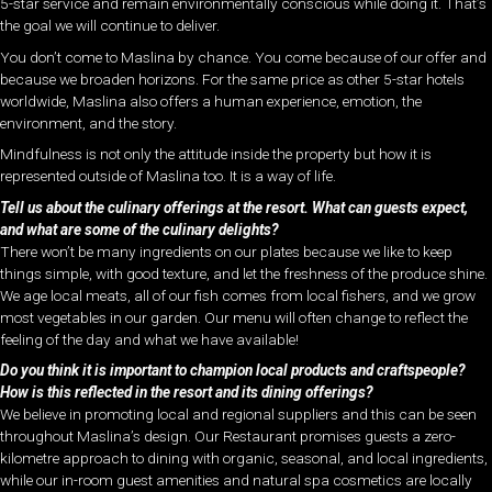
5-star service and remain environmentally conscious while doing it. That’s
the goal we will continue to deliver.
You don’t come to Maslina by chance. You come because of our offer and
because we broaden horizons. For the same price as other 5-star hotels
worldwide, Maslina also offers a human experience, emotion, the
environment, and the story.
Mindfulness is not only the attitude inside the property but how it is
represented outside of Maslina too. It is a way of life.
Tell us about the culinary offerings at the resort. What can guests expect,
and what are some of the culinary delights?
There won’t be many ingredients on our plates because we like to keep
things simple, with good texture, and let the freshness of the produce shine.
We age local meats, all of our fish comes from local fishers, and we grow
most vegetables in our garden. Our menu will often change to reflect the
feeling of the day and what we have available!
Do you think it is important to champion local products and craftspeople?
How is this reflected in the resort and its dining offerings?
We believe in promoting local and regional suppliers and this can be seen
throughout Maslina’s design. Our Restaurant promises guests a zero-
kilometre approach to dining with organic, seasonal, and local ingredients,
while our in-room guest amenities and natural spa cosmetics are locally