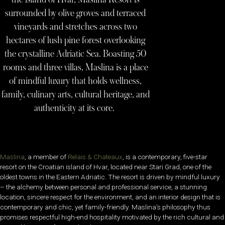
surrounded by olive groves and terraced
vineyards and stretches across two
hectares of lush pine forest overlooking
the crystalline Adriatic Sea. Boasting 50
rooms and three villas, Maslina is a place
of mindful luxury that holds wellness,
family, culinary arts, cultural heritage, and
authenticity at its core.
Maslina
, a member of
Relais & Chateaux
, is a contemporary, five-star
resort on the Croatian island of Hvar, located near Stari Grad, one of the
oldest towns in the Eastern Adriatic. The resort is driven by mindful luxury
– the alchemy between personal and professional service, a stunning
location, sincere respect for the environment, and an interior design that is
contemporary and chic, yet family-friendly. Maslina’s philosophy thus
promises respectful high-end hospitality motivated by the rich cultural and