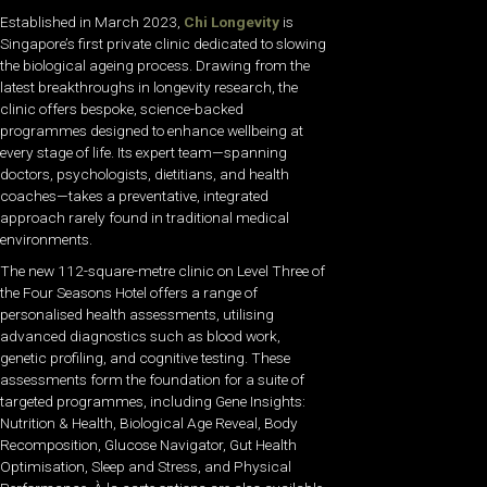
Established in March 2023,
Chi Longevity
is
Singapore’s first private clinic dedicated to slowing
the biological ageing process. Drawing from the
latest breakthroughs in longevity research, the
clinic offers bespoke, science-backed
programmes designed to enhance wellbeing at
every stage of life. Its expert team—spanning
doctors, psychologists, dietitians, and health
coaches—takes a preventative, integrated
approach rarely found in traditional medical
environments.
The new 112-square-metre clinic on Level Three of
the Four Seasons Hotel offers a range of
personalised health assessments, utilising
advanced diagnostics such as blood work,
genetic profiling, and cognitive testing. These
assessments form the foundation for a suite of
targeted programmes, including Gene Insights:
Nutrition & Health, Biological Age Reveal, Body
Recomposition, Glucose Navigator, Gut Health
Optimisation, Sleep and Stress, and Physical