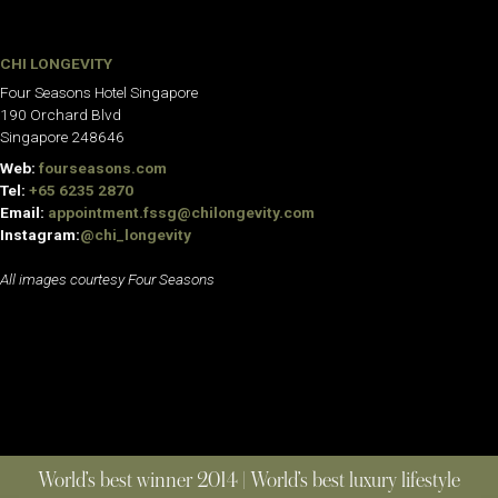
CHI LONGEVITY
Four Seasons Hotel Singapore
190 Orchard Blvd
Singapore 248646
Web:
fourseasons.com
Tel:
+65 6235 2870
Email:
appointment.fssg@chilongevity.com
Instagram:
@chi_longevity
All images courtesy Four Seasons
World’s best winner 2014 | World’s best luxury lifestyle