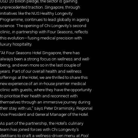
USD 20 billion pledge, the sector is gaining
unprecedented traction. Singapore, through
initiatives like the NUS Healthy Longevity
Programme, continues to lead globally in ageing
science. The opening of Chi Longevity’s second
clinic, in partnership with Four Seasons, reflects
this evolution—fusing medical precision with
luxury hospitality.
“At Four Seasons Hotel Singapore, there has
always been a strong focus on wellness and well-
being, and even more so in the last couple of
years. Part of our overall health and wellness
offerings at the Hotel, we are thrilled to share this
new experience of an in-house premier medical
clinic with guests, where they have the opportunity
to prioritise their health and reconnect with
themselves through an immersive journey during
their stay with us,” says Peter Draminsky, Regional
Vice President and General Manager of the Hotel.
As part of the partnership, the Hotel’s culinary
team has joined forces with Chi Longevity’s
dietitians to craft a wellness-driven menu at
Pool