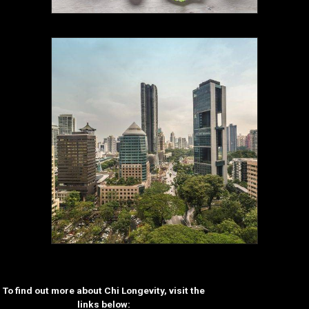
To find out more about Chi Longevity, visit the
links below: