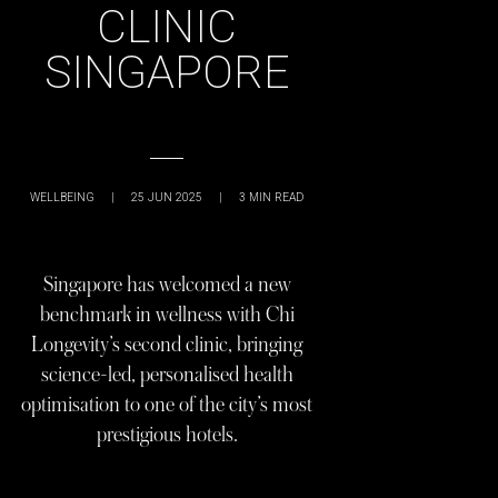
CLINIC
SINGAPORE
WELLBEING
|
25 JUN 2025
|
3
MIN READ
Singapore has welcomed a new
benchmark in wellness with Chi
Longevity’s second clinic, bringing
science-led, personalised health
optimisation to one of the city’s most
prestigious hotels.