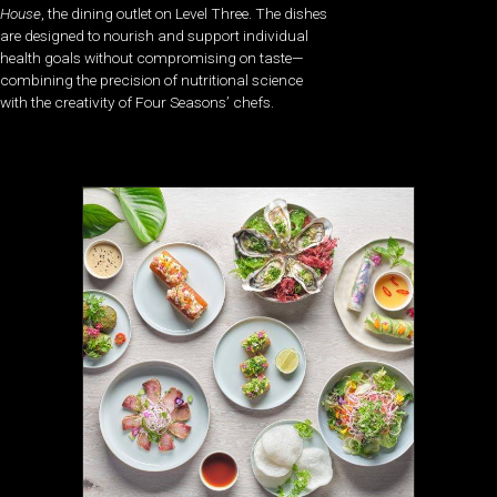
House
, the dining outlet on Level Three. The dishes
are designed to nourish and support individual
health goals without compromising on taste—
combining the precision of nutritional science
with the creativity of Four Seasons’ chefs.