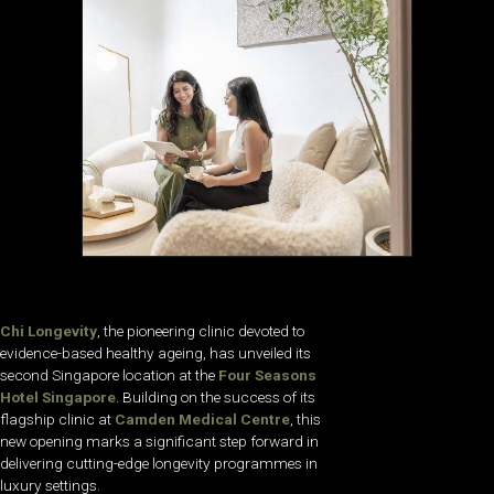
Chi Longevity
, the pioneering clinic devoted to
evidence-based healthy ageing, has unveiled its
second Singapore location at the
Four Seasons
Hotel Singapore
. Building on the success of its
flagship clinic at
Camden Medical Centre
, this
new opening marks a significant step forward in
delivering cutting-edge longevity programmes in
luxury settings.