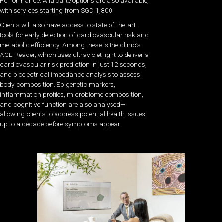
Performance. À la carte options are also available,
with services starting from SGD 1,800.
Clients will also have access to state-of-the-art
tools for early detection of cardiovascular risk and
metabolic efficiency. Among these is the clinic’s
AGE Reader, which uses ultraviolet light to deliver a
cardiovascular risk prediction in just 12 seconds,
and bioelectrical impedance analysis to assess
body composition. Epigenetic markers,
inflammation profiles, microbiome composition,
and cognitive function are also analysed—
allowing clients to address potential health issues
up to a decade before symptoms appear.