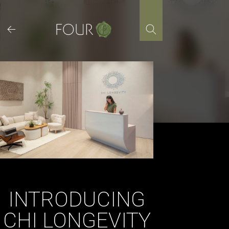
Skip
to
content
INTRODUCING
CHI LONGEVITY