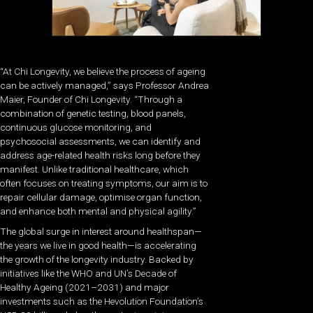
“At Chi Longevity, we believe the process of ageing
can be actively managed,” says Professor Andrea
Maier, Founder of Chi Longevity. “Through a
combination of genetic testing, blood panels,
continuous glucose monitoring, and
psychosocial assessments, we can identify and
address age-related health risks long before they
manifest. Unlike traditional healthcare, which
often focuses on treating symptoms, our aim is to
repair cellular damage, optimise organ function,
and enhance both mental and physical agility.”
The global surge in interest around healthspan—
the years we live in good health—is accelerating
the growth of the longevity industry. Backed by
initiatives like the WHO and UN’s Decade of
Healthy Ageing (2021–2031) and major
investments such as the Hevolution Foundation’s