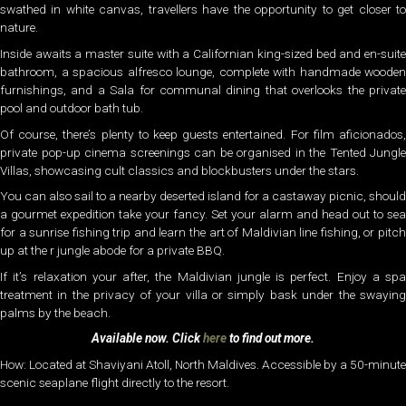
swathed in white canvas, travellers have the opportunity to get closer to
nature.
Inside awaits a master suite with a Californian king-sized bed and en-suite
bathroom, a spacious alfresco lounge, complete with handmade wooden
furnishings, and a Sala for communal dining that overlooks the private
pool and outdoor bath tub.
Of course, there’s plenty to keep guests entertained. For film aficionados,
private pop-up cinema screenings can be organised in the Tented Jungle
Villas, showcasing cult classics and blockbusters under the stars.
You can also sail to a nearby deserted island for a castaway picnic, should
a gourmet expedition take your fancy. Set your alarm and head out to sea
for a sunrise fishing trip and learn the art of Maldivian line fishing, or pitch
up at the r jungle abode for a private BBQ.
If it’s relaxation your after, the Maldivian jungle is perfect. Enjoy a spa
treatment in the privacy of your villa or simply bask under the swaying
palms by the beach.
Available now. Click
here
to find out more.
How: Located at Shaviyani Atoll, North Maldives. Accessible by a 50-minute
scenic seaplane flight directly to the resort.