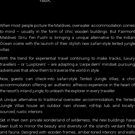
villas.
When most people picture the Maldives, overwater accommodation comes
to mind – usually in the form of chic wooden buildings. But Fairmont
Maldives Sirru Fen Fushi is bringing a unique alternative to the Indian
Ocean scene with the launch of their stylish new safari-style tented jungle
villas.
With the trend for experiential travel continuing to make tracks, luxury
travellers – or ‘Luxplorers’ – are adapting a ‘carpe diem’ mindset, pursuing
adventures that allow them to traverse the world in style
Now, guests can check-into safari-style Tented Jungle Villas, a chic
accommodation offering an authentic alfresco experience in the heart of
the resort’s inland jungle, to unleash the explorer in every traveller.
A unique alternative to traditional overwater accommodation, the Tented
Jungle Villas house an outdoor rain shower, roll-top tub and locally-
sourced, rustic interiors.
Set in their own private wonderland of wilderness, the new buildings have
been built to mirror the beauty and diversity of the island’s verdant flora
and fauna. Designed with wooden frames, amber-toned interiors and walls