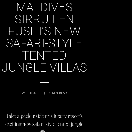
MALDIVES
SIRRU FEN
FUSHI’S NEW
SAFARI-STYLE
TENTED
JUNGLE VILLAS
24 FEB 2019
|
2
MIN READ
Take a peek inside this luxury resort’s
exciting new safari-style tented jungle