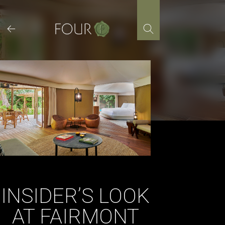
Skip
to
content
INSIDER’S LOOK
AT FAIRMONT