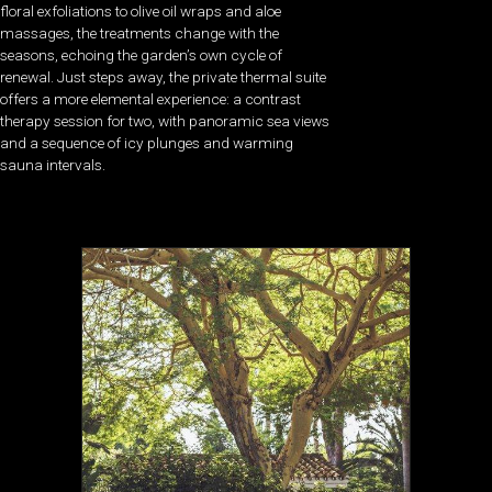
floral exfoliations to olive oil wraps and aloe
massages, the treatments change with the
seasons, echoing the garden’s own cycle of
renewal. Just steps away, the private thermal suite
offers a more elemental experience: a contrast
therapy session for two, with panoramic sea views
and a sequence of icy plunges and warming
sauna intervals.