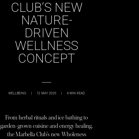
CLUB’S NEW
NATURE-
DRIVEN
WELLNESS
CONCEPT
WELLBEING
|
12 MAY 2025
|
4
MIN READ
From herbal rituals and ice bathing to
garden-grown cuisine and energy healing,
the Marbella Club’s new Wholeness