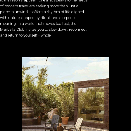
of modern travellers seeking more than just a
place to unwind. It offers a rhythm of life aligned
with nature, shaped by ritual, and steeped in
meaning. In
a world that moves too fast, the
Marbella Club invites you to slow down, reconnect,
and return to yourself—whole.