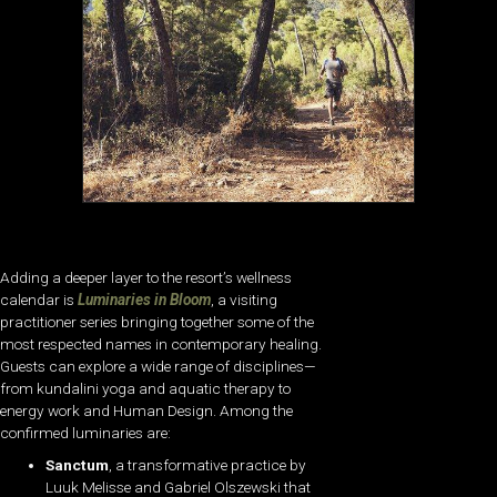
Adding a deeper layer to the resort’s wellness
calendar is
Luminaries in Bloom
, a visiting
practitioner series bringing together some of the
most respected names in contemporary healing.
Guests can explore a wide range of disciplines—
from kundalini yoga and aquatic therapy to
energy work and Human Design. Among the
confirmed luminaries are:
Sanctum
, a transformative practice by
Luuk Melisse and Gabriel Olszewski that