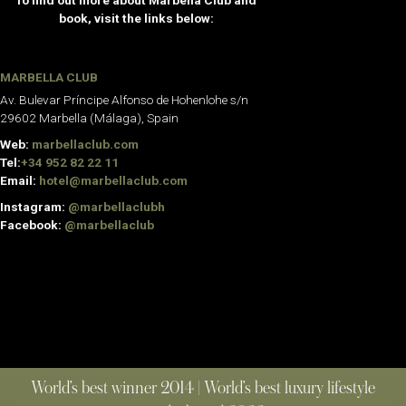
To find out more about Marbella Club and
book, visit the links below:
MARBELLA CLUB
Av. Bulevar Príncipe Alfonso de Hohenlohe s/n
29602 Marbella (Málaga), Spain
Web:
marbellaclub.com
Tel:
+34 952 82 22 11
Email:
hotel@marbellaclub.com
Instagram:
@marbellaclubh
Facebook:
@marbellaclub
World’s best winner 2014 | World’s best luxury lifestyle