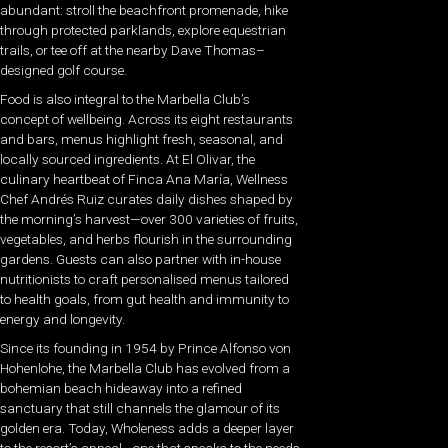
abundant: stroll the beachfront promenade, hike
through protected parklands, explore equestrian
trails, or tee off at the nearby Dave Thomas–
designed golf course.
Food is also integral to the Marbella Club’s
concept of wellbeing. Across its eight restaurants
and bars, menus highlight fresh, seasonal, and
locally sourced ingredients. At El Olivar, the
culinary heartbeat of Finca Ana María, Wellness
Chef Andrés Ruiz curates daily dishes shaped by
the morning’s harvest—over 300 varieties of fruits,
vegetables, and herbs flourish in the surrounding
gardens. Guests can also partner with in-house
nutritionists to craft personalised menus tailored
to health goals, from gut health and immunity to
energy and longevity.
Since its founding in 1954 by Prince Alfonso von
Hohenlohe, the Marbella Club has evolved from a
bohemian beach hideaway into a refined
sanctuary that still channels the glamour of its
golden era. Today, Wholeness adds a deeper layer
to the resort’s appeal—one that speaks to the needs