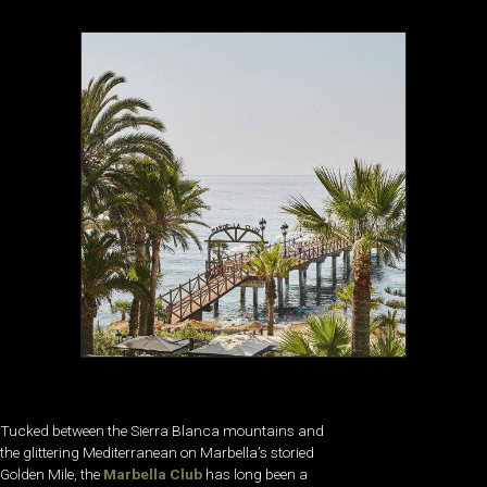
Tucked between the Sierra Blanca mountains and
the glittering Mediterranean on Marbella’s storied
Golden Mile, the
Marbella Club
has long been a