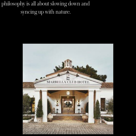
philosophy is all about slowing down and
syncing up with nature.