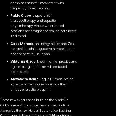
combines mindful movement with
frequency-based healing.
Pablo Olabe
, a specialist in
thalassotherapy and aquatic
physiotherapy, whose water-based
sessions are designed to realign both body
and mind.
Coco Maruno
, an energy healer and Zen-
inspired kundalini guide with more than a
decade of study in Japan.
Viktorija Grige
, known for her precise and
rejuvenating Japanese Kobido facial
techniques.
Alexandra Demolling
, a Human Design
expert who helps guests decode their
unique energetic blueprint.
These new experiences build on the Marbella
Club’s already robust wellness infrastructure.
Alongside the new Herbal Spa and Ice Bathing
Cabin, guests have access to a 24-hour fitness