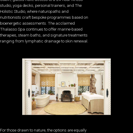
studio, yoga decks, personal trainers, and The
Holistic Studio, where naturopaths and
nutritionists craft bespoke programmes based on
bioenergetic assessments. The acclaimed
Thalasso Spa continues to offer marine-based
therapies, steam baths, and signature treatments
ranging from lymphatic drainage to skin renewal.
For those drawn to nature, the options are equally