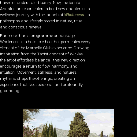
haven of understated luxury. Now, the iconic
Andalusian resort enters a bold new chapter in its
wellness journey with the launch of
Wholeness
—a
philosophy and lifestyle rooted in nature, ritual,
and conscious renewal.
Far more than a programme or package,
Wholeness is a holistic ethos that permeates every
element of the Marbella Club experience. Drawing
inspiration from the Taoist concept of
Wu Wei
—
the art of effortless balance—this new direction
encourages a return to flow, harmony, and
intuition. Movement, stillness, and nature’s
rhythms shape the offerings, creating an
experience that feels personal and profoundly
grounding.