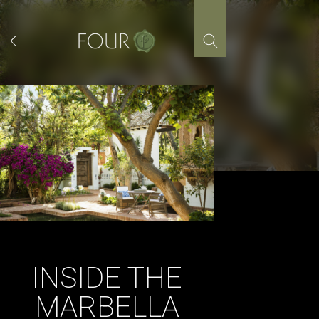
Skip
to
content
INSIDE THE
MARBELLA