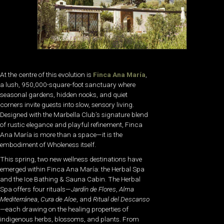
At the centre of this evolution is
Finca Ana María
,
a lush, 950,000-square-foot sanctuary where
seasonal gardens, hidden nooks, and quiet
corners invite guests into slow, sensory living.
Designed with the Marbella Club’s signature blend
of rustic elegance and playful refinement, Finca
Ana María is more than a space—it is the
embodiment of Wholeness itself.
This spring, two new wellness destinations have
emerged within Finca Ana María: the
Herbal Spa
and the
Ice Bathing & Sauna Cabin
. The Herbal
Spa offers four rituals—
Jardín de Flores
,
Alma
Mediterránea
,
Cura de Aloe
, and
Ritual del Descanso
—each drawing on the healing properties of
indigenous herbs, blossoms, and plants. From