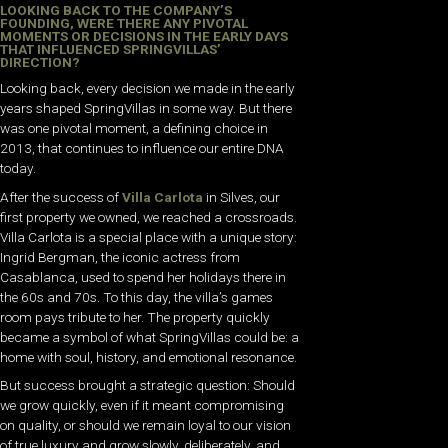
LOOKING BACK TO THE COMPANY’S
FOUNDING, WERE THERE ANY PIVOTAL
MOMENTS OR DECISIONS IN THE EARLY DAYS
THAT INFLUENCED SPRINGVILLAS’
DIRECTION?
Looking back, every decision we made in the early
years shaped SpringVillas in some way. But there
was one pivotal moment, a defining choice in
2013, that continues to influence our entire DNA
today.
After the success of
Villa Carlota
in Silves, our
first property we owned, we reached a crossroads.
Villa Carlota is a special place with a unique story:
Ingrid Bergman, the iconic actress from
Casablanca, used to spend her holidays there in
the 60s and 70s. To this day, the villa’s games
room pays tribute to her. The property quickly
became a symbol of what SpringVillas could be: a
home with soul, history, and emotional resonance.
But success brought a strategic question: Should
we grow quickly, even if it meant compromising
on quality, or should we remain loyal to our vision
of true luxury and grow slowly, deliberately, and