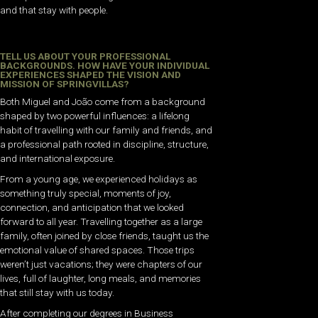
and that stay with people.
TELL US ABOUT YOUR PROFESSIONAL
BACKGROUNDS. HOW HAVE YOUR INDIVIDUAL
EXPERIENCES SHAPED THE VISION AND
MISSION OF SPRINGVILLAS?
Both Miguel and João come from a background
shaped by two powerful influences: a lifelong
habit of travelling with our family and friends, and
a professional path rooted in discipline, structure,
and international exposure.
From a young age, we experienced holidays as
something truly special, moments of joy,
connection, and anticipation that we looked
forward to all year. Travelling together as a large
family, often joined by close friends, taught us the
emotional value of shared spaces. Those trips
weren’t just vacations; they were chapters of our
lives, full of laughter, long meals, and memories
that still stay with us today.
After completing our degrees in Business