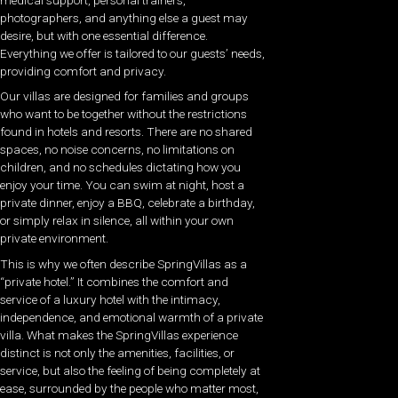
photographers, and anything else a guest may
desire, but with one essential difference.
Everything we offer is tailored to our guests’ needs,
providing comfort and privacy.
Our villas are designed for families and groups
who want to be together without the restrictions
found in hotels and resorts. There are no shared
spaces, no noise concerns, no limitations on
children, and no schedules dictating how you
enjoy your time. You can swim at night, host a
private dinner, enjoy a BBQ, celebrate a birthday,
or simply relax in silence, all within your own
private environment.
This is why we often describe SpringVillas as a
“private hotel.” It combines the comfort and
service of a luxury hotel with the intimacy,
independence, and emotional warmth of a private
villa. What makes the SpringVillas experience
distinct is not only the amenities, facilities, or
service, but also the feeling of being completely at
ease, surrounded by the people who matter most,