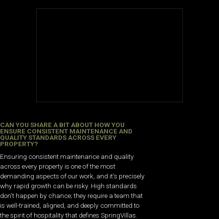
CAN YOU SHARE A BIT ABOUT HOW YOU
ENSURE CONSISTENT MAINTENANCE AND
QUALITY STANDARDS ACROSS EVERY
PROPERTY?
Ensuring consistent maintenance and quality
across every property is one of the most
demanding aspects of our work, and it’s precisely
why rapid growth can be risky. High standards
don’t happen by chance; they require a team that
is well-trained, aligned, and deeply committed to
the spirit of hospitality that defines SpringVillas.