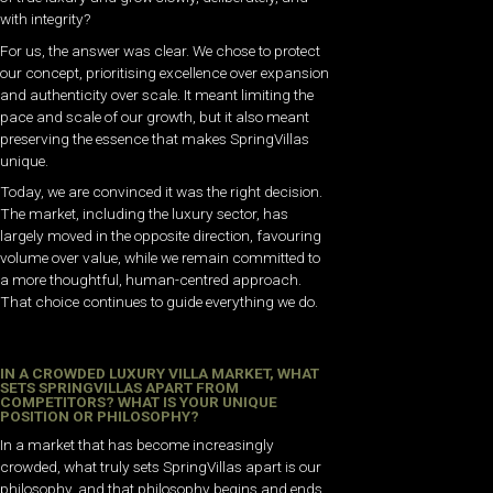
with integrity?
For us, the answer was clear. We chose to protect
our concept, prioritising excellence over expansion
and authenticity over scale. It meant limiting the
pace and scale of our growth, but it also meant
preserving the essence that makes SpringVillas
unique.
Today, we are convinced it was the right decision.
The market, including the luxury sector, has
largely moved in the opposite direction, favouring
volume over value, while we remain committed to
a more thoughtful, human-centred approach.
That choice continues to guide everything we do.
IN A CROWDED LUXURY VILLA MARKET, WHAT
SETS SPRINGVILLAS APART FROM
COMPETITORS? WHAT IS YOUR UNIQUE
POSITION OR PHILOSOPHY?
In a market that has become increasingly
crowded, what truly sets SpringVillas apart is our
philosophy, and that philosophy begins and ends