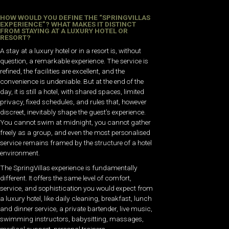
HOW WOULD YOU DEFINE THE “SPRINGVILLAS
EXPERIENCE”? WHAT MAKES IT DISTINCT
FROM STAYING AT A LUXURY HOTEL OR
RESORT?
A stay at a luxury hotel or in a resort is, without
question, a remarkable experience. The service is
refined, the facilities are excellent, and the
convenience is undeniable. But at the end of the
day, it is still a hotel, with shared spaces, limited
privacy, fixed schedules, and rules that, however
discreet, inevitably shape the guest’s experience.
You cannot swim at midnight, you cannot gather
freely as a group, and even the most personalised
service remains framed by the structure of a hotel
environment.
The SpringVillas experience is fundamentally
different. It offers the same level of comfort,
service, and sophistication you would expect from
a luxury hotel, like daily cleaning, breakfast, lunch
and dinner service, a private bartender, live music,
swimming instructors, babysitting, massages,
medical support, personal trainers,