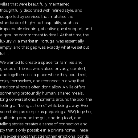
villas that were beautifully maintained,
thoughtfully decorated with refined style, and
supported by services that matched the
standards of high-end hospitality, such as
impeccable cleaning, attentive guest support, and
a genuine commitment to detail. At that time, the
luxury villa market in Portugal was essentially
empty, and that gap was exactly what we set out
to fill.
We wanted to create a space for families and
groups of friends who valued privacy, comfort,
and togetherness, a place where they could rest,
enjoy themselves, and reconnect in a way that
traditional hotels often don’t allow. A villa offers
something profoundly human: shared meals,
long conversations, moments around the pool, the
feeling of “being at home” while being away. Even
something as simple as preparing a BBQ together,
gathering around the grill, sharing food, and
telling stories creates a sense of connection and
joy that is only possible in a private home. These
are experiences that strengthen emotional bonds