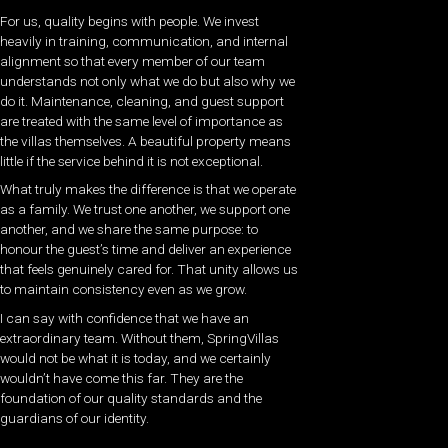
For us, quality begins with people. We invest
heavily in training, communication, and internal
alignment so that every member of our team
understands not only what we do but also why we
do it. Maintenance, cleaning, and guest support
are treated with the same level of importance as
the villas themselves. A beautiful property means
little if the service behind it is not exceptional.
What truly makes the difference is that we operate
as a family. We trust one another, we support one
another, and we share the same purpose: to
honour the guest’s time and deliver an experience
that feels genuinely cared for. That unity allows us
to maintain consistency even as we grow.
I can say with confidence that we have an
extraordinary team. Without them, SpringVillas
would not be what it is today, and we certainly
wouldn’t have come this far. They are the
foundation of our quality standards and the
guardians of our identity.