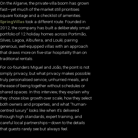
On the Algarve, the private-villa boom has grown
fast—yet much of the market still prioritises
square footage and a checklist of amenities.
SpringVillas
took a different route. Founded in
2012, the company has built a deliberately small
portfolio of 12 holiday homes across Portimão,
Silves, Lagoa, Albufeira, and Loulé, pairing
generous, well-equipped villas with an approach
that draws more on five-star hospitality than on
traditional rentals.
For co-founders Miguel and João, the point is not
simply privacy, but what privacy makes possible:
truly personalised service, unhurried meals, and
the ease of being together without schedules or
shared spaces. In this interview, they explain why
they chose slow growth over scale, how they select
both owners and properties, and what “human-
centred luxury” looks like when it’s delivered
through high standards, expert training, and
careful local partnerships—down to the details
that guests rarely see but always feel.