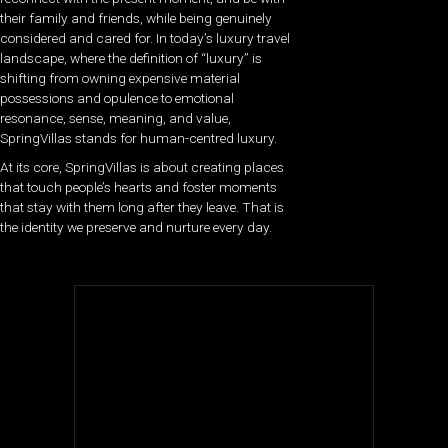
their family and friends, while being genuinely
considered and cared for.
In today’s luxury travel
landscape, where the definition of “luxury” is
shifting from owning expensive material
possessions and opulence to emotional
resonance, sense, meaning, and value,
SpringVillas stands for human-centred luxury.
At its core, SpringVillas is about creating places
that touch people’s hearts and foster moments
that stay with them long after they leave. That is
the identity we preserve and nurture every day.