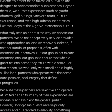
live entertainment to the fullest, as our villas are
designed to accommodate such services. Beyond
the villa, we curate experiences such as yacht
charters, golf outings, vineyard tours, cultural
excursions, and even high-adrenaline activities
like track days at the Algarve International Circuit.
What truly sets us apart is the way we choose our
partners. We do not accept every service provider
who approaches us, and we receive hundreds, if
not thousands, of proposals, often with
commission incentives. But our goal is not to earn
commissions; our goal is to ensure that when a
guest returns home, they return with a smile. For
that reason, we work only with small-scale, highly
skilled local partners who operate with the same
care, passion, and integrity that define
SpringVillas.
Because these partners are selective and operate
at limited capacity, many of their experiences are
not easily accessible to the general public.
However, SpringVillas guests receive priority
access and guaranteed availability, something