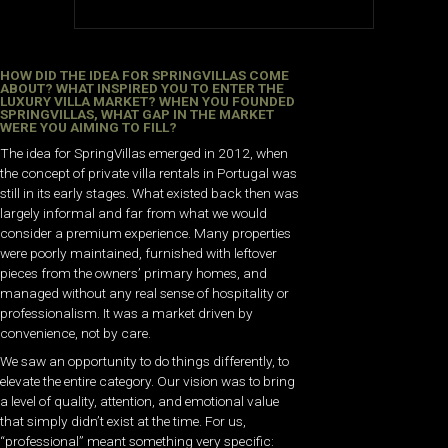
HOW DID THE IDEA FOR SPRINGVILLAS COME
ABOUT? WHAT INSPIRED YOU TO ENTER THE
LUXURY VILLA MARKET? WHEN YOU FOUNDED
SPRINGVILLAS, WHAT GAP IN THE MARKET
WERE YOU AIMING TO FILL?
The idea for SpringVillas emerged in 2012, when
the concept of private villa rentals in Portugal was
still in its early stages. What existed back then was
largely informal and far from what we would
consider a premium experience. Many properties
were poorly maintained, furnished with leftover
pieces from the owners’ primary homes, and
managed without any real sense of hospitality or
professionalism. It was a market driven by
convenience, not by care.
We saw an opportunity to do things differently, to
elevate the entire category. Our vision was to bring
a level of quality, attention, and emotional value
that simply didn’t exist at the time. For us,
“professional” meant something very specific: