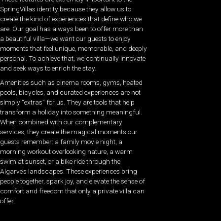
SpringVillas identity because they allow us to
create the kind of experiences that define who we
are. Our goal has always been to offer more than
a beautiful villa—we want our guests to enjoy
moments that feel unique, memorable, and deeply
personal. To achieve that, we continually innovate
and seek ways to enrich the stay.
Amenities such as cinema rooms, gyms, heated
pools, bicycles, and curated experiences are not
simply “extras” for us. They are tools that help
transform a holiday into something meaningful.
When combined with our complementary
services, they create the magical moments our
guests remember: a family movie night, a
morning workout overlooking nature, a warm
swim at sunset, or a bike ride through the
Algarve’s landscapes. These experiences bring
people together, spark joy, and elevate the sense of
comfort and freedom that only a private villa can
offer.