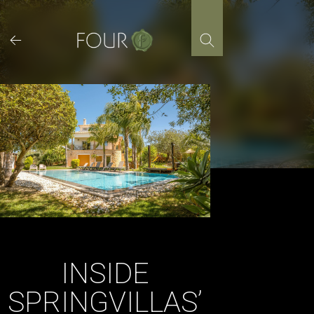
Skip
to
content
INSIDE
SPRINGVILLAS’