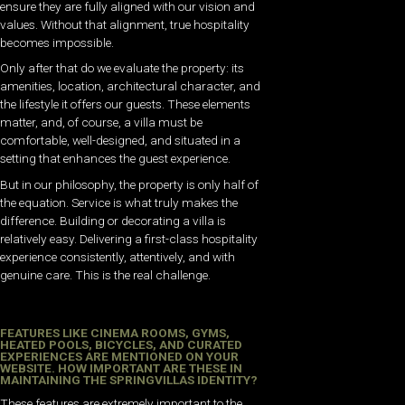
ensure they are fully aligned with our vision and
values. Without that alignment, true hospitality
becomes impossible.
Only after that do we evaluate the property: its
amenities, location, architectural character, and
the lifestyle it offers our guests. These elements
matter, and, of course, a villa must be
comfortable, well-designed, and situated in a
setting that enhances the guest experience.
But in our philosophy, the property is only half of
the equation. Service is what truly makes the
difference. Building or decorating a villa is
relatively easy. Delivering a first-class hospitality
experience consistently, attentively, and with
genuine care. This is the real challenge.
FEATURES LIKE CINEMA ROOMS, GYMS,
HEATED POOLS, BICYCLES, AND CURATED
EXPERIENCES ARE MENTIONED ON YOUR
WEBSITE. HOW IMPORTANT ARE THESE IN
MAINTAINING THE SPRINGVILLAS IDENTITY?
These features are extremely important to the