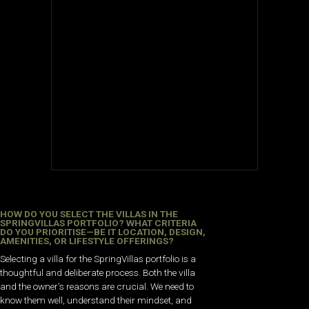
HOW DO YOU SELECT THE VILLAS IN THE
SPRINGVILLAS PORTFOLIO? WHAT CRITERIA
DO YOU PRIORITISE—BE IT LOCATION, DESIGN,
AMENITIES, OR LIFESTYLE OFFERINGS?
Selecting a villa for the SpringVillas portfolio is a
thoughtful and deliberate process. Both the villa
and the owner’s reasons are crucial. We need to
know them well, understand their mindset, and