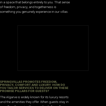
in a space that belongs entirely to you. That sense
of freedom, privacy, and togetherness is
something you genuinely experience in our villas.
SPRINGVILLAS PROMOTES FREEDOM,
PRIVACY, COMFORT AND LUXURY. HOW DO
YOU TAILOR SERVICES TO DELIVER ON THESE
PROMISE PILLARS FOR GUESTS?
The Algarve is widely known for its luxury resorts
and the amenities they offer. When guests stay in