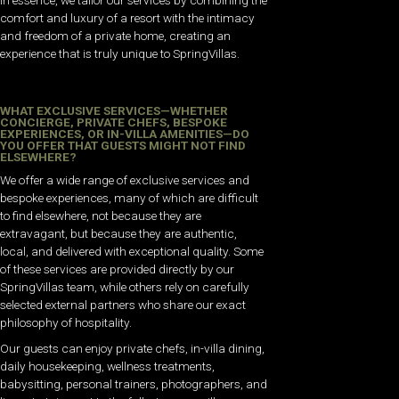
comfort and luxury of a resort with the intimacy
and freedom of a private home, creating an
experience that is truly unique to SpringVillas.
WHAT EXCLUSIVE SERVICES—WHETHER
CONCIERGE, PRIVATE CHEFS, BESPOKE
EXPERIENCES, OR IN-VILLA AMENITIES—DO
YOU OFFER THAT GUESTS MIGHT NOT FIND
ELSEWHERE?
We offer a wide range of exclusive services and
bespoke experiences, many of which are difficult
to find elsewhere, not because they are
extravagant, but because they are authentic,
local, and delivered with exceptional quality. Some
of these services are provided directly by our
SpringVillas team, while others rely on carefully
selected external partners who share our exact
philosophy of hospitality.
Our guests can enjoy private chefs, in-villa dining,
daily housekeeping, wellness treatments,
babysitting, personal trainers, photographers, and