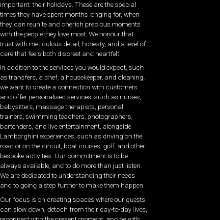
important: their holidays. These are the special
times they have spent months longing for, when
they can reunite and cherish precious moments
with the people they love most. We honour that
trust with meticulous detail, honesty, and a level of
care that feels both discreet and heartfelt.
In addition to the services you would expect, such
as transfers, a chef, a housekeeper, and cleaning,
we want to create a connection with customers
and offer personalised services, such as nurses,
babysitters, massage therapists, personal
trainers, swimming teachers, photographers,
bartenders, and live entertainment, alongside
Lamborghini experiences, such as driving on the
road or on the circuit, boat cruises, golf, and other
bespoke activities. Our commitment is to be
always available, and to do more than just listen.
We are dedicated to understanding their needs
and to going a step further to make them happen.
Our focus is on creating spaces where our guests
can slow down, detach from their day-to-day lives,
reconnect with the present moment, and be with