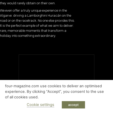
they would rarely obtain on their own.
We even offer a truly unique experience in the
Algarve: driving a Lamborghini Huracán on the
road or on the racetrack. No one else provides this.
It is the perfect example of what we aim to deliver:
rare, memorable moments that transform a
holiday into something extraordinary.
four-magazine.com use cookies to deliver an optimised
experience. By clicking “Accept”, you consent to the use
of all cookies used.
Cookie settings
accept