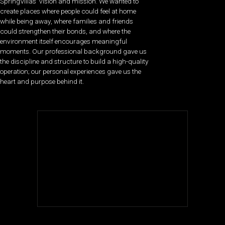
SpringVillas’ vision and mission. We wanted to
create places where people could feel at home
while being away, where families and friends
could strengthen their bonds, and where the
environment itself encourages meaningful
moments. Our professional background gave us
the discipline and structure to build a high-quality
operation; our personal experiences gave us the
heart and purpose behind it.