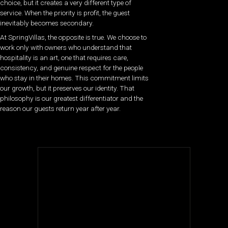
choice, but it creates a very different type of
service. When the priority is profit, the guest
inevitably becomes secondary.
At SpringVillas, the opposite is true. We choose to
work only with owners who understand that
hospitality is an art, one that requires care,
consistency, and genuine respect for the people
who stay in their homes. This commitment limits
our growth, but it preserves our identity. That
philosophy is our greatest differentiator and the
reason our guests return year after year.