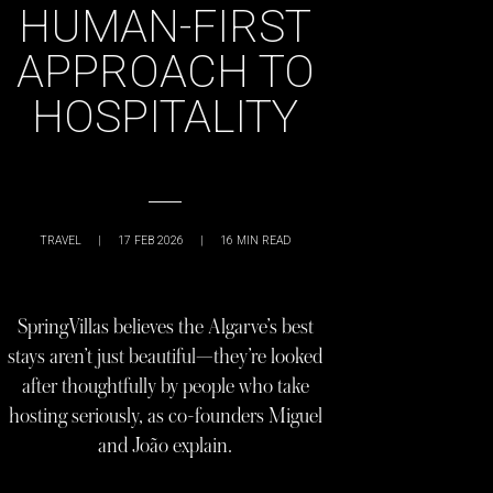
HUMAN-FIRST
APPROACH TO
HOSPITALITY
TRAVEL
|
17 FEB 2026
|
16
MIN READ
SpringVillas believes the Algarve’s best
stays aren’t just beautiful—they’re looked
after thoughtfully by people who take
hosting seriously, as co-founders Miguel
and João explain.