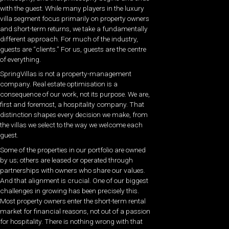
with the guest. While many players in the luxury
villa segment focus primarily on property owners
and short-term returns, we take a fundamentally
different approach. For much of the industry,
guests are “clients.” For us, guests are the centre
of everything.
SpringVillas is not a property-management
company. Real estate optimisation is a
consequence of our work, not its purpose. We are,
first and foremost, a hospitality company. That
distinction shapes every decision we make, from
the villas we select to the way we welcome each
guest.
Some of the properties in our portfolio are owned
by us; others are leased or operated through
partnerships with owners who share our values.
And that alignment is crucial. One of our biggest
challenges in growing has been precisely this.
Most property owners enter the short-term rental
market for financial reasons, not out of a passion
for hospitality. There is nothing wrong with that