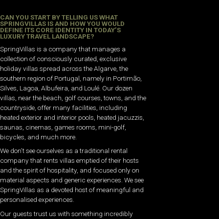
CAN YOU START BY TELLING US WHAT
SPRINGVILLAS IS AND HOW YOU WOULD
DEFINE ITS CORE IDENTITY IN TODAY’S
LUXURY TRAVEL LANDSCAPE?
SpringVillas is a company that manages a
collection of consciously curated, exclusive
holiday villas spread across the Algarve, the
southern region of Portugal, namely in Portimão,
Silves, Lagoa, Albufeira, and Loulé. Our dozen
villas, near the beach, golf courses, towns, and the
countryside, offer many facilities, including
heated exterior and interior pools, heated jacuzzis,
saunas, cinemas, games rooms, mini-golf,
bicycles, and much more.
We don’t see ourselves as a traditional rental
company that rents villas emptied of their hosts
and the spirit of hospitality, and focused only on
material aspects and generic experiences. We see
SpringVillas as a devoted host of meaningful and
personalised experiences.
Our guests trust us with something incredibly