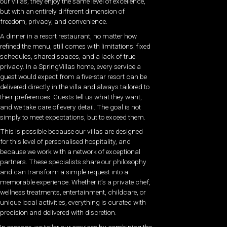
our villas, they enjoy the same level of excellence,
but with an entirely different dimension of
freedom, privacy, and convenience.
A dinner in a resort restaurant, no matter how
refined the menu, still comes with limitations: fixed
schedules, shared spaces, and a lack of true
privacy. In a SpringVillas home, every service a
guest would expect from a five-star resort can be
delivered directly in the villa and always tailored to
their preferences. Guests tell us what they want,
and we take care of every detail. The goal is not
simply to meet expectations, but to exceed them.
This is possible because our villas are designed
for this level of personalised hospitality, and
because we work with a network of exceptional
partners. These specialists share our philosophy
and can transform a simple request into a
memorable experience. Whether it’s a private chef,
wellness treatments, entertainment, childcare, or
unique local activities, everything is curated with
precision and delivered with discretion.
In essence, we tailor our services by combining the