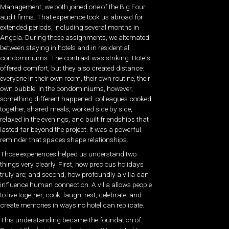
Management, we both joined one of the Big Four
audit firms. That experience took us abroad for
extended periods, including several months in
Angola. During those assignments, we alternated
between staying in hotels and in residential
condominiums. The contrast was striking. Hotels
offered comfort, but they also created distance:
everyone in their own room, their own routine, their
own bubble. In the condominiums, however,
something different happened: colleagues cooked
together, shared meals, worked side by side,
relaxed in the evenings, and built friendships that
lasted far beyond the project. It was a powerful
reminder that spaces shape relationships.
Those experiences helped us understand two
things very clearly. First, how precious holidays
truly are; and second, how profoundly a villa can
influence human connection. A villa allows people
to live together, cook, laugh, rest, celebrate, and
create memories in ways no hotel can replicate.
This understanding became the foundation of