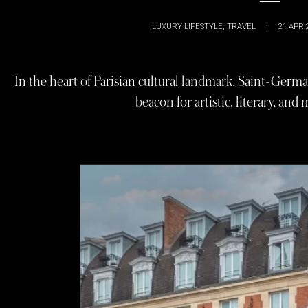
LUXURY LIFESTYLE
,
TRAVEL
|
21 APR 
In the heart of Parisian cultural landmark, Saint-Germa
beacon for artistic, literary, and