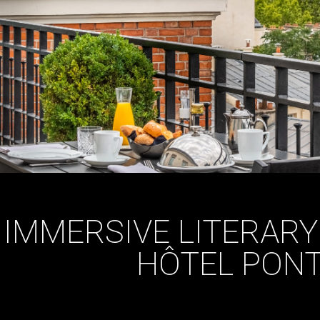
IMMERSIVE LITERARY
HÔTEL PONT