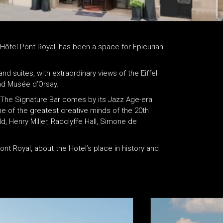
, Hôtel Pont Royal, has been a space for Epicurian
d suites, with extraordinary views of the Eiffel
nd Musée d’Orsay.
ry. The Signature Bar comes by its Jazz Age-era
 of the greatest creative minds of the 20th
d, Henry Miller, Radclyffe Hall, Simone de
nt Royal, about the Hotel’s place in history and