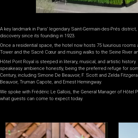
A key landmark in Paris’ legendary Saint-Germain-des-Prés district
discovery since its founding in 1923.
Once a residential space, the hotel now hosts 75 luxurious rooms an
Tower and the Sacré Cœur and musing walks to the Seine River a
Hôtel Pont Royal is steeped in literary, musical, and artistic histo
speakeasy ambience honestly, being the preferred refuge for some
Century, including Simone De Beauvoir, F. Scott and Zelda Fitzgeral
Beauvoir, Truman Capote, and Ernest Hemingway.
We spoke with Frédéric Le Gallois, the General Manager of Hôtel Po
what guests can come to expect today.