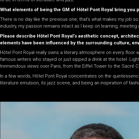
What elements of being the GM of Hôtel Pont Royal bring you
There is no day like the previous one; that’s what makes my job so r
industry, my passion remains intact as I keep on learning, meeting
Please describe Hôtel Pont Royal’s aesthetic concept, architec
elements have been influenced by the surrounding culture, en
Hôtel Pont Royal really owns a literary atmosphere on every floor 
famous writers who stayed or just sipped a drink at the hotel. Lig
tremendous views over Paris, from the Eiffel Tower to the Sacré 
In a few words, Hôtel Pont Royal concentrates on the quintessence
literature emulsion, its jazz scene, and being an inspiration of fash