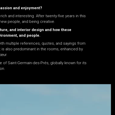
 passion and enjoyment?
ich and interesting. After twenty-five years in this
 new people, and being creative.
ture, and interior design and how these
vironment, and people.
with multiple references, quotes, and sayings from
ht is also predominant in the rooms, enhanced by
Cœur.
 of Saint-Germain-des-Prés, globally known for its
ion.