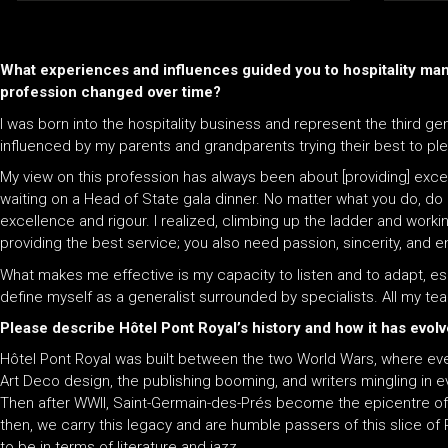
What experiences and influences guided you to hospitality ma
profession changed over time?
I was born into the hospitality business and represent the third gen
influenced by my parents and grandparents trying their best to ple
My view on this profession has always been about [providing] exce
waiting on a Head of State gala dinner. No matter what you do, do
excellence and rigour. I realized, climbing up the ladder and working
providing the best service; you also need passion, sincerity, and
What makes me effective is my capacity to listen and to adapt, espec
define myself as a generalist surrounded by specialists. All my te
Please describe Hôtel Pont Royal’s history and how it has evol
Hôtel Pont Royal was built between the two World Wars, where eve
Art Deco design, the publishing booming, and writers mingling in eve
Then after WWII, Saint-Germain-des-Prés become the epicentre of l
then, we carry this legacy and are humble passers of this slice of Pa
to be in terms of literature and jazz.