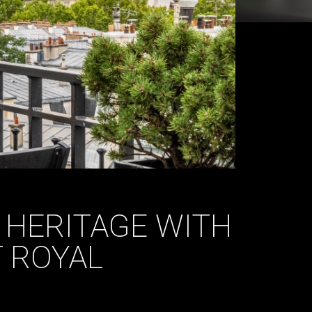
 HERITAGE WITH
 ROYAL