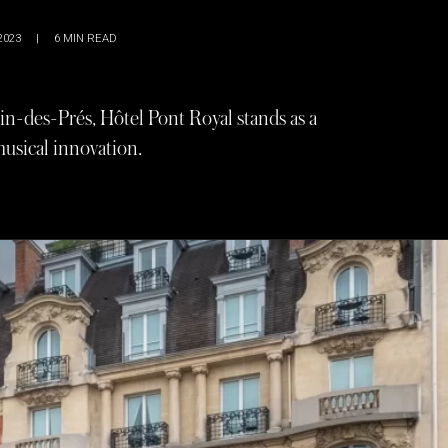
2023
|
6
MIN READ
in-des-Prés, Hôtel Pont Royal stands as a
 musical innovation.