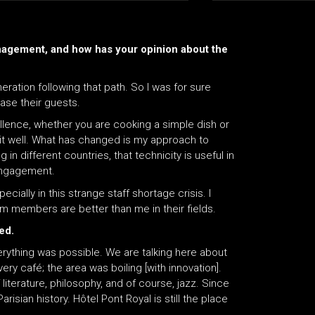
nagement, and how has your opinion about the
eration following that path. So I was for sure
ase their guests.
llence, whether you are cooking a simple dish or
 it well. What has changed is my approach to
 in different countries, that technicity is useful in
 engagement.
ially in this strange staff shortage crisis. I
am members are better than me in their fields.
ved.
rything was possible. We are talking here about
ry café; the area was boiling [with innovation].
iterature, philosophy, and of course, jazz. Since
risian history. Hôtel Pont Royal is still the place