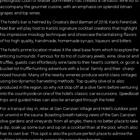
prestigious Court of Master Sommeliers has created a fantastic wine list to
accompany the gourmet cuisine, with an emphasis on splendid Istrian
grapes and top wines.
The hotel’s bar is helmed by Croatia’s
Best Barman of 2018,
Karlo Ferenčak.
Noel Bar will play host to Karlo’s signature cocktail creations that highlight
his impressive mixology techniques and showcase the tantalizing flavors
of his high quality, handmade, homemade syrups, liqueurs and bitters.
The hotel’s prime location makes it the ideal base from which to explore the
enticing surrounds. Famous for its trio of culinary jewels, wine, olive oil and
truffles, guests can effortlessly wine taste to their heart’s content, or go on a
bucket-list truffle-hunting adventure with a local family and their sharp-
nosed hounds. Many of the nearby wineries produce world-class vintages
using bio-dynamic harvesting methods. Top-quality olive oil is also
produced in the region, so why not stop off at a olive farm before venturing
into the countryside on one of the hotel’s classic car excursions. Speedboat
trips and guided hikes can also be arranged through the hotel.
For a tranquil day in, relax at San Canzian Village and Hotel’s outdoor pool
or unwind in the sauna. Boasting breath-taking views of the San Canzian
olive gardens and vineyards from all angles, there is no better place to take
a dip, soak up some sun and sip on a cocktail than at the pool, which also
has its own bar. This spot is also the picture-perfect place to admire the
sublime Istrian sunsets across the cascading horizon.