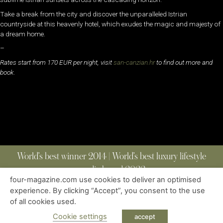
Take a break from the city and discover the unparalleled Istrian
countryside at this heavenly hotel, which exudes the magic and majesty of
a dream home.
–
Rates start from 170 EUR per night, visit
san-canzian.hr
to find out more and
book.
World’s best winner 2014 | World’s best luxury lifestyle
media brand 2022
four-magazine.com use cookies to deliver an optimised
experience. By clicking “Accept”, you consent to the use
of all cookies used.
ABOUT
|
CONTACT
|
EDITIONS
|
PRIVACY POLICY
COPYRIGHT © 2023 FOUR MAGAZINE
|
ALL RIGHTS RESERVED
Cookie settings
accept