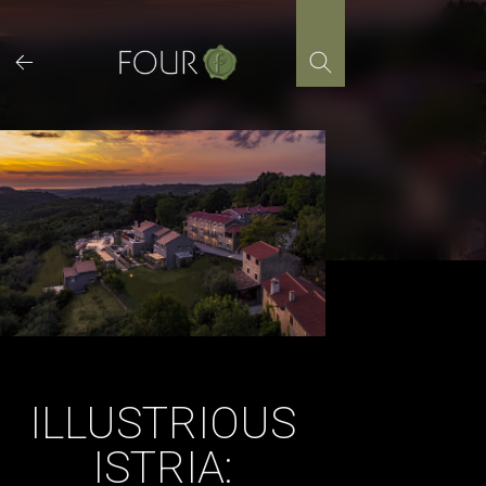
Skip
to
content
ILLUSTRIOUS
ISTRIA: