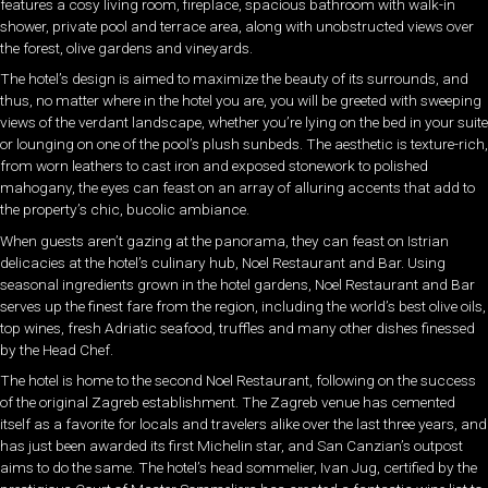
features a cosy living room, fireplace, spacious bathroom with walk-in
shower, private pool and terrace area, along with unobstructed views over
the forest, olive gardens and vineyards.
The hotel’s design is aimed to maximize the beauty of its surrounds, and
thus, no matter where in the hotel you are, you will be greeted with sweeping
views of the verdant landscape, whether you’re lying on the bed in your suite
or lounging on one of the pool’s plush sunbeds. The aesthetic is texture-rich,
from worn leathers to cast iron and exposed stonework to polished
mahogany, the eyes can feast on an array of alluring accents that add to
the property’s chic, bucolic ambiance.
When guests aren’t gazing at the panorama, they can feast on Istrian
delicacies at the hotel’s culinary hub, Noel Restaurant and Bar. Using
seasonal ingredients grown in the hotel gardens, Noel Restaurant and Bar
serves up the finest fare from the region, including the world’s best olive oils,
top wines, fresh Adriatic seafood, truffles and many other dishes finessed
by the Head Chef.
The hotel is home to the second Noel Restaurant, following on the success
of the original Zagreb establishment. The Zagreb venue has cemented
itself as a favorite for locals and travelers alike over the last three years, and
has just been awarded its first Michelin star, and San Canzian’s outpost
aims to do the same. The hotel’s head sommelier, Ivan Jug, certified by the