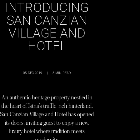
INTRODUCING
SAN CANZIAN
VILLAGE AND
HOTEL
05 DEC 2019
|
3
MIN READ
An authentic heritage property nestled in
the heart of Istria’s truffle-rich hinterland,
San Canzian Village and Hotel has opened
its doors, inviting guest to enjoy a new,
luxury hotel where tradition meets
modernity.