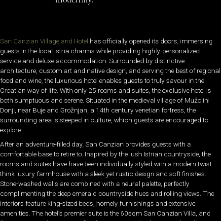
San Canzian Village and Hotel
has officially opened its doors, immersing
guests in the local Istria charms while providing highly-personalized
service and deluxe accommodation. Surrounded by distinctive
architecture, custom art and native design, and serving the best of regional
food and wine, the luxurious hotel enables guests to truly savour in the
Croatian way of life. With only 25 rooms and suites, the exclusive hotel is
both sumptuous and serene. Situated in the medieval village of Mužolini
Donji, near Buje and Grožnjan, a 14th century venetian fortress, the
surrounding area is steeped in culture, which guests are encouraged to
explore.
After an adventure-filled day, San Canzian provides guests with a
comfortable base to retire to. Inspired by the lush Istrian countryside, the
rooms and suites have have been individually styled with a modern twist –
think luxury farmhouse with a sleek yet rustic design and soft finishes.
Stone-washed walls are combined with a neural palette, perfectly
complimenting the deep emerald countryside hues and rolling views. The
interiors feature king-sized beds, homely furnishings and extensive
amenities. The hotel’s premier suite is the 60sqm San Canzian Villa, and