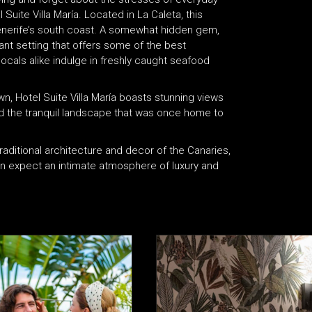
 Suite Villa María. Located in La Caleta, this
f Tenerife’s south coast. A somewhat hidden gem,
ant setting that offers some of the best
locals alike indulge in freshly caught seafood
wn, Hotel Suite Villa María boasts stunning views
and the tranquil landscape that was once home to
aditional architecture and decor of the Canaries,
can expect an intimate atmosphere of luxury and