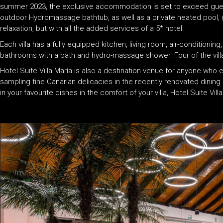
summer 2023, the exclusive accommodation is set to exceed gue
outdoor Hydromassage bathtub, as well as a private heated pool, g
relaxation, but with all the added services of a 5* hotel.
Each villa has a fully equipped kitchen, living room, air-conditionin
bathrooms with a bath and hydro-massage shower. Four of the villa
Hotel Suite Villa María is also a destination venue for anyone who 
sampling fine Canarian delicacies in the recently renovated dining
in your favourite dishes in the comfort of your villa, Hotel Suite Vill