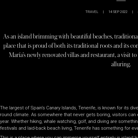
TRAVEL
|
14 SEP 2022
|
As an island brimming with beautiful beaches, traditional 
place that is proud of both its traditional roots and its 
María’s newly renovated villas and restaurant, a visit 
alluring.
The largest of Spain’s Canary Islands, Tenerife, is known for its div
round climate. As somewhere that never gets boring, visitors can e
year. Whether hiking, whale watching, golf, and diving are somethi
festivals and laid-back beach living, Tenerife has something for ev
This is a place where you can immerse yourself entirely in island l