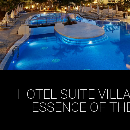
HOTEL SUITE VILL
ESSENCE OF TH