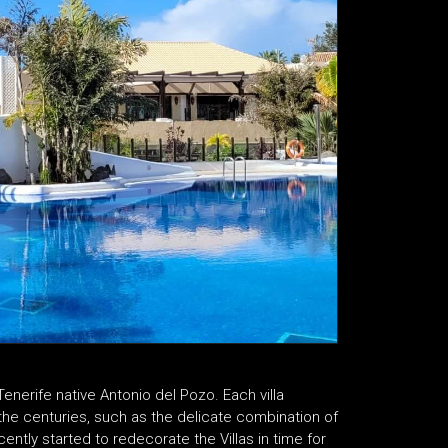
Tenerife native Antonio del Pozo. Each villa
 the centuries, such as the delicate combination of
cently started to redecorate the Villas in time for