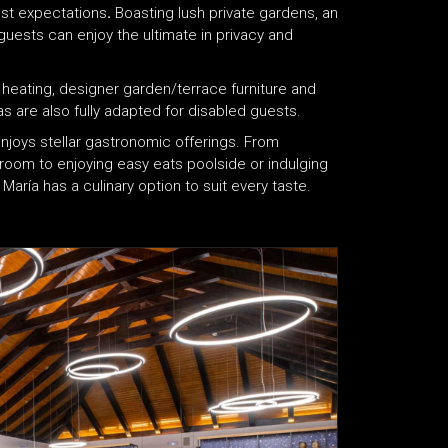
st expectations
.
Boasting lush private gardens, an
uests can enjoy the ultimate in privacy and
g, heating, designer garden/terrace furniture and
s are also fully adapted for disabled guests.
enjoys stellar gastronomic offerings. From
 room to enjoying easy eats poolside or indulging
a María has a culinary option to suit every taste.