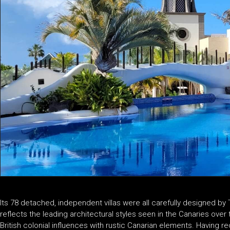
Its 78 detached, independent villas were all carefully designed by 
reflects the leading architectural styles seen in the Canaries over
British colonial influences with rustic Canarian elements. Having re