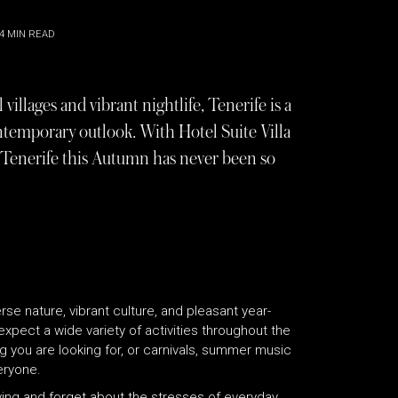
4
MIN READ
villages and vibrant nightlife, Tenerife is a
contemporary outlook. With Hotel Suite Villa
to Tenerife this Autumn has never been so
erse nature, vibrant culture, and pleasant year-
xpect a wide variety of activities throughout the
ng you are looking for, or carnivals, summer music
eryone.
iving and forget about the stresses of everyday