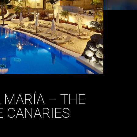
A MARÍA – THE
E CANARIES