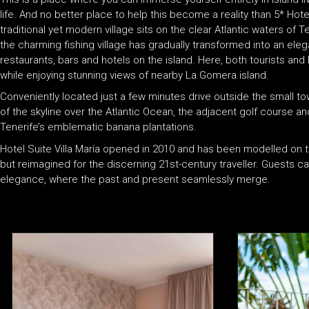
life. And no better place to help this become a reality than 5* Hotel
traditional yet modern village sits on the clear Atlantic waters o
the charming fishing village has gradually transformed into an eleg
restaurants, bars and hotels on the island. Here, both tourists and 
while enjoying stunning views of nearby La Gomera island.
Conveniently located just a few minutes drive outside the small to
of the skyline over the Atlantic Ocean, the adjacent golf course 
Tenerife’s emblematic banana plantations.
Hotel Suite Villa María opened in 2010 and has been modelled on tr
but reimagined for the discerning 21st-century traveller. Guests 
elegance, where the past and present seamlessly merge.