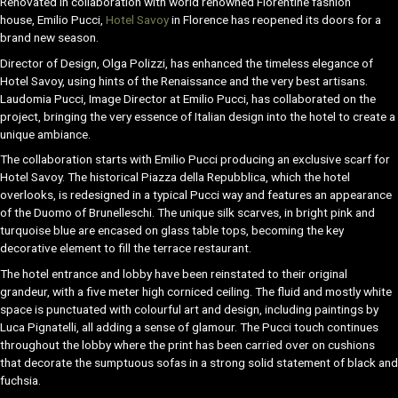
Renovated in collaboration with world renowned Florentine fashion
house, Emilio Pucci,
Hotel Savoy
in Florence has reopened its doors for a
brand new season.
Director of Design, Olga Polizzi, has enhanced the timeless elegance of
Hotel Savoy, using hints of the Renaissance and the very best artisans.
Laudomia Pucci, Image Director at Emilio Pucci, has collaborated on the
project, bringing the very essence of Italian design into the hotel to create a
unique ambiance.
The collaboration starts with Emilio Pucci producing an exclusive scarf for
Hotel Savoy. The historical Piazza della Repubblica, which the hotel
overlooks, is redesigned in a typical Pucci way and features an appearance
of the Duomo of Brunelleschi. The unique silk scarves, in bright pink and
turquoise blue are encased on glass table tops, becoming the key
decorative element to fill the terrace restaurant.
The hotel entrance and lobby have been reinstated to their original
grandeur, with a five meter high corniced ceiling. The fluid and mostly white
space is punctuated with colourful art and design, including paintings by
Luca Pignatelli, all adding a sense of glamour. The Pucci touch continues
throughout the lobby where the print has been carried over on cushions
that decorate the sumptuous sofas in a strong solid statement of black and
fuchsia.