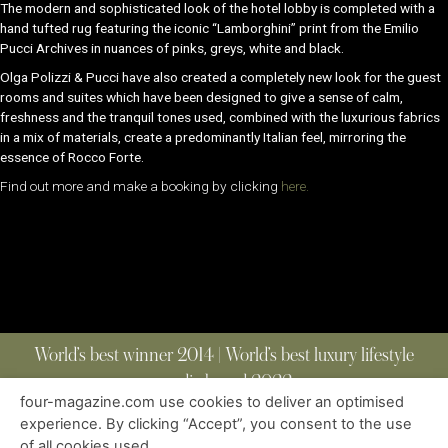
The modern and sophisticated look of the hotel lobby is completed with a
hand tufted rug featuring the iconic “Lamborghini” print from the Emilio
Pucci Archives in nuances of pinks, greys, white and black.
Olga Polizzi & Pucci have also created a completely new look for the guest
rooms and suites which have been designed to give a sense of calm,
freshness and the tranquil tones used, combined with the luxurious fabrics
in a mix of materials, create a predominantly Italian feel, mirroring the
essence of Rocco Forte.
Find out more and make a booking by clicking
here.
World’s best winner 2014 | World’s best luxury lifestyle
media brand 2022
four-magazine.com use cookies to deliver an optimised
experience. By clicking “Accept”, you consent to the use
of all cookies used.