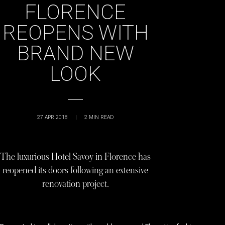
FLORENCE
REOPENS WITH
BRAND NEW
LOOK
27 APR 2018
|
2
MIN READ
The luxurious Hotel Savoy in Florence has
reopened its doors following an extensive
renovation project.