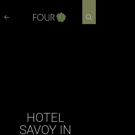
Skip
to
content
HOTEL
SAVOY IN